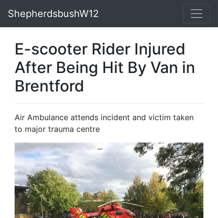
ShepherdsbushW12
E-scooter Rider Injured
After Being Hit By Van in
Brentford
Air Ambulance attends incident and victim taken
to major trauma centre