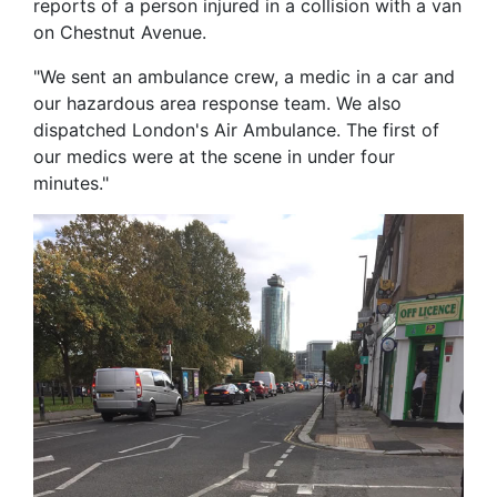
reports of a person injured in a collision with a van
on Chestnut Avenue.
"We sent an ambulance crew, a medic in a car and
our hazardous area response team. We also
dispatched London's Air Ambulance. The first of
our medics were at the scene in under four
minutes."