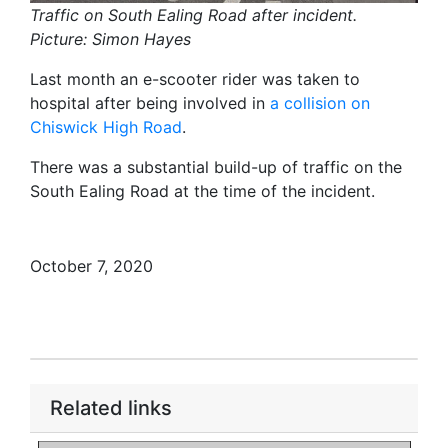
Traffic on South Ealing Road after incident.
Picture: Simon Hayes
Last month an e-scooter rider was taken to
hospital after being involved in
a collision on
Chiswick High Road
.
There was a substantial build-up of traffic on the
South Ealing Road at the time of the incident.
October 7, 2020
Related links