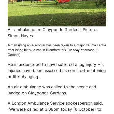
Air ambulance on Clayponds Gardens. Picture:
Simon Hayes
A man riding an e-scooter has been taken to a major trauma centre
after being hit by a van in Brentford this Tuesday afternoon (6
October).
He is understood to have suffered a leg injury His
injuries have been assessed as non life-threatening
or life-changing.
An air ambulance was called to the scene and
landed on Clayponds Gardens.
A London Ambulance Service spokesperson said,
"We were called at 3.08pm today (6 October) to