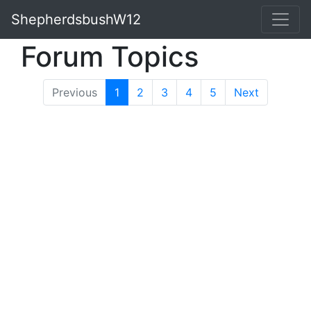
ShepherdsbushW12
Forum Topics
Previous
1
(current)
2
3
4
5
Next