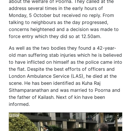
about the welfare of Poorna. They called at the
address several times in the early hours of
Monday, 5 October but received no reply. From
talking to neighbours as the day progressed,
concerns heightened and a decision was made to
force entry which they did so at 12.50am.
As well as the two bodies they found a 42-year-
old man suffering stab injuries which he is believed
to have inflicted on himself as the police came into
the flat. Despite the best efforts of officers and
London Ambulance Service (LAS), he died at the
scene. He has been identified as Kuha Raj
Sithamparanathan and was married to Poorna and
the father of Kailash. Next of kin have been
informed.