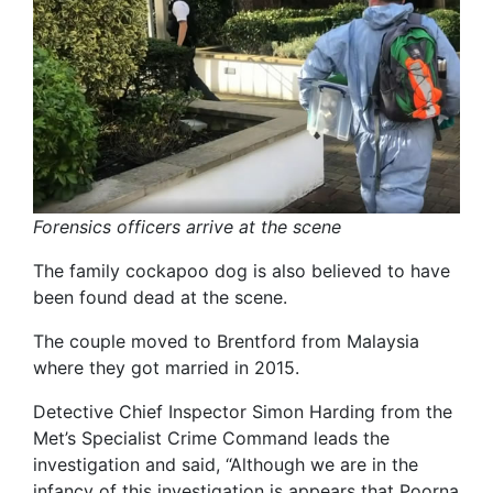
Forensics officers arrive at the scene
The family cockapoo dog is also believed to have
been found dead at the scene.
The couple moved to Brentford from Malaysia
where they got married in 2015.
Detective Chief Inspector Simon Harding from the
Met’s Specialist Crime Command leads the
investigation and said, “Although we are in the
infancy of this investigation is appears that Poorna