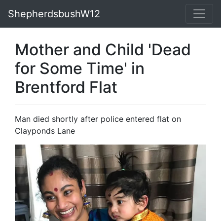
ShepherdsbushW12
Mother and Child 'Dead
for Some Time' in
Brentford Flat
Man died shortly after police entered flat on
Clayponds Lane