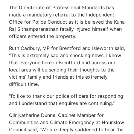
The Directorate of Professional Standards has
made a mandatory referral to the Independent
Office for Police Conduct as it is believed the Kuha
Raj Sithamparanathan fatally injured himself when
officers entered the property.
Ruth Cadbury, MP for Brentford and Isleworth said,
‘‘This is extremely sad and shocking news. I know
that everyone here in Brentford and across our
local area will be sending their thoughts to the
victims’ family and friends at this extremely
difficult time.
"I’d like to thank our police officers for responding
and I understand that enquires are continuing."
Cllr Katherine Dunne, Cabinet Member for
Communities and Climate Emergency at Hounslow
Council said, “We are deeply saddened to hear the