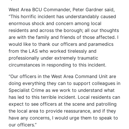
West Area BCU Commander, Peter Gardner said,
“This horrific incident has understandably caused
enormous shock and concern among local
residents and across the borough; all our thoughts
are with the family and friends of those affected. I
would like to thank our officers and paramedics
from the LAS who worked tirelessly and
professionally under extremely traumatic
circumstances in responding to this incident.
“Our officers in the West Area Command Unit are
doing everything they can to support colleagues in
Specialist Crime as we work to understand what
has led to this terrible incident. Local residents can
expect to see officers at the scene and patrolling
the local area to provide reassurance, and if they
have any concerns, I would urge them to speak to
our officers.”