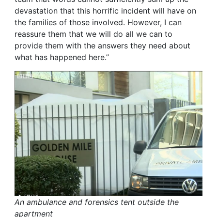
devastation that this horrific incident will have on
the families of those involved. However, I can
reassure them that we will do all we can to
provide them with the answers they need about
what has happened here.”
An ambulance and forensics tent outside the
apartment