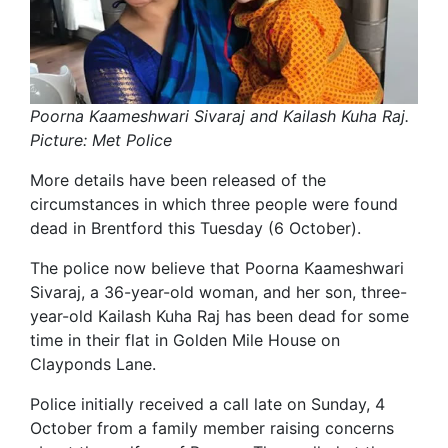
Poorna Kaameshwari Sivaraj and Kailash Kuha Raj.
Picture: Met Police
More details have been released of the
circumstances in which three people were found
dead in Brentford this Tuesday (6 October).
The police now believe that Poorna Kaameshwari
Sivaraj, a 36-year-old woman, and her son, three-
year-old Kailash Kuha Raj has been dead for some
time in their flat in Golden Mile House on
Clayponds Lane.
Police initially received a call late on Sunday, 4
October from a family member raising concerns