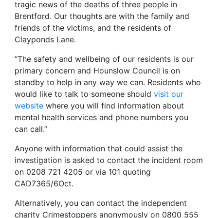
tragic news of the deaths of three people in
Brentford. Our thoughts are with the family and
friends of the victims, and the residents of
Clayponds Lane.
“The safety and wellbeing of our residents is our
primary concern and Hounslow Council is on
standby to help in any way we can. Residents who
would like to talk to someone should
visit our
website
where you will find information about
mental health services and phone numbers you
can call.”
Anyone with information that could assist the
investigation is asked to contact the incident room
on 0208 721 4205 or via 101 quoting
CAD7365/6Oct.
Alternatively, you can contact the independent
charity Crimestoppers anonymously on 0800 555