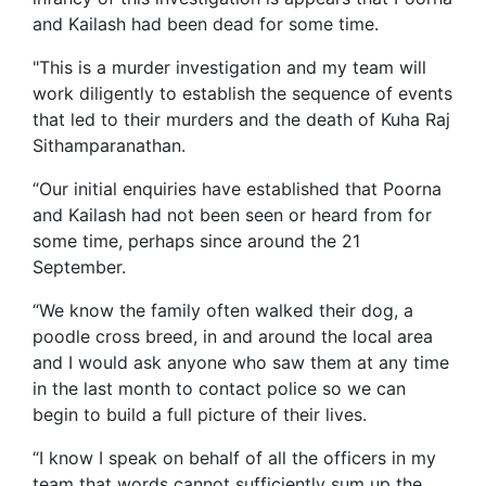
and Kailash had been dead for some time.
"This is a murder investigation and my team will
work diligently to establish the sequence of events
that led to their murders and the death of Kuha Raj
Sithamparanathan.
“Our initial enquiries have established that Poorna
and Kailash had not been seen or heard from for
some time, perhaps since around the 21
September.
“We know the family often walked their dog, a
poodle cross breed, in and around the local area
and I would ask anyone who saw them at any time
in the last month to contact police so we can
begin to build a full picture of their lives.
“I know I speak on behalf of all the officers in my
team that words cannot sufficiently sum up the