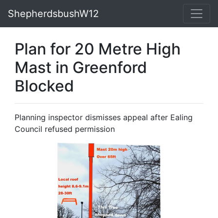
ShepherdsbushW12
Plan for 20 Metre High
Mast in Greenford
Blocked
Planning inspector dismisses appeal after Ealing
Council refused permission