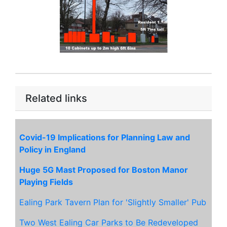
Related links
Covid-19 Implications for Planning Law and
Policy in England
Huge 5G Mast Proposed for Boston Manor
Playing Fields
Ealing Park Tavern Plan for 'Slightly Smaller' Pub
Two West Ealing Car Parks to Be Redeveloped