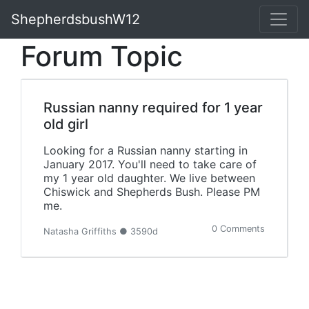
ShepherdsbushW12
Forum Topic
Russian nanny required for 1 year
old girl
Looking for a Russian nanny starting in
January 2017. You'll need to take care of
my 1 year old daughter. We live between
Chiswick and Shepherds Bush. Please PM
me.
0 Comments
Natasha Griffiths ● 3590d