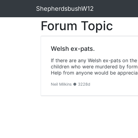
ShepherdsbushW12
Forum Topic
Welsh ex-pats.
If there are any Welsh ex-pats on th
children who were murdered by form
Help from anyone would be appreciate
Neil Milkins ● 3228d