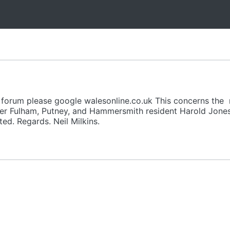
e forum please google walesonline.co.uk This concerns the r
er Fulham, Putney, and Hammersmith resident Harold Jones
d. Regards. Neil Milkins.