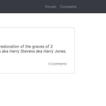
Forum
Contents
estoration of the graves of 2
 aka Harry Stevens aka Harry Jones.
0 Comments