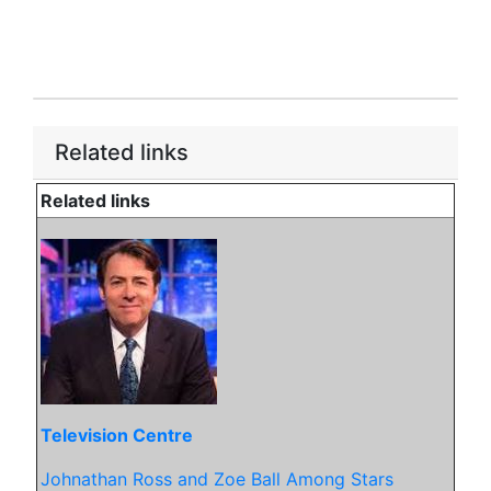
Related links
Related links
Television Centre
Johnathan Ross and Zoe Ball Among Stars