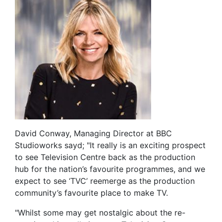
David Conway, Managing Director at BBC
Studioworks sayd; "It really is an exciting prospect
to see Television Centre back as the production
hub for the nation’s favourite programmes, and we
expect to see ‘TVC’ reemerge as the production
community’s favourite place to make TV.
"Whilst some may get nostalgic about the re-