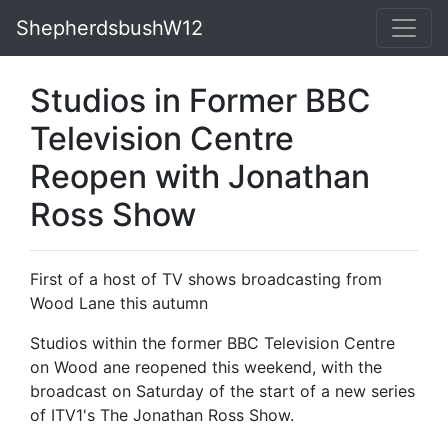
ShepherdsbushW12
Studios in Former BBC
Television Centre
Reopen with Jonathan
Ross Show
First of a host of TV shows broadcasting from
Wood Lane this autumn
Studios within the former BBC Television Centre
on Wood ane reopened this weekend, with the
broadcast on Saturday of the start of a new series
of ITV1's The Jonathan Ross Show.