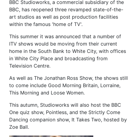
BBC Studioworks, a commercial subsidiary of the
BBC, has reopened three revamped state-of-the-
art studios as well as post production facilities
within the famous 'home of TV'.
This summer it was announced that a number of
ITV shows would be moving from their current
home in the South Bank to White City, with offices
in White City Place and broadcasting from
Television Centre.
As well as The Jonathan Ross Show, the shows still
to come include Good Morning Britain, Lorraine,
This Morning and Loose Women.
This autumn, Studioworks will also host the BBC
One quiz show, Pointless, and the Strictly Come
Dancing companion show, It Takes Two, hosted by
Zoe Ball.