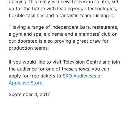
opening, this really is a new Television Centre, set
up for the future with leading-edge technologies,
flexible facilities and a fantastic team running it.
"Having a range of independent bars, restaurants,
a gym and spa, a cinema and a members’ club on
our doorstep is also proving a great draw for
production teams."
If you would like to visit Television Centre and join
the audience for one of these shows, you can
apply for free tickets to
SRO Audiences
or
Applause Store
.
September 4, 2017