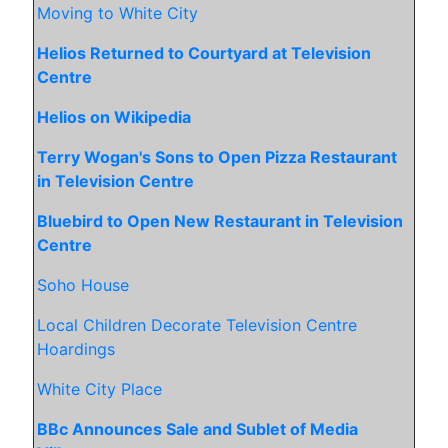
Moving to White City
Helios Returned to Courtyard at Television
Centre
Helios on Wikipedia
Terry Wogan's Sons to Open Pizza Restaurant
in Television Centre
Bluebird to Open New Restaurant in Television
Centre
Soho House
Local Children Decorate Television Centre
Hoardings
White City Place
BBc Announces Sale and Sublet of Media