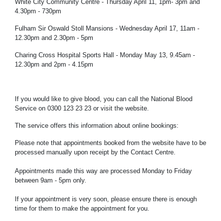
White City Community Centre - Thursday April 11, 1pm- 3pm and
4.30pm - 730pm
Fulham Sir Oswald Stoll Mansions - Wednesday April 17, 11am -
12.30pm and 2.30pm - 5pm
Charing Cross Hospital Sports Hall - Monday May 13, 9.45am -
12.30pm and 2pm - 4.15pm
If you would like to give blood, you can call the National Blood
Service on 0300 123 23 23 or visit the website.
The service offers this information about online bookings:
Please note that appointments booked from the website have to be
processed manually upon receipt by the Contact Centre.
Appointments made this way are processed Monday to Friday
between 9am - 5pm only.
If your appointment is very soon, please ensure there is enough
time for them to make the appointment for you.