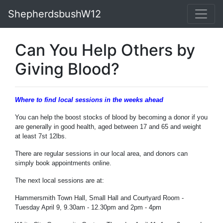
ShepherdsbushW12
Can You Help Others by
Giving Blood?
Where to find local sessions in the weeks ahead
You can help the boost stocks of blood by becoming a donor if you
are generally in good health, aged between 17 and 65 and weight
at least 7st 12lbs.
There are regular sessions in our local area, and donors can
simply book appointments online.
The next local sessions are at:
Hammersmith Town Hall, Small Hall and Courtyard Room -
Tuesday April 9, 9.30am - 12.30pm and 2pm - 4pm