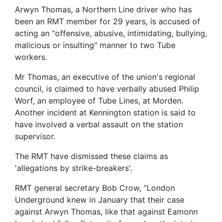
Arwyn Thomas, a Northern Line driver who has
been an RMT member for 29 years, is accused of
acting an "offensive, abusive, intimidating, bullying,
malicious or insulting" manner to two Tube
workers.
Mr Thomas, an executive of the union's regional
council, is claimed to have verbally abused Philip
Worf, an employee of Tube Lines, at Morden.
Another incident at Kennington station is said to
have involved a verbal assault on the station
supervisor.
The RMT have dismissed these claims as
'allegations by strike-breakers'.
RMT general secretary Bob Crow, “London
Underground knew in January that their case
against Arwyn Thomas, like that against Eamonn