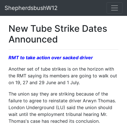
ShepherdsbushW12
New Tube Strike Dates
Announced
RMT to take action over sacked driver
Another set of tube strikes is on the horizon with
the RMT saying its members are going to walk out
on 19, 27 and 29 June and 1 July.
The union say they are striking because of the
failure to agree to reinstate driver Arwyn Thomas.
London Underground (LU) said the union should
wait until the employment tribunal hearing Mr.
Thomas's case has reached its conclusion.