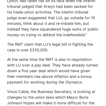
Lynch, had fallen flat on its face when the interim
tribunal judged that Arwyn had been sacked for
his trade-union activities. The interim tribunal
judge even suggested that LUL go outside for 15
minutes, think about it and re-instate him, but
instead they have squandered huge sums of public
money on trying to defend the indefensible."
The RMT claim that LU's legal bill in fighting the
case is over £250,000.
At the same time the RMT is also in negotiation
with LU over a pay deal. They have already turned
down a five year deal which would have given
their members rise above inflation and a bonus
payment for working during the Olympics.
Vince Cable, the Business Secretary, is looking at
changes to the union laws which Mayor Boris
Johnson hopes will make it more difficult for the