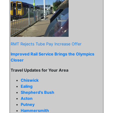
RMT Rejects Tube Pay Increase Offer
Improved Rail Service Brings the Olympics
Closer
Travel Updates for Your Area
Chiswick
Ealing
Shepherd's Bush
Acton
Putney
Hammersmith