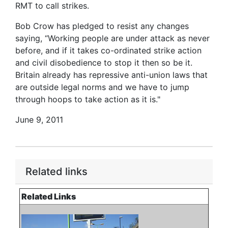
RMT to call strikes.
Bob Crow has pledged to resist any changes
saying, “Working people are under attack as never
before, and if it takes co-ordinated strike action
and civil disobedience to stop it then so be it.
Britain already has repressive anti-union laws that
are outside legal norms and we have to jump
through hoops to take action as it is."
June 9, 2011
Related links
Related Links