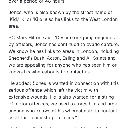
over a period of 48 hours.
Jones, who is also known by the street name of
'Kid,' 'K' or 'Kilo' also has links to the West London
area.
PC Mark Hilton said: "Despite on-going enquiries
by officers, Jones has continued to evade capture.
We know he has links to areas in London, including
Shepherd's Bush, Acton, Ealing and All Saints and
we are appealing for anyone who has seen him or
knows his whereabouts to contact us."
He added: "Jones is wanted in connection with this
serious offence which left the victim with
extensive wounds. He is also wanted for a string
of motor offences, we need to trace him and urge
anyone who knows of his whereabouts to contact
us at their earliest opportunity."