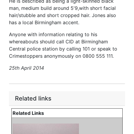
He is described as being a light-skinned black
man, medium build around 5'9,with short facial
hair/stubble and short cropped hair. Jones also
has a local Birmingham accent.
Anyone with information relating to his
whereabouts should call CID at Birmingham
Central police station by calling 101 or speak to
Crimestoppers anonymously on 0800 555 111.
25th April 2014
Related links
Related Links