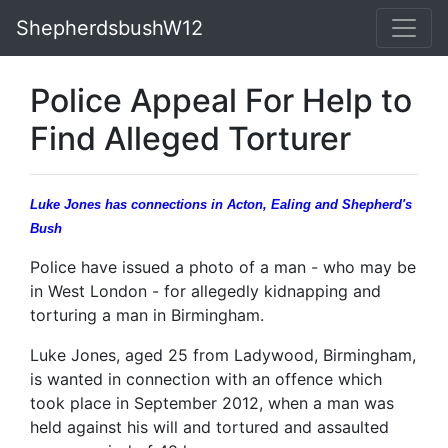
ShepherdsbushW12
Police Appeal For Help to
Find Alleged Torturer
Luke Jones has connections in Acton, Ealing and Shepherd's
Bush
Police have issued a photo of a man - who may be
in West London - for allegedly kidnapping and
torturing a man in Birmingham.
Luke Jones, aged 25 from Ladywood, Birmingham,
is wanted in connection with an offence which
took place in September 2012, when a man was
held against his will and tortured and assaulted