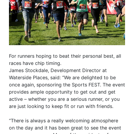
For runners hoping to beat their personal best, all
races have chip timing.
James Stockdale, Development Director at
Waterside Places, said: “We are delighted to be
once again, sponsoring the Sports FEST. The event
provides ample opportunity to get out and get
active – whether you are a serious runner, or you
are just looking to keep fit or run with friends.
“There is always a really welcoming atmosphere
on the day and it has been great to see the event