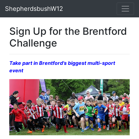
ShepherdsbushW12
Sign Up for the Brentford
Challenge
Take part in Brentford's biggest multi-sport
event