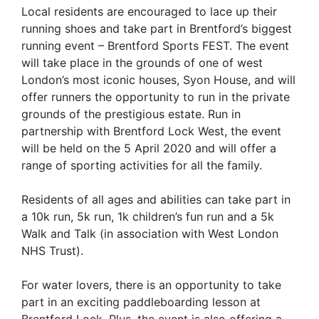
Local residents are encouraged to lace up their
running shoes and take part in Brentford’s biggest
running event – Brentford Sports FEST. The event
will take place in the grounds of one of west
London’s most iconic houses, Syon House, and will
offer runners the opportunity to run in the private
grounds of the prestigious estate. Run in
partnership with Brentford Lock West, the event
will be held on the 5 April 2020 and will offer a
range of sporting activities for all the family.
Residents of all ages and abilities can take part in
a 10k run, 5k run, 1k children’s fun run and a 5k
Walk and Talk (in association with West London
NHS Trust).
For water lovers, there is an opportunity to take
part in an exciting paddleboarding lesson at