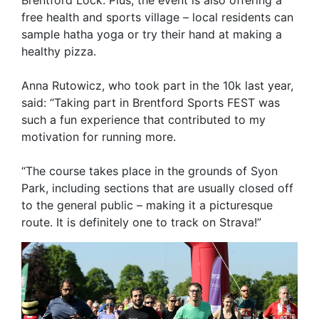
Brentford Lock. Plus, the event is also offering a
free health and sports village – local residents can
sample hatha yoga or try their hand at making a
healthy pizza.
Anna Rutowicz, who took part in the 10k last year,
said: “Taking part in Brentford Sports FEST was
such a fun experience that contributed to my
motivation for running more.
“The course takes place in the grounds of Syon
Park, including sections that are usually closed off
to the general public – making it a picturesque
route. It is definitely one to track on Strava!”