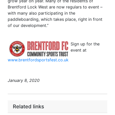
grow year on year. Many of the residents of
Brentford Lock West are now regulars to event –
with many also participating in the
paddleboarding, which takes place, right in front
of our development.”
Sign up for the
event at
www.brentfordsportsfest.co.uk
January 8, 2020
Related links