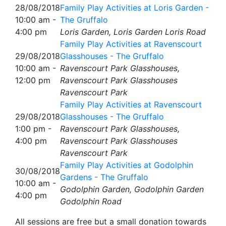
28/08/2018
Family Play Activities at Loris Garden -
10:00 am -
The Gruffalo
4:00 pm
Loris Garden, Loris Garden Loris Road
Family Play Activities at Ravenscourt
29/08/2018
Glasshouses - The Gruffalo
10:00 am -
Ravenscourt Park Glasshouses,
12:00 pm
Ravenscourt Park Glasshouses
Ravenscourt Park
Family Play Activities at Ravenscourt
29/08/2018
Glasshouses - The Gruffalo
1:00 pm -
Ravenscourt Park Glasshouses,
4:00 pm
Ravenscourt Park Glasshouses
Ravenscourt Park
Family Play Activities at Godolphin
30/08/2018
Gardens - The Gruffalo
10:00 am -
Godolphin Garden, Godolphin Garden
4:00 pm
Godolphin Road
All sessions are free but a small donation towards