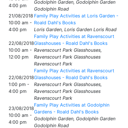
Godolphin Garden, Godolphin Garden
4:00 pm
Godolphin Road
21/08/2018
Family Play Activities at Loris Garden -
10:00 am -
Roald Dahl's Books
4:00 pm
Loris Garden, Loris Garden Loris Road
Family Play Activities at Ravenscourt
22/08/2018
Glasshouses - Roald Dahl's Books
10:00 am -
Ravenscourt Park Glasshouses,
12:00 pm
Ravenscourt Park Glasshouses
Ravenscourt Park
Family Play Activities at Ravenscourt
22/08/2018
Glasshouses - Roald Dahl's Books
1:00 pm -
Ravenscourt Park Glasshouses,
4:00 pm
Ravenscourt Park Glasshouses
Ravenscourt Park
Family Play Activities at Godolphin
23/08/2018
Gardens - Roald Dahl's Books
10:00 am -
Godolphin Garden, Godolphin Garden
4:00 pm
Godolphin Road