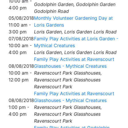
10:00 am -
Godolphin Garden, Godolphin Garden
4:00 pm
Godolphin Road
05/08/2018
Monthly Volunteer Gardening Day at
11:00 am -
Loris Gardens
3:00 pm
Loris Garden, Loris Garden Loris Road
07/08/2018
Family Play Activities at Loris Garden -
10:00 am -
Mythical Creatures
4:00 pm
Loris Garden, Loris Garden Loris Road
Family Play Activities at Ravenscourt
08/08/2018
Glasshouses - Mythical Creatures
10:00 am -
Ravenscourt Park Glasshouses,
12:00 pm
Ravenscourt Park Glasshouses
Ravenscourt Park
Family Play Activities at Ravenscourt
08/08/2018
Glasshouses - Mythical Creatures
1:00 pm -
Ravenscourt Park Glasshouses,
4:00 pm
Ravenscourt Park Glasshouses
Ravenscourt Park
Family Play Activities at Godolphin