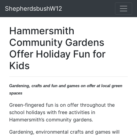
ShepherdsbushW12
Hammersmith
Community Gardens
Offer Holiday Fun for
Kids
Gardening, crafts and fun and games on offer at local green
spaces
Green-fingered fun is on offer throughout the
school holidays with free activities in
Hammersmith’s community gardens.
Gardening, environmental crafts and games will