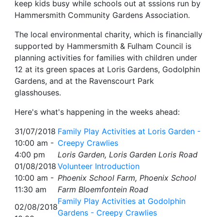
keep kids busy while schools out at sssions run by
Hammersmith Community Gardens Association.
The local environmental charity, which is financially
supported by Hammersmith & Fulham Council is
planning activities for families with children under
12 at its green spaces at Loris Gardens, Godolphin
Gardens, and at the Ravenscourt Park
glasshouses.
Here's what's happening in the weeks ahead:
31/07/2018
Family Play Activities at Loris Garden -
10:00 am -
Creepy Crawlies
4:00 pm
Loris Garden, Loris Garden Loris Road
01/08/2018
Volunteer Introduction
10:00 am -
Phoenix School Farm, Phoenix School
11:30 am
Farm Bloemfontein Road
Family Play Activities at Godolphin
02/08/2018
Gardens - Creepy Crawlies