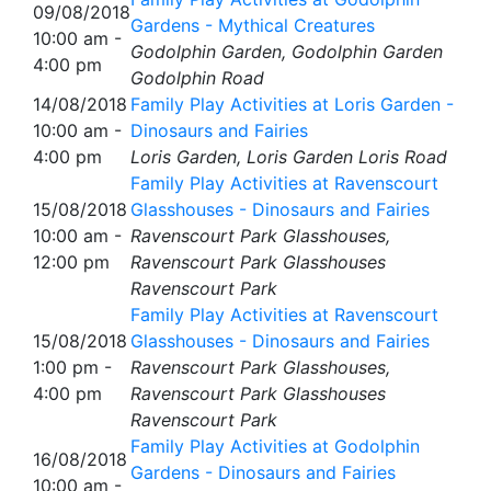
09/08/2018
Gardens - Mythical Creatures
10:00 am -
Godolphin Garden, Godolphin Garden
4:00 pm
Godolphin Road
14/08/2018
Family Play Activities at Loris Garden -
10:00 am -
Dinosaurs and Fairies
4:00 pm
Loris Garden, Loris Garden Loris Road
Family Play Activities at Ravenscourt
15/08/2018
Glasshouses - Dinosaurs and Fairies
10:00 am -
Ravenscourt Park Glasshouses,
12:00 pm
Ravenscourt Park Glasshouses
Ravenscourt Park
Family Play Activities at Ravenscourt
15/08/2018
Glasshouses - Dinosaurs and Fairies
1:00 pm -
Ravenscourt Park Glasshouses,
4:00 pm
Ravenscourt Park Glasshouses
Ravenscourt Park
Family Play Activities at Godolphin
16/08/2018
Gardens - Dinosaurs and Fairies
10:00 am -