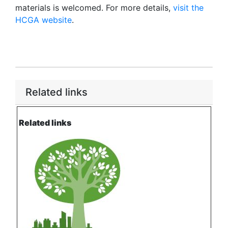
materials is welcomed. For more details,
visit the
HCGA website
.
Related links
Related links