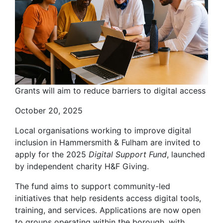
Grants will aim to reduce barriers to digital access
October 20, 2025
Local organisations working to improve digital
inclusion in Hammersmith & Fulham are invited to
apply for the 2025
Digital Support Fund
, launched
by independent charity H&F Giving.
The fund aims to support community-led
initiatives that help residents access digital tools,
training, and services. Applications are now open
to groups operating within the borough, with