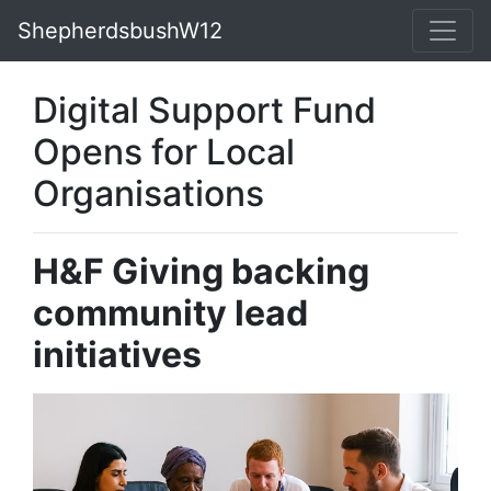
ShepherdsbushW12
Digital Support Fund
Opens for Local
Organisations
H&F Giving backing
community lead
initiatives