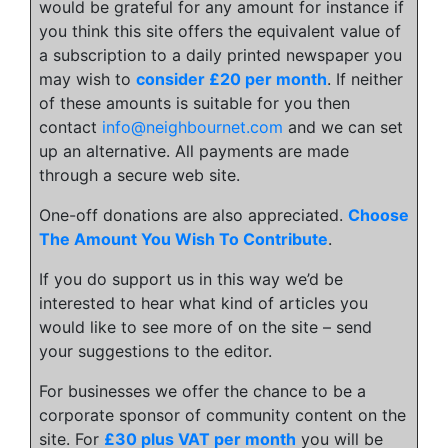
would be grateful for any amount for instance if
you think this site offers the equivalent value of
a subscription to a daily printed newspaper you
may wish to
consider £20 per month
. If neither
of these amounts is suitable for you then
contact
info@neighbournet.com
and we can set
up an alternative. All payments are made
through a secure web site.
One-off donations are also appreciated.
Choose
The Amount You Wish To Contribute
.
If you do support us in this way we’d be
interested to hear what kind of articles you
would like to see more of on the site – send
your suggestions to the editor.
For businesses we offer the chance to be a
corporate sponsor of community content on the
site. For
£30 plus VAT per month
you will be