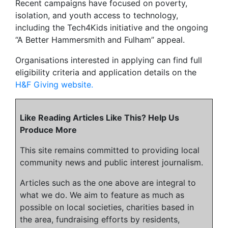
Recent campaigns have focused on poverty,
isolation, and youth access to technology,
including the Tech4Kids initiative and the ongoing
“A Better Hammersmith and Fulham” appeal.
Organisations interested in applying can find full
eligibility criteria and application details on the
H&F Giving website.
Like Reading Articles Like This? Help Us
Produce More
This site remains committed to providing local
community news and public interest journalism.
Articles such as the one above are integral to
what we do. We aim to feature as much as
possible on local societies, charities based in
the area, fundraising efforts by residents,