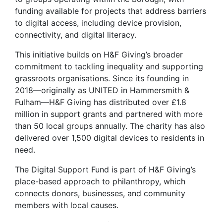
funding available for projects that address barriers
to digital access, including device provision,
connectivity, and digital literacy.
This initiative builds on H&F Giving’s broader
commitment to tackling inequality and supporting
grassroots organisations. Since its founding in
2018—originally as UNITED in Hammersmith &
Fulham—H&F Giving has distributed over £1.8
million in support grants and partnered with more
than 50 local groups annually. The charity has also
delivered over 1,500 digital devices to residents in
need.
The Digital Support Fund is part of H&F Giving’s
place-based approach to philanthropy, which
connects donors, businesses, and community
members with local causes.