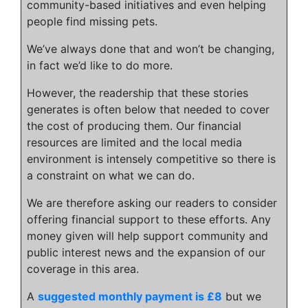
community-based initiatives and even helping
people find missing pets.
We’ve always done that and won’t be changing,
in fact we’d like to do more.
However, the readership that these stories
generates is often below that needed to cover
the cost of producing them. Our financial
resources are limited and the local media
environment is intensely competitive so there is
a constraint on what we can do.
We are therefore asking our readers to consider
offering financial support to these efforts. Any
money given will help support community and
public interest news and the expansion of our
coverage in this area.
A
suggested monthly payment is £8
but we