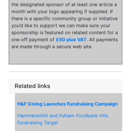
the designated sponsor of at least one article a
month with your logo appearing if supplied. If
there is a specific community group or initiative
you’d like to support we can make sure your
sponsorship is featured on related content for a
one off payment of
£50 plus VAT
. All payments
are made through a secure web site.
Related links
H&F Giving Launches Fundraising Campaign
Hammersmith and Fulham Foodbank Hits
Fundraising Target