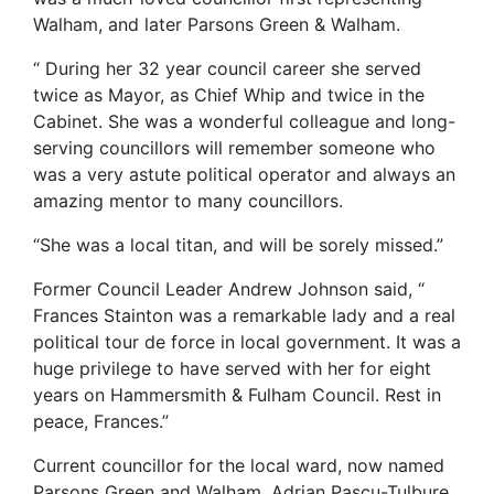
Walham, and later Parsons Green & Walham.
“ During her 32 year council career she served
twice as Mayor, as Chief Whip and twice in the
Cabinet. She was a wonderful colleague and long-
serving councillors will remember someone who
was a very astute political operator and always an
amazing mentor to many councillors.
“She was a local titan, and will be sorely missed.”
Former Council Leader Andrew Johnson said, “
Frances Stainton was a remarkable lady and a real
political tour de force in local government. It was a
huge privilege to have served with her for eight
years on Hammersmith & Fulham Council. Rest in
peace, Frances.”
Current councillor for the local ward, now named
Parsons Green and Walham, Adrian Pascu-Tulbure