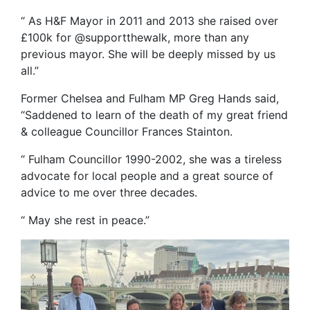
“ As H&F Mayor in 2011 and 2013 she raised over
£100k for @supportthewalk, more than any
previous mayor. She will be deeply missed by us
all.”
Former Chelsea and Fulham MP Greg Hands said,
“Saddened to learn of the death of my great friend
& colleague Councillor Frances Stainton.
“ Fulham Councillor 1990-2002, she was a tireless
advocate for local people and a great source of
advice to me over three decades.
“ May she rest in peace.”