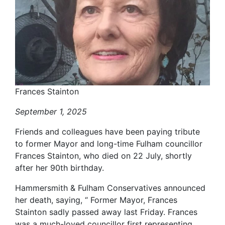
Frances Stainton
September 1, 2025
Friends and colleagues have been paying tribute
to former Mayor and long-time Fulham councillor
Frances Stainton, who died on 22 July, shortly
after her 90th birthday.
Hammersmith & Fulham Conservatives announced
her death, saying, “ Former Mayor, Frances
Stainton sadly passed away last Friday. Frances
was a much-loved councillor first representing