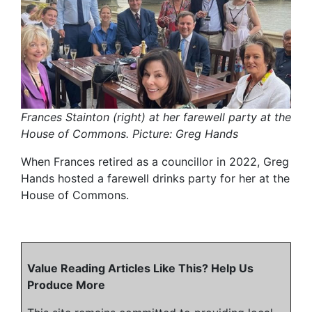
Frances Stainton (right) at her farewell party at the
House of Commons. Picture: Greg Hands
When Frances retired as a councillor in 2022, Greg
Hands hosted a farewell drinks party for her at the
House of Commons.
Value Reading Articles Like This? Help Us
Produce More