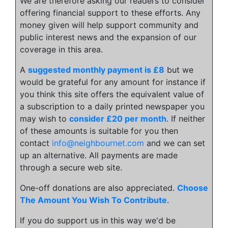
We are therefore asking our readers to consider
offering financial support to these efforts. Any
money given will help support community and
public interest news and the expansion of our
coverage in this area.
A
suggested monthly payment is £8
but we
would be grateful for any amount for instance if
you think this site offers the equivalent value of
a subscription to a daily printed newspaper you
may wish to
consider £20 per month
. If neither
of these amounts is suitable for you then
contact
info@neighbournet.com
and we can set
up an alternative. All payments are made
through a secure web site.
One-off donations are also appreciated.
Choose
The Amount You Wish To Contribute
.
If you do support us in this way we'd be