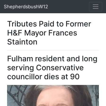
ShepherdsbushW12
Tributes Paid to Former
H&F Mayor Frances
Stainton
Fulham resident and long
serving Conservative
councillor dies at 90