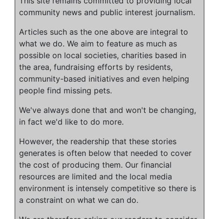
This site remains committed to providing local
community news and public interest journalism.
Articles such as the one above are integral to
what we do. We aim to feature as much as
possible on local societies, charities based in
the area, fundraising efforts by residents,
community-based initiatives and even helping
people find missing pets.
We've always done that and won't be changing,
in fact we'd like to do more.
However, the readership that these stories
generates is often below that needed to cover
the cost of producing them. Our financial
resources are limited and the local media
environment is intensely competitive so there is
a constraint on what we can do.