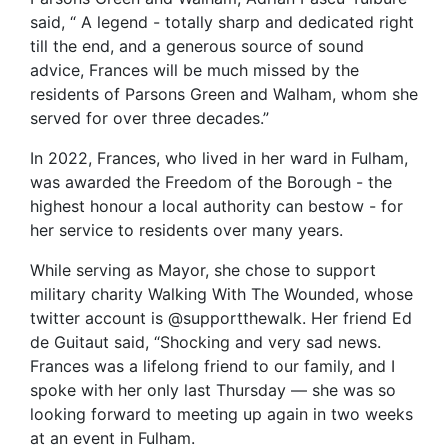
said, “ A legend - totally sharp and dedicated right
till the end, and a generous source of sound
advice, Frances will be much missed by the
residents of Parsons Green and Walham, whom she
served for over three decades.”
In 2022, Frances, who lived in her ward in Fulham,
was awarded the Freedom of the Borough - the
highest honour a local authority can bestow - for
her service to residents over many years.
While serving as Mayor, she chose to support
military charity Walking With The Wounded, whose
twitter account is @supportthewalk. Her friend Ed
de Guitaut said, “Shocking and very sad news.
Frances was a lifelong friend to our family, and I
spoke with her only last Thursday — she was so
looking forward to meeting up again in two weeks
at an event in Fulham.