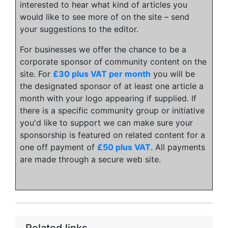
interested to hear what kind of articles you
would like to see more of on the site – send
your suggestions to the editor.
For businesses we offer the chance to be a
corporate sponsor of community content on the
site. For
£30 plus VAT per month
you will be
the designated sponsor of at least one article a
month with your logo appearing if supplied. If
there is a specific community group or initiative
you'd like to support we can make sure your
sponsorship is featured on related content for a
one off payment of
£50 plus VAT
. All payments
are made through a secure web site.