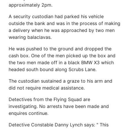
approximately 2pm.
A security custodian had parked his vehicle
outside the bank and was in the process of making
a delivery when he was approached by two men
wearing balaclavas.
He was pushed to the ground and dropped the
cash box. One of the men picked up the box and
the two men made off in a black BMW X3 which
headed south bound along Scrubs Lane.
The custodian sustained a graze to his arm and
did not require medical assistance.
Detectives from the Flying Squad are
investigating. No arrests have been made and
enquires continue.
Detective Constable Danny Lynch says: " This