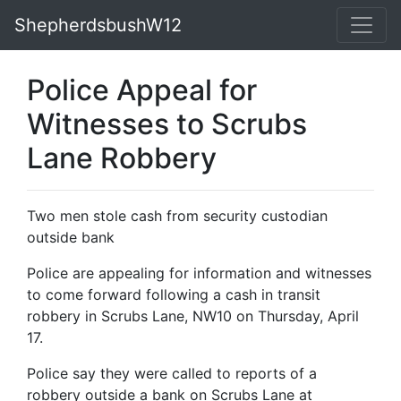
ShepherdsbushW12
Police Appeal for
Witnesses to Scrubs
Lane Robbery
Two men stole cash from security custodian
outside bank
Police are appealing for information and witnesses
to come forward following a cash in transit
robbery in Scrubs Lane, NW10 on Thursday, April
17.
Police say they were called to reports of a
robbery outside a bank on Scrubs Lane at