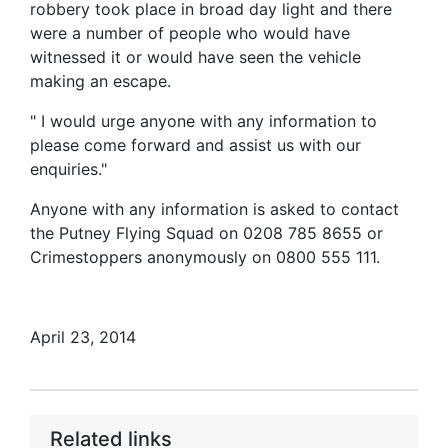
robbery took place in broad day light and there
were a number of people who would have
witnessed it or would have seen the vehicle
making an escape.
" I would urge anyone with any information to
please come forward and assist us with our
enquiries."
Anyone with any information is asked to contact
the Putney Flying Squad on 0208 785 8655 or
Crimestoppers anonymously on 0800 555 111.
April 23, 2014
Related links