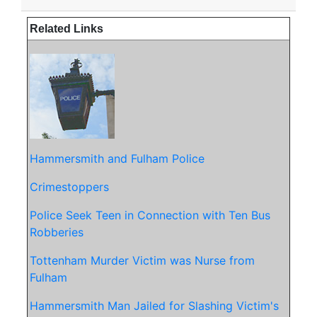
Related Links
Hammersmith and Fulham Police
Crimestoppers
Police Seek Teen in Connection with Ten Bus
Robberies
Tottenham Murde
r Victim was Nurse from
Fulham
Hammersmith Man Jailed for Slashing Victim's