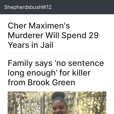
ShepherdsbushW12
Cher Maximen's
Murderer Will Spend 29
Years in Jail
Family says ‘no sentence
long enough’ for killer
from Brook Green