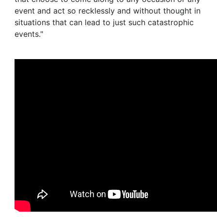
event and act so recklessly and without thought in
situations that can lead to just such catastrophic
events."