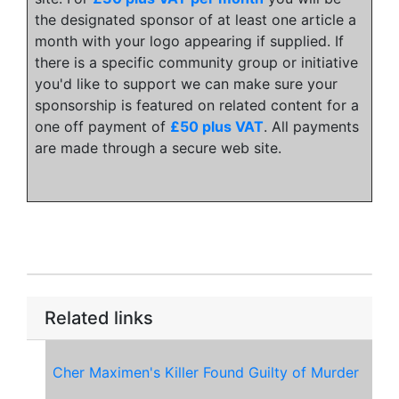
the designated sponsor of at least one article a
month with your logo appearing if supplied. If
there is a specific community group or initiative
you'd like to support we can make sure your
sponsorship is featured on related content for a
one off payment of
£50 plus VAT
. All payments
are made through a secure web site.
Related links
Cher Maximen's Killer Found Guilty of Murder