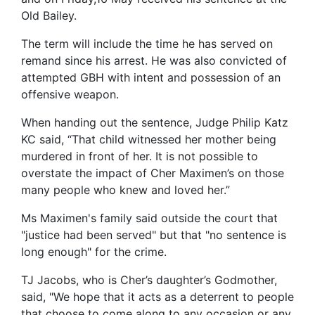
Old Bailey.
The term will include the time he has served on
remand since his arrest. He was also convicted of
attempted GBH with intent and possession of an
offensive weapon.
When handing out the sentence, Judge Philip Katz
KC said, “That child witnessed her mother being
murdered in front of her. It is not possible to
overstate the impact of Cher Maximen’s on those
many people who knew and loved her.”
Ms Maximen's family said outside the court that
"justice had been served" but that "no sentence is
long enough" for the crime.
TJ Jacobs, who is Cher’s daughter’s Godmother,
said, "We hope that it acts as a deterrent to people
that choose to come along to any occasion or any