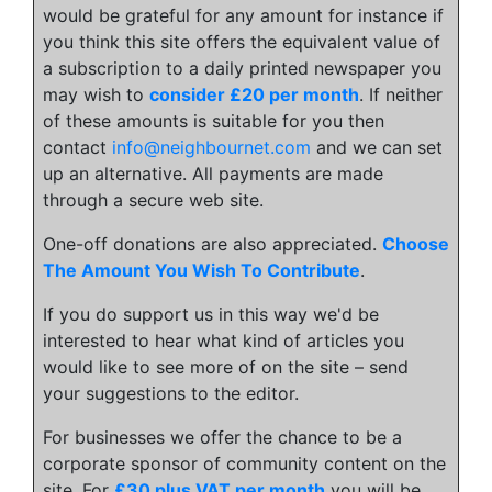
would be grateful for any amount for instance if
you think this site offers the equivalent value of
a subscription to a daily printed newspaper you
may wish to
consider £20 per month
. If neither
of these amounts is suitable for you then
contact
info@neighbournet.com
and we can set
up an alternative. All payments are made
through a secure web site.
One-off donations are also appreciated.
Choose
The Amount You Wish To Contribute
.
If you do support us in this way we'd be
interested to hear what kind of articles you
would like to see more of on the site – send
your suggestions to the editor.
For businesses we offer the chance to be a
corporate sponsor of community content on the
site. For
£30 plus VAT per month
you will be