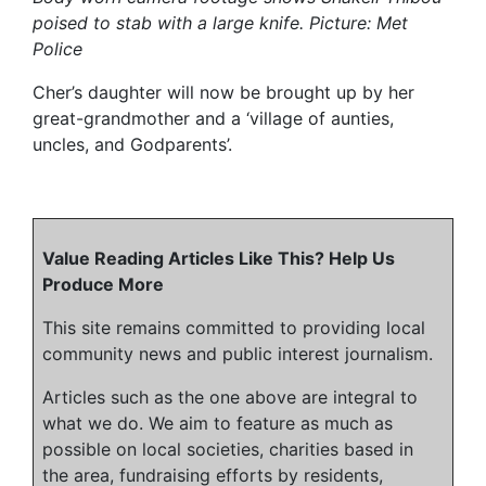
poised to stab with a large knife. Picture: Met
Police
Cher’s daughter will now be brought up by her
great-grandmother and a ‘village of aunties,
uncles, and Godparents’.
Value Reading Articles Like This? Help Us
Produce More
This site remains committed to providing local
community news and public interest journalism.
Articles such as the one above are integral to
what we do. We aim to feature as much as
possible on local societies, charities based in
the area, fundraising efforts by residents,