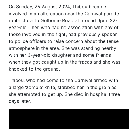
On Sunday, 25 August 2024, Thibou became
involved in an altercation near the Carnival parade
route close to Golborne Road at around 6pm. 32-
year-old Cher, who had no association with any of
those involved in the fight, had previously spoken
to police officers to raise concern about the tense
atmosphere in the area. She was standing nearby
with her 3-year-old daughter and some friends
when they got caught up in the fracas and she was
knocked to the ground.
Thibou, who had come to the Carnival armed with
a large ‘zombie’ knife, stabbed her in the groin as
she attempted to get up. She died in hospital three
days later.