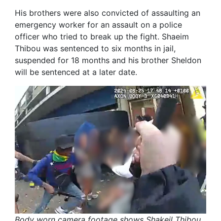
His brothers were also convicted of assaulting an
emergency worker for an assault on a police
officer who tried to break up the fight. Shaeim
Thibou was sentenced to six months in jail,
suspended for 18 months and his brother Sheldon
will be sentenced at a later date.
Body worn camera footage shows Shakeil Thibou