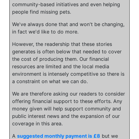
community-based initiatives and even helping
people find missing pets.
We've always done that and won't be changing,
in fact we'd like to do more.
However, the readership that these stories
generates is often below that needed to cover
the cost of producing them. Our financial
resources are limited and the local media
environment is intensely competitive so there is
a constraint on what we can do.
We are therefore asking our readers to consider
offering financial support to these efforts. Any
money given will help support community and
public interest news and the expansion of our
coverage in this area.
A
suggested monthly payment is £8
but we