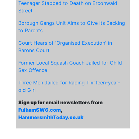
Teenager Stabbed to Death on Erconwald
Street
Borough Gangs Unit Aims to Give Its Backing
to Parents
Court Hears of 'Organised Execution' in
Barons Court
Former Local Squash Coach Jailed for Child
Sex Offence
Three Men Jailed for Raping Thirteen-year-
old Girl
Sign up for email newsletters from
FulhamSW6.com
,
HammersmithToday.co.uk