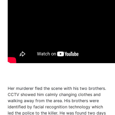
Her murderer fled the scene with his two brothers.
CCTV showed him calmly changing clothes and
walking away from the area. His brothers were
identified by facial recognition technology which
led the police to the killer. He was found two days