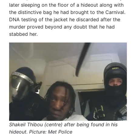
later sleeping on the floor of a hideout along with
the distinctive bag he had brought to the Carnival.
DNA testing of the jacket he discarded after the
murder proved beyond any doubt that he had
stabbed her.
Shakeil Thibou (centre) after being found in his
hideout. Picture: Met Police