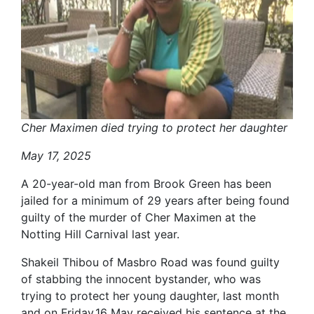
Cher Maximen died trying to protect her daughter
May 17, 2025
A 20-year-old man from Brook Green has been
jailed for a minimum of 29 years after being found
guilty of the murder of Cher Maximen at the
Notting Hill Carnival last year.
Shakeil Thibou of Masbro Road was found guilty
of stabbing the innocent bystander, who was
trying to protect her young daughter, last month
and on Friday,16 May received his sentence at the