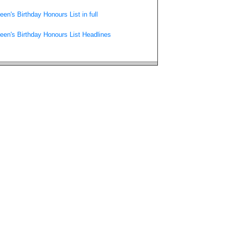
een's Birthday Honours List in full
een's Birthday Honours List Headlines