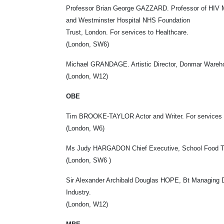
Professor Brian George GAZZARD. Professor of HIV M
and Westminster Hospital NHS Foundation
Trust, London. For services to Healthcare.
(London, SW6)
Michael GRANDAGE. Artistic Director, Donmar Wareho
(London, W12)
OBE
Tim BROOKE-TAYLOR Actor and Writer. For services t
(London, W6)
Ms Judy HARGADON Chief Executive, School Food Trust
(London, SW6 )
Sir Alexander Archibald Douglas HOPE, Bt Managing Dir
Industry.
(London, W12)