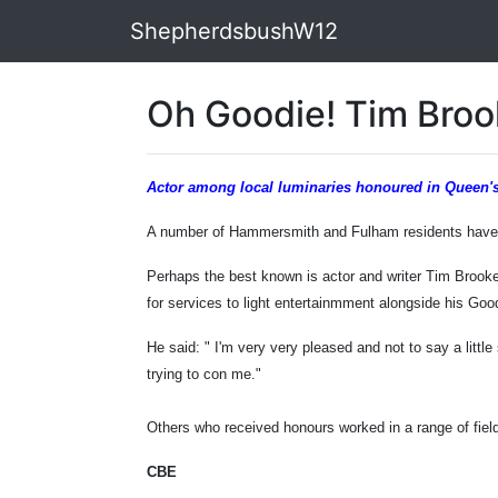
ShepherdsbushW12
Oh Goodie! Tim Bro
Actor among local luminaries honoured in Queen's
A number of Hammersmith and Fulham residents have b
Perhaps the best known is actor and writer Tim Broo
for services to light entertainmment alongside his Go
He said: " I'm very very pleased and not to say a little
trying to con me."
Others who received honours worked in a range of field
CBE