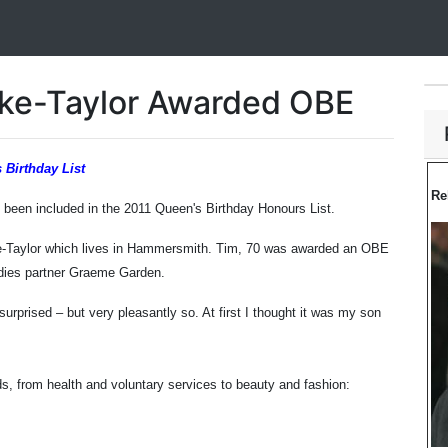
oke-Taylor Awarded OBE
 Birthday List
Re
een included in the 2011 Queen's Birthday Honours List.
ke-Taylor which lives in Hammersmith. Tim, 70 was awarded an OBE
odies partner Graeme Garden.
 surprised – but very pleasantly so. At first I thought it was my son
s, from health and voluntary services to beauty and fashion: