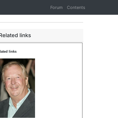
Forum
Contents
Related links
lated links