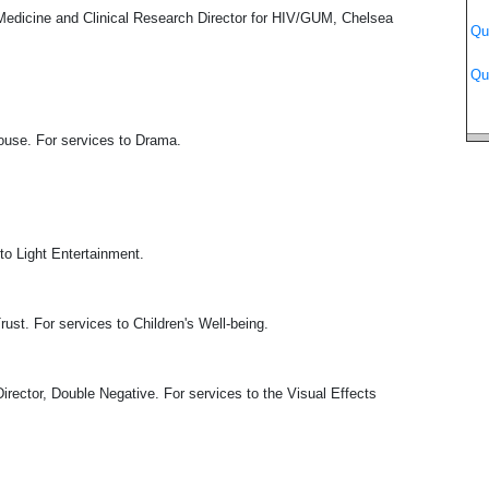
edicine and Clinical Research Director for HIV/GUM, Chelsea
Qu
Qu
use. For services to Drama.
o Light Entertainment.
. For services to Children's Well-being.
ector, Double Negative. For services to the Visual Effects