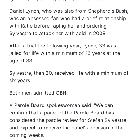
Daniel Lynch, who was also from Shepherd's Bush,
was an obsessed fan who had a brief relationship
with Katie before raping her and ordering
Sylvestre to attack her with acid in 2008.
After a trial the following year, Lynch, 33 was
jailed for life with a minimum of 16 years at the
age of 33.
Sylvestre, then 20, received life with a minimum of
six years.
Both men admitted GBH.
A Parole Board spokeswoman said: "We can
confirm that a panel of the Parole Board has
considered the parole review for Stefan Sylvestre
and expect to receive the panel's decision in the
coming weeks.