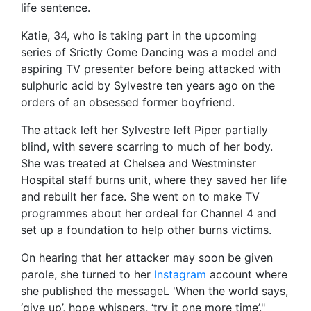
life sentence.
Katie, 34, who is taking part in the upcoming
series of Srictly Come Dancing was a model and
aspiring TV presenter before being attacked with
sulphuric acid by Sylvestre ten years ago on the
orders of an obsessed former boyfriend.
The attack left her Sylvestre left Piper partially
blind, with severe scarring to much of her body.
She was treated at Chelsea and Westminster
Hospital staff burns unit, where they saved her life
and rebuilt her face. She went on to make TV
programmes about her ordeal for Channel 4 and
set up a foundation to help other burns victims.
On hearing that her attacker may soon be given
parole, she turned to her
Instagram
account where
she published the messageL 'When the world says,
‘give up’, hope whispers, ‘try it one more time’."