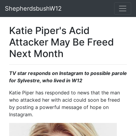
ShepherdsbushW12
Katie Piper's Acid
Attacker May Be Freed
Next Month
TV star responds on Instagram to possible parole
for Sylvestre, who lived in W12
Katie Piper has responded to news that the man
who attacked her with acid could soon be freed
by posting a powerful message of hope on
Instagram.