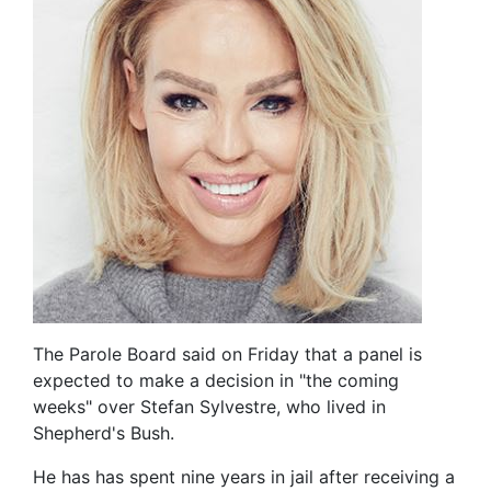
The Parole Board said on Friday that a panel is
expected to make a decision in "the coming
weeks" over Stefan Sylvestre, who lived in
Shepherd's Bush.
He has has spent nine years in jail after receiving a