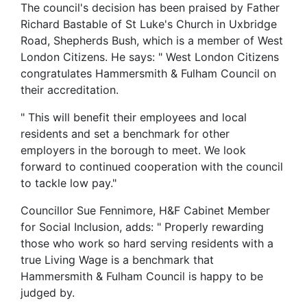
The council's decision has been praised by Father
Richard Bastable of St Luke's Church in Uxbridge
Road, Shepherds Bush, which is a member of West
London Citizens. He says: " West London Citizens
congratulates Hammersmith & Fulham Council on
their accreditation.
" This will benefit their employees and local
residents and set a benchmark for other
employers in the borough to meet. We look
forward to continued cooperation with the council
to tackle low pay."
Councillor Sue Fennimore, H&F Cabinet Member
for Social Inclusion, adds: " Properly rewarding
those who work so hard serving residents with a
true Living Wage is a benchmark that
Hammersmith & Fulham Council is happy to be
judged by.