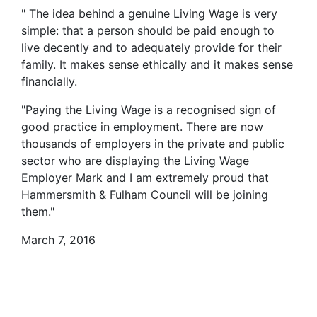
" The idea behind a genuine Living Wage is very
simple: that a person should be paid enough to
live decently and to adequately provide for their
family. It makes sense ethically and it makes sense
financially.
"Paying the Living Wage is a recognised sign of
good practice in employment. There are now
thousands of employers in the private and public
sector who are displaying the Living Wage
Employer Mark and I am extremely proud that
Hammersmith & Fulham Council will be joining
them."
March 7, 2016