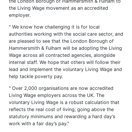
the London Borough of Hammersmith & Fulham to
the Living Wage movement as an accredited
employer.
" We know how challenging it is for local
authorities working with the social care sector, and
are pleased to see that the London Borough of
Hammersmith & Fulham will be adopting the Living
Wage across all contracted agencies, alongside
internal staff. We hope that others will follow their
lead and implement the voluntary Living Wage and
help tackle poverty pay.
" Over 2,000 organisations are now accredited
Living Wage employers across the UK. The
voluntary Living Wage is a robust calculation that
reflects the real cost of living; going above the
statutory minimums and rewarding a hard day’s
work with a fair day’s pay."