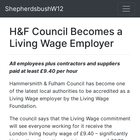
ShepherdsbushW12
H&F Council Becomes a
Living Wage Employer
All employees plus contractors and suppliers
paid at least £9.40 per hour
Hammersmith & Fulham Council has become one
of the latest local authorities to be accredited as a
Living Wage employer by the Living Wage
Foundation.
The council says that the Living Wage commitment
will see everyone working for it receive the
London living hourly wage of £9.40 – significantly