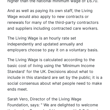
higher than the national minimum wage of £6.70.
And as well as paying its own staff, the Living
Wage would also apply to new contracts or
renewals for many of the third-party contractors
and suppliers including contracted care workers.
The Living Wage is an hourly rate set
independently and updated annually and
employers choose to pay it on a voluntary basis.
The Living Wage is calculated according to the
basic cost of living using the 'Minimum Income
Standard' for the UK. Decisions about what to
include in this standard are set by the public; it is a
social consensus about what people need to make
ends meet.
Sarah Vero, Director of the Living Wage
Foundation, says: " We are delighted to welcome