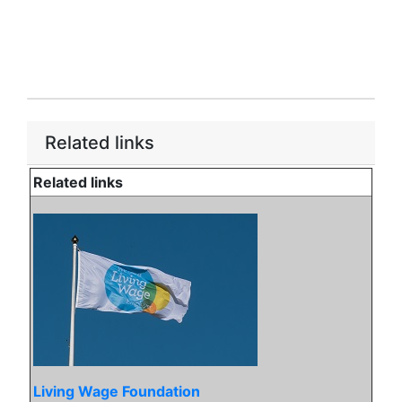
Related links
Related links
Living Wage Foundation