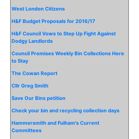
West London Citizens
H&F Budget Proposals for 2016/17
H&F Council Vows to Step Up Fight Against
Dodgy Landlords
Council Promises Weekly Bin Collections Here
to Stay
The Cowan Report
Cllr Greg Smith
Save Our Bins petition
Check your bin and recycling collection days
Hammersmith and Fulham's Current
Committees