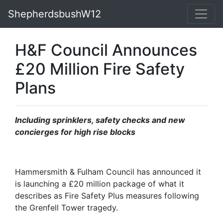
ShepherdsbushW12
H&F Council Announces
£20 Million Fire Safety
Plans
Including sprinklers, safety checks and new
concierges for high rise blocks
Hammersmith & Fulham Council has announced it
is launching a £20 million package of what it
describes as Fire Safety Plus measures following
the Grenfell Tower tragedy.