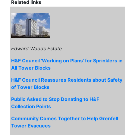
Related links
Edward Woods Estate
H&F Council 'Working on Plans' for Sprinklers in
All Tower Blocks
H&F Council Reassures Residents about Safety
of Tower Blocks
Public Asked to Stop Donating to H&F
Collection Points
Community Comes Together to Help Grenfell
Tower Evacuees