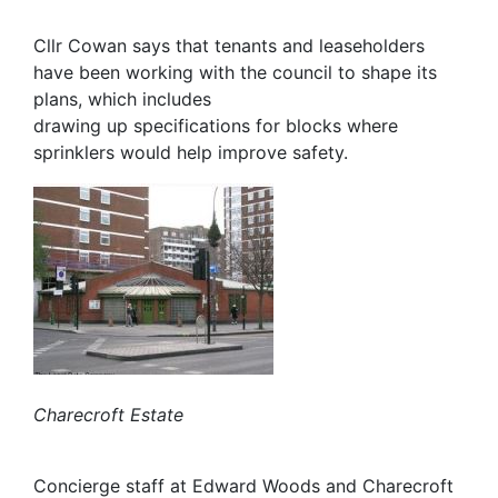
Cllr Cowan says that tenants and leaseholders
have been working with the council to shape its
plans, which includes
drawing up specifications for blocks where
sprinklers would help improve safety.
Charecroft Estate
Concierge staff at Edward Woods and Charecroft