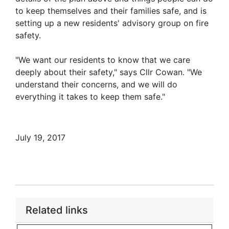
to keep themselves and their families safe, and is
setting up a new residents' advisory group on fire
safety.
"We want our residents to know that we care
deeply about their safety," says Cllr Cowan. "We
understand their concerns, and we will do
everything it takes to keep them safe."
July 19, 2017
Related links