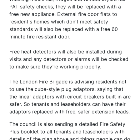
PAT safety checks, they will be replaced with a
free new appliance. External fire door flats to
resident's homes which don't meet safety
standards will also be replaced with a free 60
minute fire resistant door.
Free heat detectors will also be installed during
visits and any detectors or alarms will be checked
to make sure they’re working properly.
The London Fire Brigade is advising residents not
to use the cube-style plug adaptors, saying that
the linear adaptors with circuit breakers built in are
safer. So tenants and leaseholders can have their
adaptors replaced with free, safer extension leads.
The council is also sending a detailed Fire Safety
Plus booklet to all tenants and leaseholders with
details of the plan above and things people can do