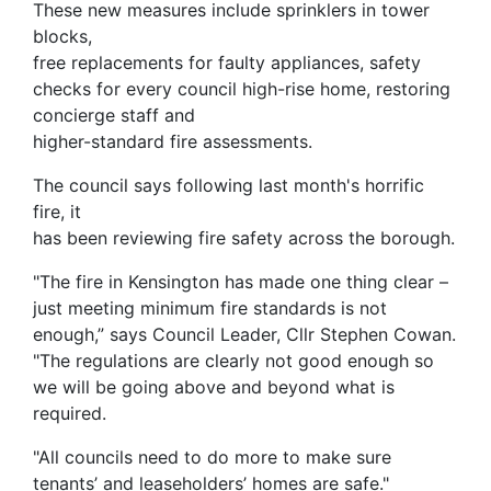
These new measures include sprinklers in tower
blocks,
free replacements for faulty appliances, safety
checks for every council high-rise home, restoring
concierge staff and
higher-standard fire assessments.
The council says following last month's horrific
fire, it
has been reviewing fire safety across the borough.
"The fire in Kensington has made one thing clear –
just meeting minimum fire standards is not
enough,” says Council Leader, Cllr Stephen Cowan.
"The regulations are clearly not good enough so
we will be going above and beyond what is
required.
"All councils need to do more to make sure
tenants’ and leaseholders’ homes are safe."