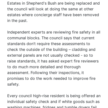
Estates in Shepherd's Bush are being replaced and
the council will look at doing the same at other
estates where concierge staff have been removed
in the past.
Independent experts are reviewing fire safety in all
communal blocks. The council says that current
standards don’t require these assessments to
check the outside of the building – cladding and
external panels are not usually checked - so to
raise standards, it has asked expert fire reviewers
to do much more detailed and thorough
assessment. Following their inspections, it
promises to do the work needed to improve fire
safety.
Every council high-rise resident is being offered an
individual safety check and if white goods such as
washing machines, fridges and tumble dryers fail