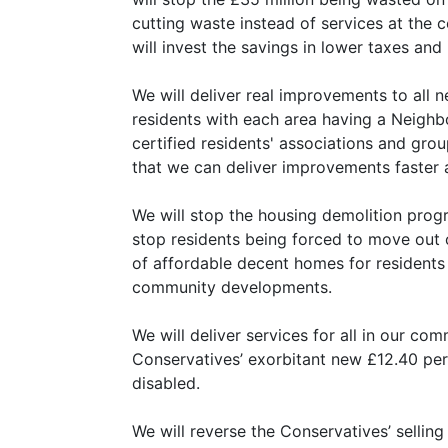
cutting waste instead of services at the
will invest the savings in lower taxes and
We will deliver real improvements to all 
residents with each area having a Neigh
certified residents' associations and gr
that we can deliver improvements faster 
We will stop the housing demolition pro
stop residents being forced to move out o
of affordable decent homes for residents
community developments.
We will deliver services for all in our com
Conservatives’ exorbitant new £12.40 per
disabled.
We will reverse the Conservatives’ selling