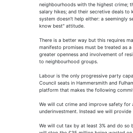
neighbourhoods with the highest crime; 
salary hikes; and their secretive deals t
system doesn’t help either: a seemingly s
know best" attitude.
There is a better way but this requires ma
manifesto promises must be treated as a 
greater openness and involvement of res
to neighbourhood groups.
Labour is the only progressive party cap
Council seats in Hammersmith and Fulham
platform that makes the following commi
We will cut crime and improve safety for 
underinvestment. Instead we will provide 
We will cut tax by at least 3% and do so
will stop the £35 million being wasted o