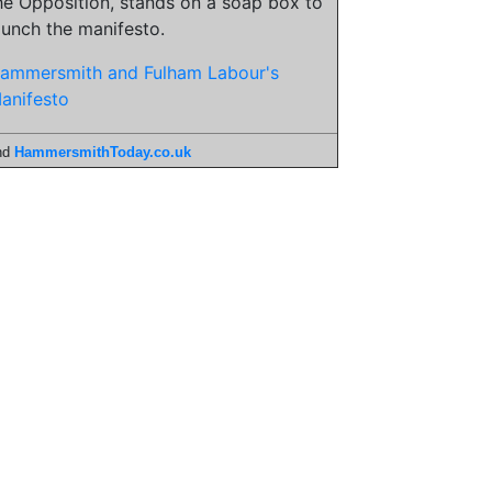
he Opposition, stands on a soap box to
aunch the manifesto.
ammersmith and Fulham Labour's
anifesto
nd
HammersmithToday.co.uk