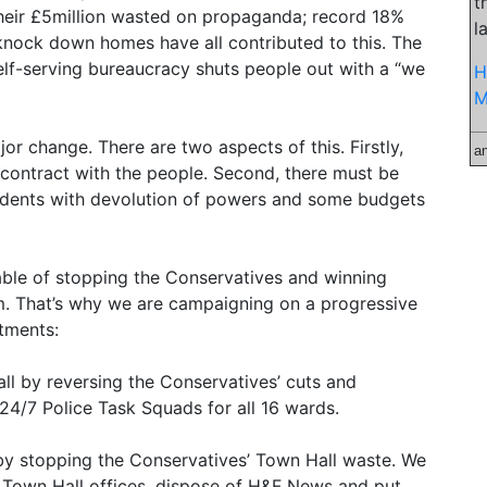
t
their £5million wasted on propaganda; record 18%
l
o knock down homes have all contributed to this. The
elf-serving bureaucracy shuts people out with a “we
H
M
jor change. There are two aspects of this. Firstly,
a
contract with the people. Second, there must be
idents with devolution of powers and some budgets
able of stopping the Conservatives and winning
. That’s why we are campaigning on a progressive
tments:
all by reversing the Conservatives’ cuts and
24/7 Police Task Squads for all 16 wards.
 by stopping the Conservatives’ Town Hall waste. We
n Town Hall offices, dispose of H&F News and put