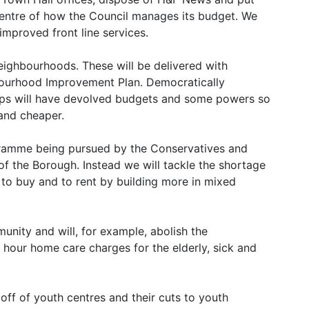
 centre of how the Council manages its budget. We
 improved front line services.
neighbourhoods. These will be delivered with
bourhood Improvement Plan. Democratically
oups will have devolved budgets and some powers so
and cheaper.
gramme being pursued by the Conservatives and
f the Borough. Instead we will tackle the shortage
 to buy and to rent by building more in mixed
munity and will, for example, abolish the
 hour home care charges for the elderly, sick and
 off of youth centres and their cuts to youth