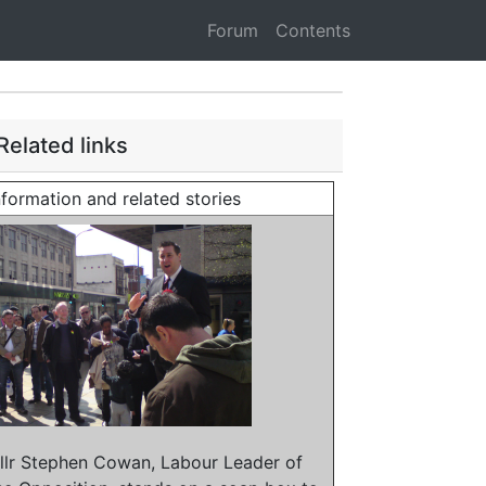
Forum
Contents
Related links
nformation and related stories
llr Stephen Cowan, Labour Leader of