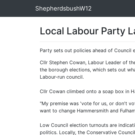
ShepherdsbushW12
Local Labour Party 
Party sets out policies ahead of Council 
Cllr Stephen Cowan, Labour Leader of the
the borough elections, which sets out w
Labour-run council.
Cllr Cowan climbed onto a soap box in H
"My premise was 'vote for us, or don't v
want to change Hammersmith and Fulham f
Low Council election turnouts are indica
politics. Locally, the Conservative Council