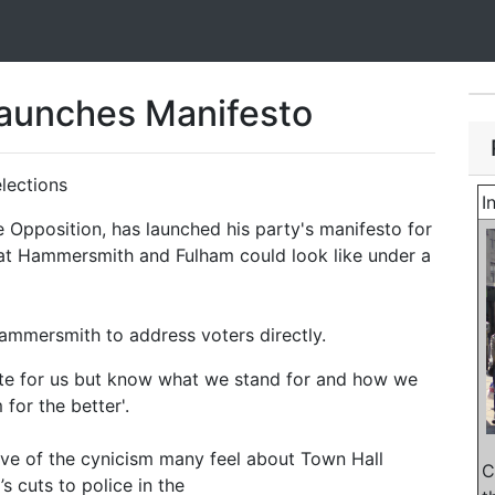
Launches Manifesto
elections
I
 Opposition, has launched his party's manifesto for
hat Hammersmith and Fulham could look like under a
ammersmith to address voters directly.
ote for us but know what we stand for and how we
or the better'.
tive of the cynicism many feel about Town Hall
C
’s cuts to police in the