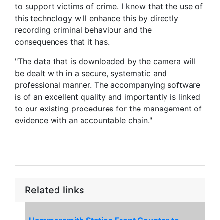
to support victims of crime. I know that the use of
this technology will enhance this by directly
recording criminal behaviour and the
consequences that it has.
"The data that is downloaded by the camera will
be dealt with in a secure, systematic and
professional manner. The accompanying software
is of an excellent quality and importantly is linked
to our existing procedures for the management of
evidence with an accountable chain."
Related links