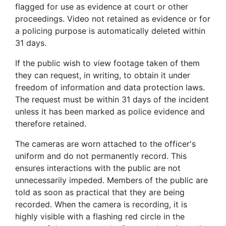
flagged for use as evidence at court or other
proceedings. Video not retained as evidence or for
a policing purpose is automatically deleted within
31 days.
If the public wish to view footage taken of them
they can request, in writing, to obtain it under
freedom of information and data protection laws.
The request must be within 31 days of the incident
unless it has been marked as police evidence and
therefore retained.
The cameras are worn attached to the officer's
uniform and do not permanently record. This
ensures interactions with the public are not
unnecessarily impeded. Members of the public are
told as soon as practical that they are being
recorded. When the camera is recording, it is
highly visible with a flashing red circle in the