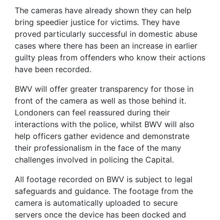
The cameras have already shown they can help
bring speedier justice for victims. They have
proved particularly successful in domestic abuse
cases where there has been an increase in earlier
guilty pleas from offenders who know their actions
have been recorded.
BWV will offer greater transparency for those in
front of the camera as well as those behind it.
Londoners can feel reassured during their
interactions with the police, whilst BWV will also
help officers gather evidence and demonstrate
their professionalism in the face of the many
challenges involved in policing the Capital.
All footage recorded on BWV is subject to legal
safeguards and guidance. The footage from the
camera is automatically uploaded to secure
servers once the device has been docked and