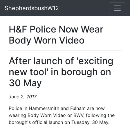
ShepherdsbushW12
H&F Police Now Wear
Body Worn Video
After launch of 'exciting
new tool' in borough on
30 May
June 2, 2017
Police in Hammersmith and Fulham are now
wearing Body Worn Video or BWV, following the
borough's official launch on Tuesday, 30 May.