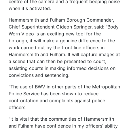
centre of the camera and a frequent beeping noise
when it's activated.
Hammersmith and Fulham Borough Commander,
Chief Superintendent Gideon Springer, said: "Body
Worn Video is an exciting new tool for the
borough, it will make a genuine difference to the
work carried out by the front line officers in
Hammersmith and Fulham. It will capture images at
a scene that can then be presented to court,
assisting courts in making informed decisions on
convictions and sentencing.
"The use of BWV in other parts of the Metropolitan
Police Service has been shown to reduce
confrontation and complaints against police
officers.
"It is vital that the communities of Hammersmith
and Fulham have confidence in my officers’ ability