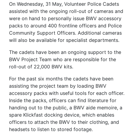
On Wednesday, 31 May, Volunteer Police Cadets
assisted with the ongoing roll-out of cameras and
were on hand to personally issue BWV accessory
packs to around 400 frontline officers and Police
Community Support Officers. Additional cameras
will also be available for specialist departments.
The cadets have been an ongoing support to the
BWV Project Team who are responsible for the
roll-out of 22,000 BWV kits.
For the past six months the cadets have been
assisting the project team by loading BWV
accessory packs with useful tools for each officer.
Inside the packs, officers can find literature for
handing out to the public, a BWV aide memoire, a
spare Klickfast docking device, which enables
officers to attach the BWV to their clothing, and
headsets to listen to stored footage.