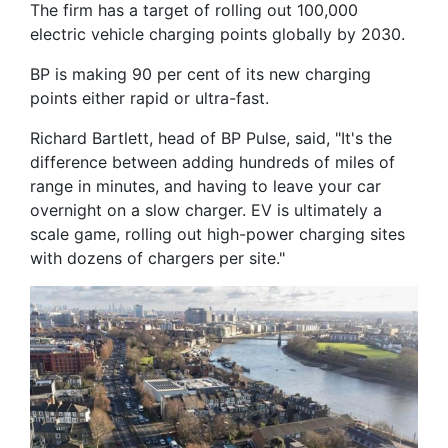
The firm has a target of rolling out 100,000
electric vehicle charging points globally by 2030.
BP is making 90 per cent of its new charging
points either rapid or ultra-fast.
Richard Bartlett, head of BP Pulse, said, "It's the
difference between adding hundreds of miles of
range in minutes, and having to leave your car
overnight on a slow charger. EV is ultimately a
scale game, rolling out high-power charging sites
with dozens of chargers per site."