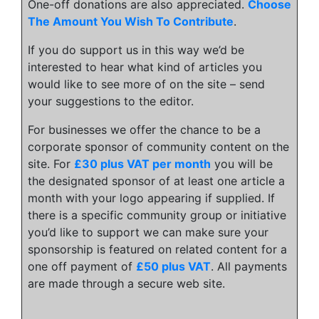
One-off donations are also appreciated.
Choose
The Amount You Wish To Contribute
.
If you do support us in this way we’d be
interested to hear what kind of articles you
would like to see more of on the site – send
your suggestions to the editor.
For businesses we offer the chance to be a
corporate sponsor of community content on the
site. For
£30 plus VAT per month
you will be
the designated sponsor of at least one article a
month with your logo appearing if supplied. If
there is a specific community group or initiative
you’d like to support we can make sure your
sponsorship is featured on related content for a
one off payment of
£50 plus VAT
. All payments
are made through a secure web site.