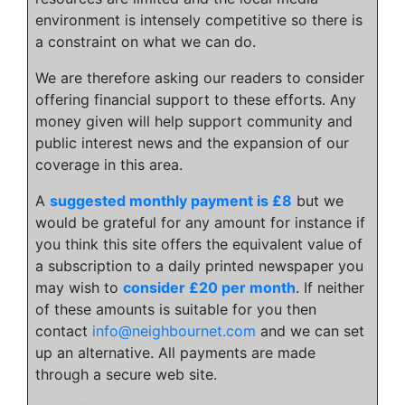
environment is intensely competitive so there is
a constraint on what we can do.
We are therefore asking our readers to consider
offering financial support to these efforts. Any
money given will help support community and
public interest news and the expansion of our
coverage in this area.
A
suggested monthly payment is £8
but we
would be grateful for any amount for instance if
you think this site offers the equivalent value of
a subscription to a daily printed newspaper you
may wish to
consider £20 per month
. If neither
of these amounts is suitable for you then
contact
info@neighbournet.com
and we can set
up an alternative. All payments are made
through a secure web site.