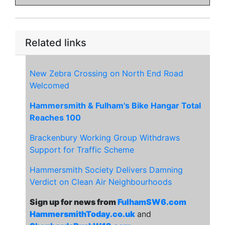
Related links
New Zebra Crossing on North End Road
Welcomed
Hammersmith & Fulham's Bike Hangar Total
Reaches 100
Brackenbury Working Group Withdraws
Support for Traffic Scheme
Hammersmith Society Delivers Damning
Verdict on Clean Air Neighbourhoods
Sign up for news from
FulhamSW6.com
HammersmithToday.co.uk
and