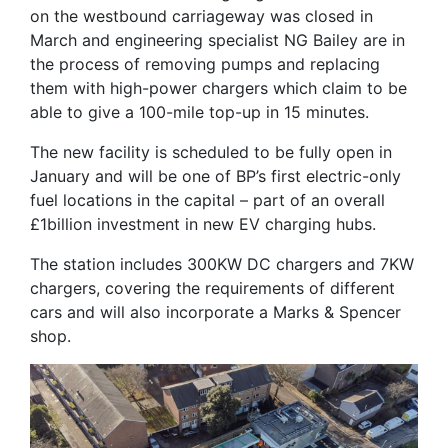
on the westbound carriageway was closed in
March and engineering specialist NG Bailey are in
the process of removing pumps and replacing
them with high-power chargers which claim to be
able to give a 100-mile top-up in 15 minutes.
The new facility is scheduled to be fully open in
January and will be one of BP’s first electric-only
fuel locations in the capital – part of an overall
£1billion investment in new EV charging hubs.
The station includes 300KW DC chargers and 7KW
chargers, covering the requirements of different
cars and will also incorporate a Marks & Spencer
shop.