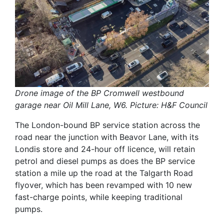
Drone image of the BP Cromwell westbound
garage near Oil Mill Lane, W6. Picture: H&F Council
The London-bound BP service station across the
road near the junction with Beavor Lane, with its
Londis store and 24-hour off licence, will retain
petrol and diesel pumps as does the BP service
station a mile up the road at the Talgarth Road
flyover, which has been revamped with 10 new
fast-charge points, while keeping traditional
pumps.