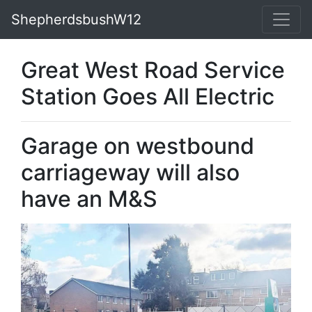
ShepherdsbushW12
Great West Road Service
Station Goes All Electric
Garage on westbound
carriageway will also
have an M&S