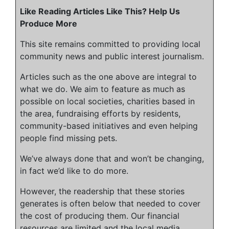
Like Reading Articles Like This? Help Us
Produce More
This site remains committed to providing local
community news and public interest journalism.
Articles such as the one above are integral to
what we do. We aim to feature as much as
possible on local societies, charities based in
the area, fundraising efforts by residents,
community-based initiatives and even helping
people find missing pets.
We’ve always done that and won’t be changing,
in fact we’d like to do more.
However, the readership that these stories
generates is often below that needed to cover
the cost of producing them. Our financial
resources are limited and the local media