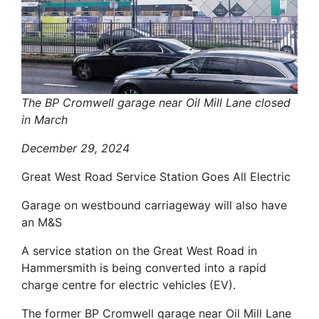
The BP Cromwell garage near Oil Mill Lane closed
in March
December 29, 2024
Great West Road Service Station Goes All Electric
Garage on westbound carriageway will also have
an M&S
A service station on the Great West Road in
Hammersmith is being converted into a rapid
charge centre for electric vehicles (EV).
The former BP Cromwell garage near Oil Mill Lane