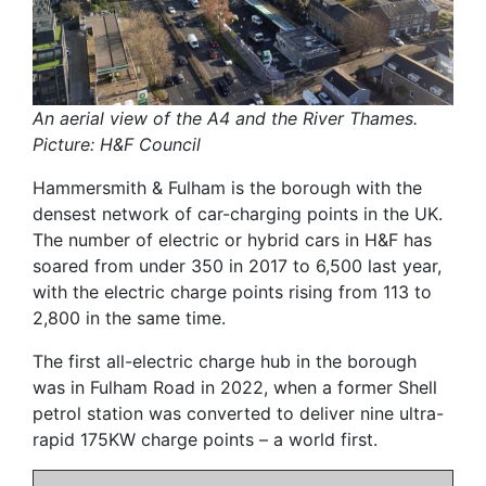
An aerial view of the A4 and the River Thames.
Picture: H&F Council
Hammersmith & Fulham is the borough with the
densest network of car-charging points in the UK.
The number of electric or hybrid cars in H&F has
soared from under 350 in 2017 to 6,500 last year,
with the electric charge points rising from 113 to
2,800 in the same time.
The first all-electric charge hub in the borough
was in Fulham Road in 2022, when a former Shell
petrol station was converted to deliver nine ultra-
rapid 175KW charge points – a world first.