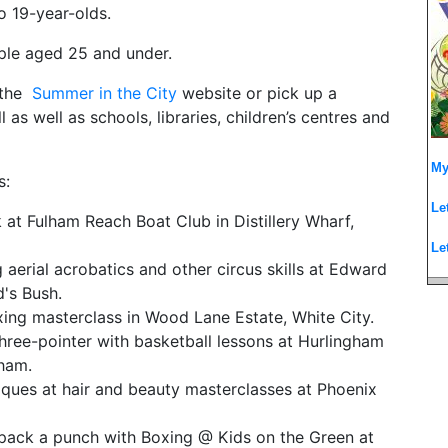
to 19-year-olds.
ople aged 25 and under.
t the
Summer in the City
website or pick up a
s well as schools, libraries, children’s centres and
My
s:
Le
k at Fulham Reach Boat Club in Distillery Wharf,
Le
aerial acrobatics and other circus skills at Edward
's Bush.
xing masterclass in Wood Lane Estate, White City.
hree-pointer with basketball lessons at Hurlingham
ham.
ques at hair and beauty masterclasses at Phoenix
 pack a punch with Boxing @ Kids on the Green at