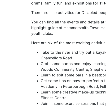
drama, family fun, and exhibitions for 11 
There are also activities for Disabled pe
You can find all the events and details a
highlight guide at Hammersmith Town Hall a
youth clubs.
Here are six of the most exciting activitie
Take to the river and try out a kaya
Chancellors Road.
Grab some hoops and enjoy learning 
Woods Community Centre, Shepherd
Learn to spit some bars in a beatbo
Get some tips on how to perfect a t
Academy in Peterborough Road, Ful
Learn some creative make-up techni
Fitness Centre.
Join in some exercise sessions that