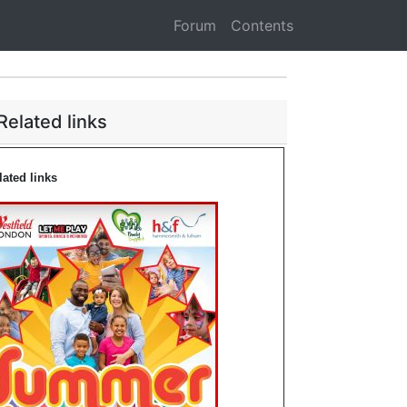
Forum
Contents
Related links
lated links