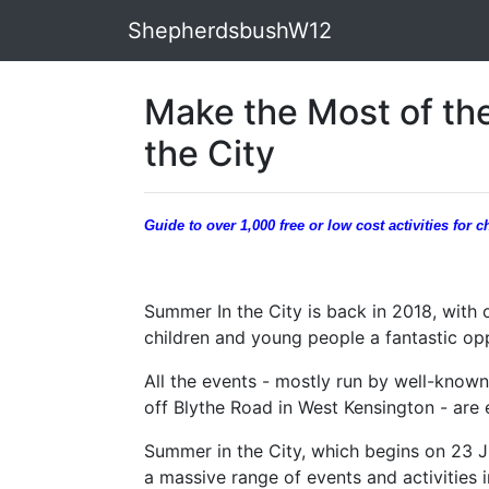
ShepherdsbushW12
Make the Most of th
the City
Guide to over 1,000 free or low cost activities for
Summer In the City is back in 2018, with o
children and young people a fantastic op
All the events - mostly run by well-known
off Blythe Road in West Kensington - are e
Summer in the City, which begins on 23 J
a massive range of events and activities i