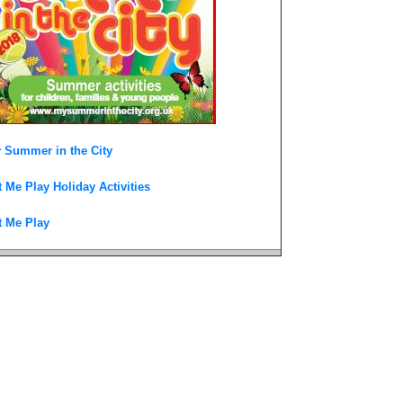
 Summer in the City
t Me Play Holiday Activities
t Me Play