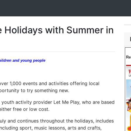
e Holidays with Summer in
Re
 children and young people
ver 1,000 events and activities offering local
portunity to try something new.
 youth activity provider Let Me Play, who are based
ither free or low cost.
uly and continues throughout the holidays, includes
ncluding sport, music lessons, arts and crafts,