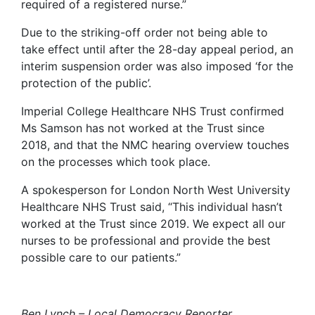
required of a registered nurse.”
Due to the striking-off order not being able to
take effect until after the 28-day appeal period, an
interim suspension order was also imposed ‘for the
protection of the public’.
Imperial College Healthcare NHS Trust confirmed
Ms Samson has not worked at the Trust since
2018, and that the NMC hearing overview touches
on the processes which took place.
A spokesperson for London North West University
Healthcare NHS Trust said, “This individual hasn’t
worked at the Trust since 2019. We expect all our
nurses to be professional and provide the best
possible care to our patients.”
Ben Lynch – Local Democracy Reporter