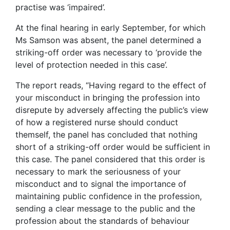
practise was ‘impaired’.
At the final hearing in early September, for which
Ms Samson was absent, the panel determined a
striking-off order was necessary to ‘provide the
level of protection needed in this case’.
The report reads, “Having regard to the effect of
your misconduct in bringing the profession into
disrepute by adversely affecting the public’s view
of how a registered nurse should conduct
themself, the panel has concluded that nothing
short of a striking-off order would be sufficient in
this case. The panel considered that this order is
necessary to mark the seriousness of your
misconduct and to signal the importance of
maintaining public confidence in the profession,
sending a clear message to the public and the
profession about the standards of behaviour