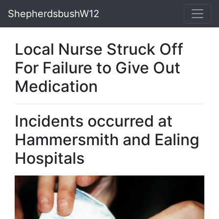
ShepherdsbushW12
Local Nurse Struck Off
For Failure to Give Out
Medication
Incidents occurred at
Hammersmith and Ealing
Hospitals