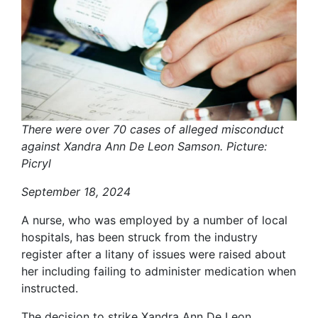
There were over 70 cases of alleged misconduct
against Xandra Ann De Leon Samson. Picture:
Picryl
September 18, 2024
A nurse, who was employed by a number of local
hospitals, has been struck from the industry
register after a litany of issues were raised about
her including failing to administer medication when
instructed.
The decision to strike Xandra Ann De Leon