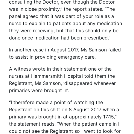
consulting the Doctor, even though the Doctor
was in close proximity,” the report states. “The
panel agreed that it was part of your role as a
nurse to explain to patients about any medication
they were receiving, but that this should only be
done once medication had been prescribed.”
In another case in August 2017, Ms Samson failed
to assist in providing emergency care.
A witness wrote in their statement one of the
nurses at Hammersmith Hospital told them the
Registrant, Ms Samson, ‘disappeared whenever
primaries were brought in’.
“I therefore made a point of watching the
Registrant on this shift on 8 August 2017 when a
primary was brought in at approximately 17:15,”
the statement reads. “When the patient came in I
could not see the Registrant so I went to look for