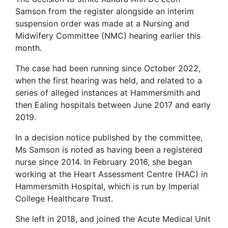
Samson from the register alongside an interim
suspension order was made at a Nursing and
Midwifery Committee (NMC) hearing earlier this
month.
The case had been running since October 2022,
when the first hearing was held, and related to a
series of alleged instances at Hammersmith and
then Ealing hospitals between June 2017 and early
2019.
In a decision notice published by the committee,
Ms Samson is noted as having been a registered
nurse since 2014. In February 2016, she began
working at the Heart Assessment Centre (HAC) in
Hammersmith Hospital, which is run by Imperial
College Healthcare Trust.
She left in 2018, and joined the Acute Medical Unit