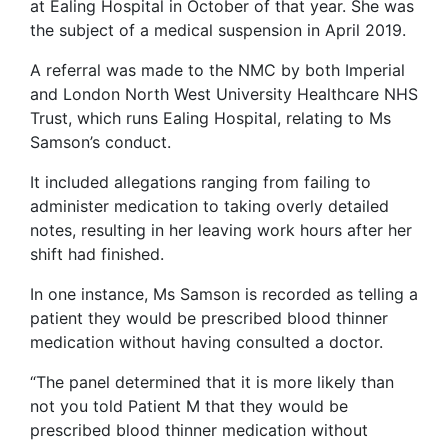
at Ealing Hospital in October of that year. She was
the subject of a medical suspension in April 2019.
A referral was made to the NMC by both Imperial
and London North West University Healthcare NHS
Trust, which runs Ealing Hospital, relating to Ms
Samson’s conduct.
It included allegations ranging from failing to
administer medication to taking overly detailed
notes, resulting in her leaving work hours after her
shift had finished.
In one instance, Ms Samson is recorded as telling a
patient they would be prescribed blood thinner
medication without having consulted a doctor.
“The panel determined that it is more likely than
not you told Patient M that they would be
prescribed blood thinner medication without