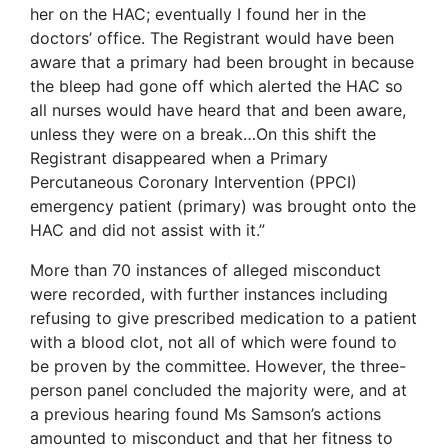
her on the HAC; eventually I found her in the
doctors’ office. The Registrant would have been
aware that a primary had been brought in because
the bleep had gone off which alerted the HAC so
all nurses would have heard that and been aware,
unless they were on a break…On this shift the
Registrant disappeared when a Primary
Percutaneous Coronary Intervention (PPCI)
emergency patient (primary) was brought onto the
HAC and did not assist with it.”
More than 70 instances of alleged misconduct
were recorded, with further instances including
refusing to give prescribed medication to a patient
with a blood clot, not all of which were found to
be proven by the committee. However, the three-
person panel concluded the majority were, and at
a previous hearing found Ms Samson’s actions
amounted to misconduct and that her fitness to