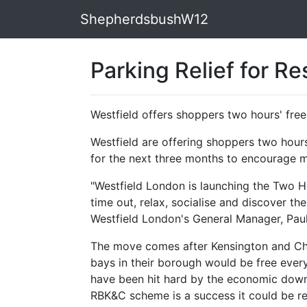
ShepherdsbushW12
Parking Relief for R
Westfield offers shoppers two hours' free
Westfield are offering shoppers two hours
for the next three months to encourage m
"Westfield London is launching the Two 
time out, relax, socialise and discover th
Westfield London's General Manager, Paul
The move comes after Kensington and Ch
bays in their borough would be free every
have been hit hard by the economic downt
RBK&C scheme is a success it could be re