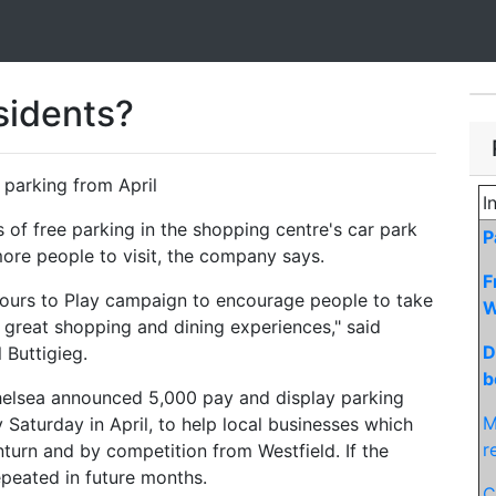
esidents?
 parking from April
I
 of free parking in the shopping centre's car park
P
ore people to visit, the company says.
F
Hours to Play campaign to encourage people to take
W
e great shopping and dining experiences," said
D
 Buttigieg.
b
elsea announced 5,000 pay and display parking
M
 Saturday in April, to help local businesses which
r
urn and by competition from Westfield. If the
peated in future months.
C