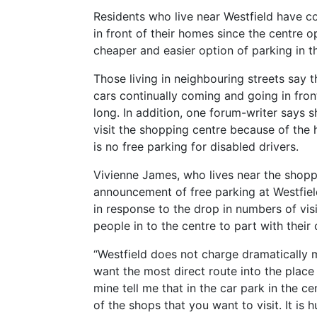
Residents who live near Westfield have c
in front of their homes since the centre 
cheaper and easier option of parking in th
Those living in neighbouring streets say 
cars continually coming and going in fron
long. In addition, one forum-writer says
visit the shopping centre because of the 
is no free parking for disabled drivers.
Vivienne James, who lives near the shopp
announcement of free parking at Westfield 
in response to the drop in numbers of vis
people in to the centre to part with their 
“Westfield does not charge dramatically m
want the most direct route into the place
mine tell me that in the car park in the ce
of the shops that you want to visit. It is hu