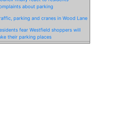
omplaints about parking
raffic, parking and cranes in Wood Lane
esidents fear Westfield shoppers will
ake their parking places