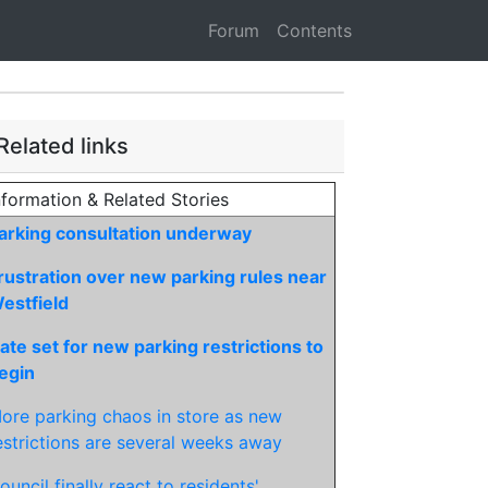
Forum
Contents
Related links
nformation & Related Stories
arking consultation underway
rustration over new parking rules near
estfield
ate set for new parking restrictions to
egin
ore parking chaos in store as new
estrictions are several weeks away
ouncil finally react to residents'