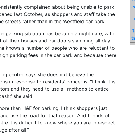
c
onsistently complained about being unable to park
opened last October, as shoppers and staff take the
T
e streets rather than in the Westfield car park.
R
the parking situation has become a nightmare, with
t
t of their houses and car doors slamming all day
 she knows a number of people who are reluctant to
high parking fees in the car park and because there
ing centre, says she does not believe the
is in response to residents' concerns: “I think it is
itors and they need to use all methods to entice
cash,” she said.
ore than H&F for parking. I think shoppers just
 and use the road for that reason. And friends of
ntre it is difficult to know where you are in respect
ge after all.”