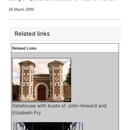
26 March 2009
Related links
Related Links
Gatehouse with busts of John Howard and
Elizabeth Fry