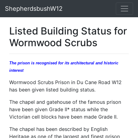
ShepherdsbushW12
Listed Building Status for
Wormwood Scrubs
The prison is recognised for its architectural and historic
interest
Wormwood Scrubs Prison in Du Cane Road W12
has been given listed building status.
The chapel and gatehouse of the famous prison
have been given Grade II* status while the
Victorian cell blocks have been made Grade II.
The chapel has been described by English
Heritage as one of the largest and finest prison