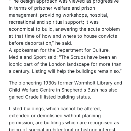
"The design approach was viewed as progressive
in terms of prisoner welfare and prison
management, providing workshops, hospital,
recreational and spiritual support; it was
economical to build, answering the acute problem
at that time of how and where to house convicts
before deportation,” he said.
A spokesman for the Department for Culture,
Media and Sport said: "The Scrubs have been an
iconic part of the London landscape for more than
a century. Listing will help the buildings remain so.”
The pioneering 1930s former Wormholt Library and
Child Welfare Centre in Shepherd's Bush has also
gained Grade II listed building status.
Listed buildings, which cannot be altered,
extended or demolished without planning
permission, are buildings which are recognised as
being of special architectural or historic interest.