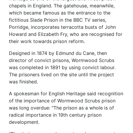
chapels in England. The gatehouse, meanwhile,
which became famous as the entrance to the
fictitious Slade Prison in the BBC TV series,
Porridge, incorporates terracotta busts of John
Howard and Elizabeth Fry, who are recognised for
their work towards prison reform.
Designed in 1874 by Edmund du Cane, then
director of convict prisons, Wormwood Scrubs
was completed in 1891 by using convict labour.
The prisoners lived on the site until the project
was finished.
A spokesman for English Heritage said recognition
of the importance of Wormwood Scrubs prison
was long overdue: "The prison as a whole is of
radical importance in 19th century prison
development.