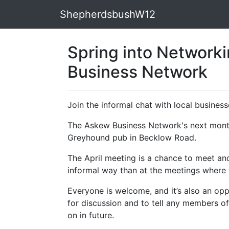
ShepherdsbushW12
Spring into Network
Business Network
Join the informal chat with local busines
The Askew Business Network's
next month
Greyhound pub in Becklow Road.
The April meeting is a chance to meet and
informal way than at the meetings where t
Everyone is welcome, and it’s also an opp
for discussion and to tell any members o
on in future.