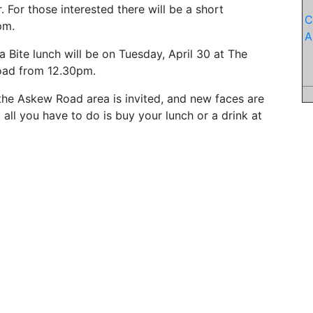
 For those interested there will be a short
C
pm.
A
Bite lunch will be on Tuesday, April 30 at The
oad from 12.30pm.
the Askew Road area is invited, and new faces are
all you have to do is buy your lunch or a drink at