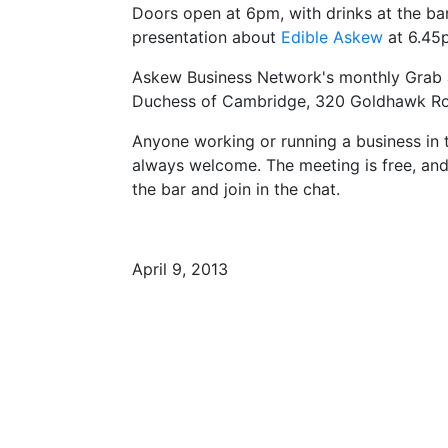
Doors open at 6pm, with drinks at the bar.
presentation about
Edible Askew
at 6.45
Askew Business Network's monthly Grab a 
Duchess of Cambridge, 320 Goldhawk R
Anyone working or running a business in 
always welcome. The meeting is free, and 
the bar and join in the chat.
April 9, 2013