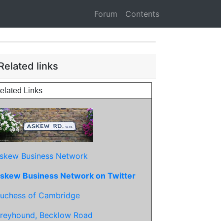
Forum
Contents
Related links
elated Links
skew Business Network
skew Business Network on Twitter
uchess of Cambridge
reyhound, Becklow Road