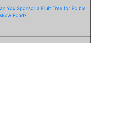
an You Sponsor a Fruit Tree for Edible
skew Road?