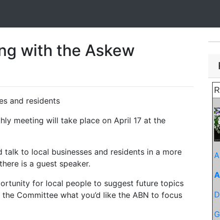
ing with the Askew
R
ses and residents
ly meeting will take place on April 17 at the
 talk to local businesses and residents in a more
A
here is a guest speaker.
A
ortunity for local people to suggest future topics
D
f the Committee what you’d like the ABN to focus
G