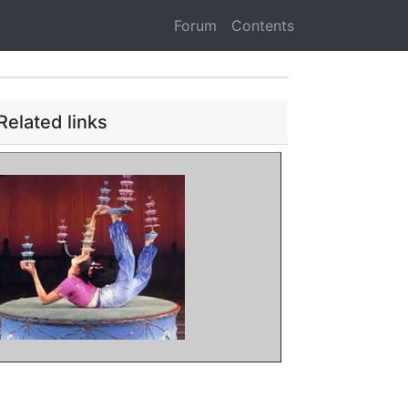
Forum
Contents
Related links