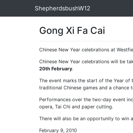
ShepherdsbushW12
Gong Xi Fa Cai
Chinese New Year celebrations at Westfie
Chinese New Year celebrations will be ta
20th February
.
The event marks the start of the Year of th
traditional Chinese games and a chance t
Performances over the two-day event inc
opera, Tai Chi and paper cutting.
There will also be an opportunity to win a
February 9, 2010