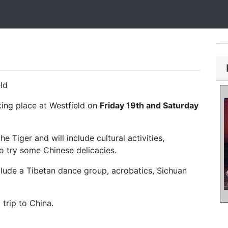
ld
king place at Westfield on
Friday 19th and Saturday
e Tiger and will include cultural activities,
o try some Chinese delicacies.
lude a Tibetan dance group, acrobatics, Sichuan
 trip to China.