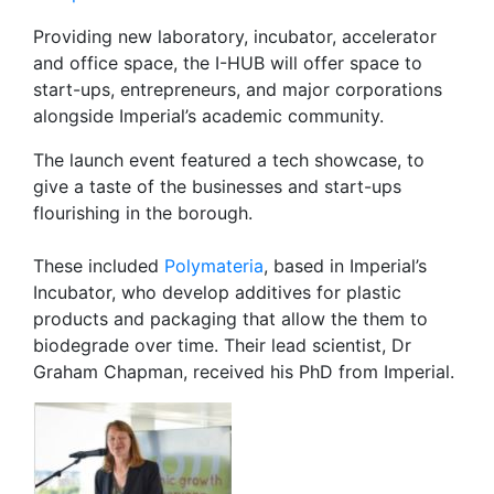
Providing new laboratory, incubator, accelerator
and office space, the I-HUB will offer space to
start-ups, entrepreneurs, and major corporations
alongside Imperial’s academic community.
The launch event featured a tech showcase, to
give a taste of the businesses and start-ups
flourishing in the borough.
These included
Polymateria
, based in Imperial’s
Incubator, who develop additives for plastic
products and packaging that allow the them to
biodegrade over time. Their lead scientist, Dr
Graham Chapman, received his PhD from Imperial.