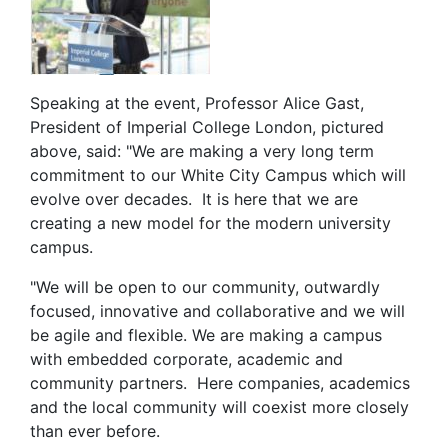
Speaking at the event, Professor Alice Gast,
President of Imperial College London, pictured
above, said: "We are making a very long term
commitment to our White City Campus which will
evolve over decades. It is here that we are
creating a new model for the modern university
campus.
"We will be open to our community, outwardly
focused, innovative and collaborative and we will
be agile and flexible. We are making a campus
with embedded corporate, academic and
community partners. Here companies, academics
and the local community will coexist more closely
than ever before.