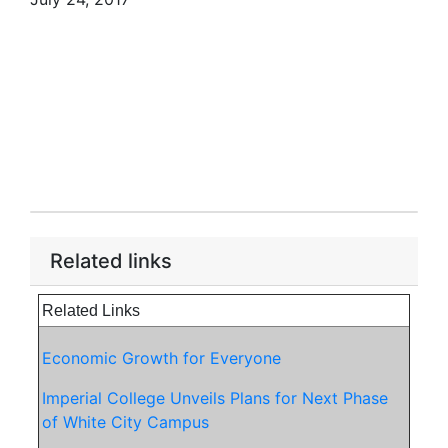
Related links
Related Links
Economic Growth for Everyone
Imperial College Unveils Plans for Next Phase
of White City Campus