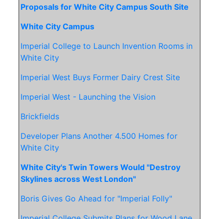
Proposals for White City Campus South Site
White City Campus
Imperial College to Launch Invention Rooms in
White City
Imperial West Buys Former Dairy Crest Site
Imperial West - Launching the Vision
Brickfields
Developer Plans Another 4.500 Homes for
White City
White City's Twin Towers Would "Destroy
Skylines across West London"
Boris Gives Go Ahead for "Imperial Folly"
Imperial College Submits Plans for Wood Lane