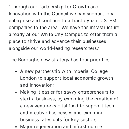
"Through our Partnership for Growth and
Innovation with the Council we can support local
enterprise and continue to attract dynamic STEM
companies to the area. We have the infrastructure
already at our White City Campus to offer them a
place to thrive and advance their businesses
alongside our world-leading researchers.”
The Borough’s new strategy has four priorities:
A new partnership with Imperial College
London to support local economic growth
and innovation;
Making it easier for savvy entrepreneurs to
start a business, by exploring the creation of
a new venture capital fund to support tech
and creative businesses and exploring
business rates cuts for key sectors;
Major regeneration and infrastructure