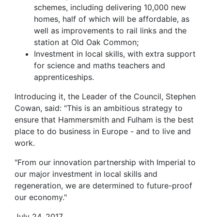
schemes, including delivering 10,000 new
homes, half of which will be affordable, as
well as improvements to rail links and the
station at Old Oak Common;
Investment in local skills, with extra support
for science and maths teachers and
apprenticeships.
Introducing it, the Leader of the Council, Stephen
Cowan, said: "This is an ambitious strategy to
ensure that Hammersmith and Fulham is the best
place to do business in Europe - and to live and
work.
"From our innovation partnership with Imperial to
our major investment in local skills and
regeneration, we are determined to future-proof
our economy."
July 24, 2017