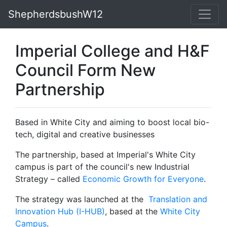
ShepherdsbushW12
Imperial College and H&F
Council Form New
Partnership
Based in White City and aiming to boost local bio-
tech, digital and creative businesses
The partnership, based at Imperial's White City
campus is part of the council's new Industrial
Strategy – called
Economic Growth for Everyone
.
The strategy was launched at the
Translation and
Innovation Hub (I-HUB)
, based at the
White City
Campus
.