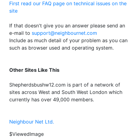
First read our FAQ page on technical issues on the
site
If that doesn't give you an answer please send an
e-mail to
support@neighbournet.com
Include as much detail of your problem as you can
such as browser used and operating system.
Other Sites Like This
Shepherdsbushw12.com is part of a network of
sites across West and South West London which
currently has over 49,000 members.
Neighbour Net Ltd.
$ViewedImage