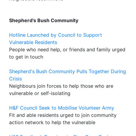
Shepherd's Bush Community
Hotline Launched by Council to Support
Vulnerable Residents
People who need help, or friends and family urged
to get in touch
Shepherd's Bush Community Pulls Together During
Crisis
Neighbours join forces to help those who are
vulnerable or self-isolating
H&F Council Seek to Mobilise Volunteer Army
Fit and able residents urged to join community
action network to help the vulnerable