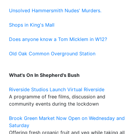
Unsolved Hammersmith Nudes' Murders.
Shops in King's Mall
Does anyone know a Tom Micklem in W12?
Old Oak Common Overground Station
What's On In Shepherd's Bush
Riverside Studios Launch Virtual Riverside
A programme of free films, discussion and
community events during the lockdown
Brook Green Market Now Open on Wednesday and
Saturday
Offering fresh organic fruit and veg while taking all