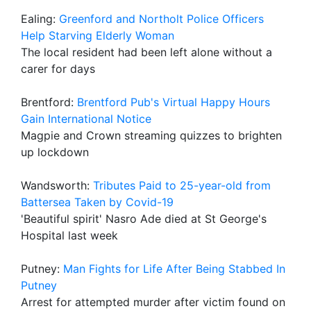
Ealing:
Greenford and Northolt Police Officers
Help Starving Elderly Woman
The local resident had been left alone without a
carer for days
Brentford:
Brentford Pub's Virtual Happy Hours
Gain International Notice
Magpie and Crown streaming quizzes to brighten
up lockdown
Wandsworth:
Tributes Paid to 25-year-old from
Battersea Taken by Covid-19
'Beautiful spirit' Nasro Ade died at St George's
Hospital last week
Putney:
Man Fights for Life After Being Stabbed In
Putney
Arrest for attempted murder after victim found on