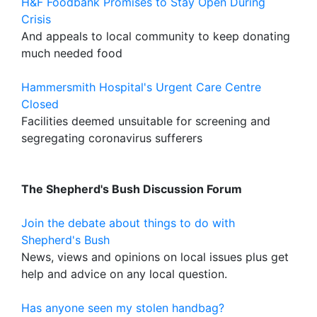
H&F Foodbank Promises to Stay Open During
Crisis
And appeals to local community to keep donating
much needed food
Hammersmith Hospital's Urgent Care Centre
Closed
Facilities deemed unsuitable for screening and
segregating coronavirus sufferers
The Shepherd's Bush Discussion Forum
Join the debate about things to do with
Shepherd's Bush
News, views and opinions on local issues plus get
help and advice on any local question.
Has anyone seen my stolen handbag?