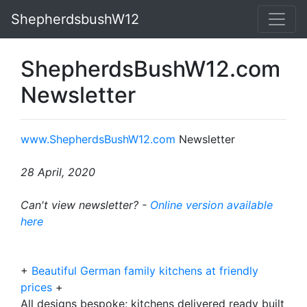
ShepherdsbushW12
ShepherdsBushW12.com
Newsletter
www.ShepherdsBushW12.com
Newsletter
28 April, 2020
Can't view newsletter? -
Online version available
here
+
Beautiful German family kitchens at friendly
prices
+
All designs bespoke; kitchens delivered ready built