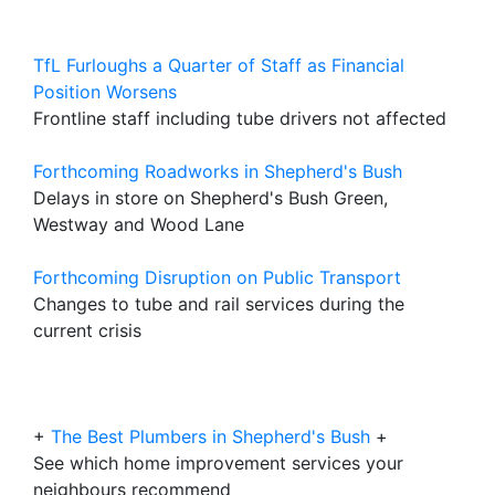
TfL Furloughs a Quarter of Staff as Financial
Position Worsens
Frontline staff including tube drivers not affected
Forthcoming Roadworks in Shepherd's Bush
Delays in store on Shepherd's Bush Green,
Westway and Wood Lane
Forthcoming Disruption on Public Transport
Changes to tube and rail services during the
current crisis
+
The Best Plumbers in Shepherd's Bush
+
See which home improvement services your
neighbours recommend