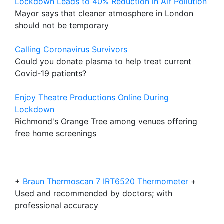
Lockdown Leads to 40% Reduction in Air Pollution
Mayor says that cleaner atmosphere in London
should not be temporary
Calling Coronavirus Survivors
Could you donate plasma to help treat current
Covid-19 patients?
Enjoy Theatre Productions Online During
Lockdown
Richmond's Orange Tree among venues offering
free home screenings
+
Braun Thermoscan 7 IRT6520 Thermometer
+
Used and recommended by doctors; with
professional accuracy