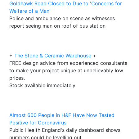
Goldhawk Road Closed to Due to 'Concerns for
Welfare of a Man'
Police and ambulance on scene as witnesses
report seeing man on roof of bus station
+
The Stone & Ceramic Warehouse
+
FREE design advice from experienced consultants
to make your project unique at unbelievably low
prices.
Stock available immediately
Almost 600 People in H&F Have Now Tested
Positive for Coronavirus
Public Health England's daily dashboard shows
numbers could be levelling out