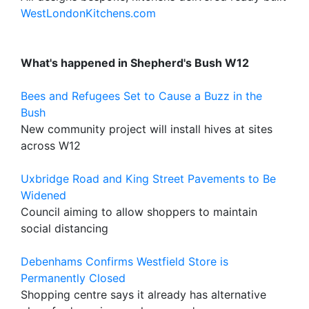
WestLondonKitchens.com
What's happened in Shepherd's Bush W12
Bees and Refugees Set to Cause a Buzz in the
Bush
New community project will install hives at sites
across W12
Uxbridge Road and King Street Pavements to Be
Widened
Council aiming to allow shoppers to maintain
social distancing
Debenhams Confirms Westfield Store is
Permanently Closed
Shopping centre says it already has alternative