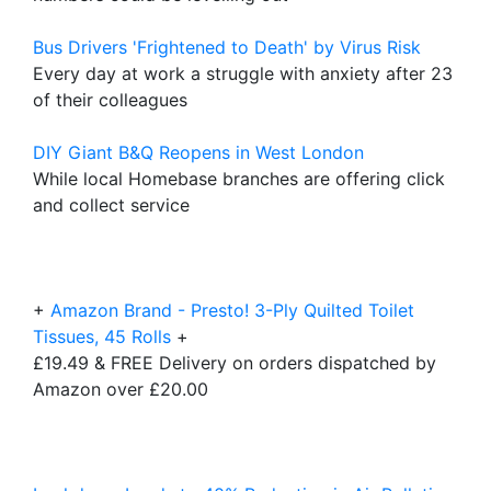
Bus Drivers 'Frightened to Death' by Virus Risk
Every day at work a struggle with anxiety after 23
of their colleagues
DIY Giant B&Q Reopens in West London
While local Homebase branches are offering click
and collect service
+
Amazon Brand - Presto! 3-Ply Quilted Toilet
Tissues, 45 Rolls
+
£19.49 & FREE Delivery on orders dispatched by
Amazon over £20.00