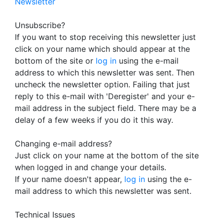
Newsletter
Unsubscribe?
If you want to stop receiving this newsletter just
click on your name which should appear at the
bottom of the site or
log in
using the e-mail
address to which this newsletter was sent. Then
uncheck the newsletter option. Failing that just
reply to this e-mail with 'Deregister' and your e-
mail address in the subject field. There may be a
delay of a few weeks if you do it this way.
Changing e-mail address?
Just click on your name at the bottom of the site
when logged in and change your details.
If your name doesn't appear,
log in
using the e-
mail address to which this newsletter was sent.
Technical Issues