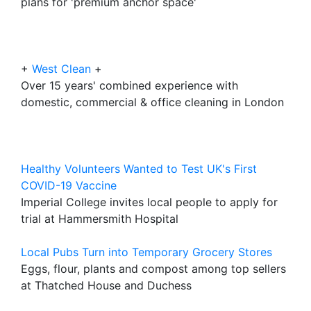
plans for 'premium anchor space'
+
West Clean
+
Over 15 years' combined experience with
domestic, commercial & office cleaning in London
Healthy Volunteers Wanted to Test UK's First
COVID-19 Vaccine
Imperial College invites local people to apply for
trial at Hammersmith Hospital
Local Pubs Turn into Temporary Grocery Stores
Eggs, flour, plants and compost among top sellers
at Thatched House and Duchess