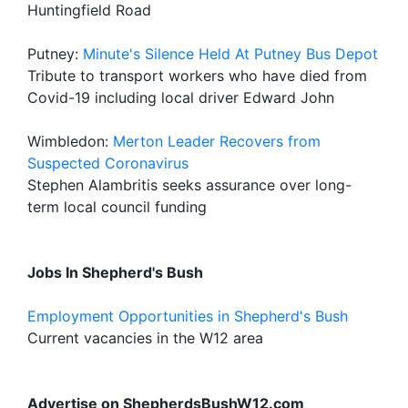
Huntingfield Road
Putney:
Minute's Silence Held At Putney Bus Depot
Tribute to transport workers who have died from
Covid-19 including local driver Edward John
Wimbledon:
Merton Leader Recovers from
Suspected Coronavirus
Stephen Alambritis seeks assurance over long-
term local council funding
Jobs In Shepherd's Bush
Employment Opportunities in Shepherd's Bush
Current vacancies in the W12 area
Advertise on ShepherdsBushW12.com