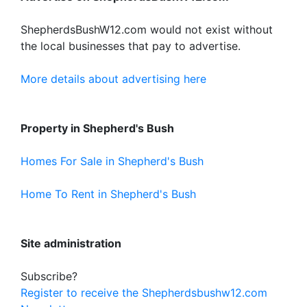
ShepherdsBushW12.com would not exist without
the local businesses that pay to advertise.
More details about advertising here
Property in Shepherd's Bush
Homes For Sale in Shepherd's Bush
Home To Rent in Shepherd's Bush
Site administration
Subscribe?
Register to receive the Shepherdsbushw12.com