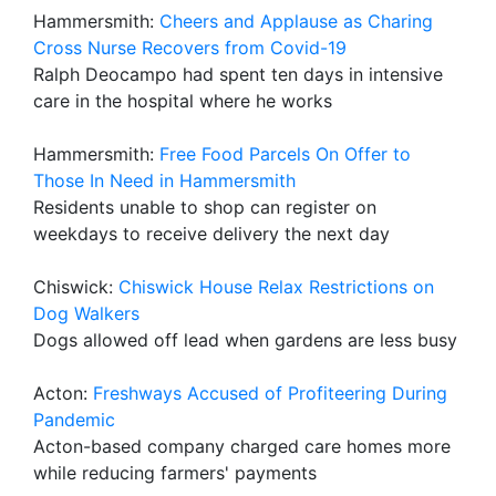
Hammersmith:
Cheers and Applause as Charing
Cross Nurse Recovers from Covid-19
Ralph Deocampo had spent ten days in intensive
care in the hospital where he works
Hammersmith:
Free Food Parcels On Offer to
Those In Need in Hammersmith
Residents unable to shop can register on
weekdays to receive delivery the next day
Chiswick:
Chiswick House Relax Restrictions on
Dog Walkers
Dogs allowed off lead when gardens are less busy
Acton:
Freshways Accused of Profiteering During
Pandemic
Acton-based company charged care homes more
while reducing farmers' payments