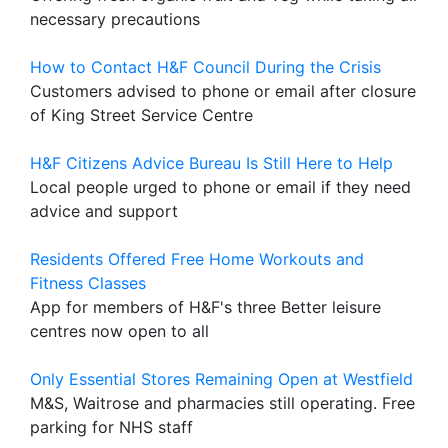
necessary precautions
How to Contact H&F Council During the Crisis
Customers advised to phone or email after closure
of King Street Service Centre
H&F Citizens Advice Bureau Is Still Here to Help
Local people urged to phone or email if they need
advice and support
Residents Offered Free Home Workouts and
Fitness Classes
App for members of H&F's three Better leisure
centres now open to all
Only Essential Stores Remaining Open at Westfield
M&S, Waitrose and pharmacies still operating. Free
parking for NHS staff