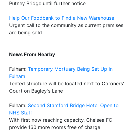
Putney Bridge until further notice
Help Our Foodbank to Find a New Warehouse
Urgent call to the community as current premises
are being sold
News From Nearby
Fulham:
Temporary Mortuary Being Set Up in
Fulham
Tented structure will be located next to Coroners'
Court on Bagley's Lane
Fulham:
Second Stamford Bridge Hotel Open to
NHS Staff
With first now reaching capacity, Chelsea FC
provide 160 more rooms free of charge