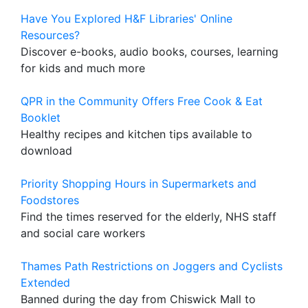
Have You Explored H&F Libraries' Online
Resources?
Discover e-books, audio books, courses, learning
for kids and much more
QPR in the Community Offers Free Cook & Eat
Booklet
Healthy recipes and kitchen tips available to
download
Priority Shopping Hours in Supermarkets and
Foodstores
Find the times reserved for the elderly, NHS staff
and social care workers
Thames Path Restrictions on Joggers and Cyclists
Extended
Banned during the day from Chiswick Mall to