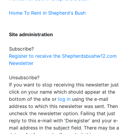
Home To Rent in Shepherd's Bush
Site administration
Subscribe?
Register to receive the Shepherdsbushw12.com
Newsletter
Unsubscribe?
If you want to stop receiving this newsletter just
click on your name which should appear at the
bottom of the site or
log in
using the e-mail
address to which this newsletter was sent. Then
uncheck the newsletter option. Failing that just
reply to this e-mail with 'Deregister' and your e-
mail address in the subject field. There may be a