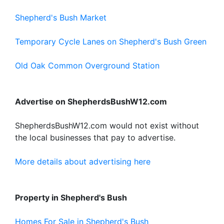
Shepherd's Bush Market
Temporary Cycle Lanes on Shepherd's Bush Green
Old Oak Common Overground Station
Advertise on ShepherdsBushW12.com
ShepherdsBushW12.com would not exist without
the local businesses that pay to advertise.
More details about advertising here
Property in Shepherd's Bush
Homes For Sale in Shepherd's Bush