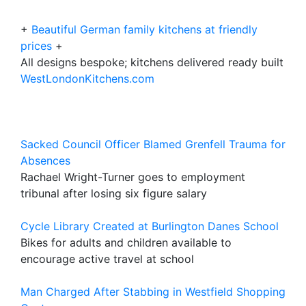
+
Beautiful German family kitchens at friendly
prices
+
All designs bespoke; kitchens delivered ready built
WestLondonKitchens.com
Sacked Council Officer Blamed Grenfell Trauma for
Absences
Rachael Wright-Turner goes to employment
tribunal after losing six figure salary
Cycle Library Created at Burlington Danes School
Bikes for adults and children available to
encourage active travel at school
Man Charged After Stabbing in Westfield Shopping