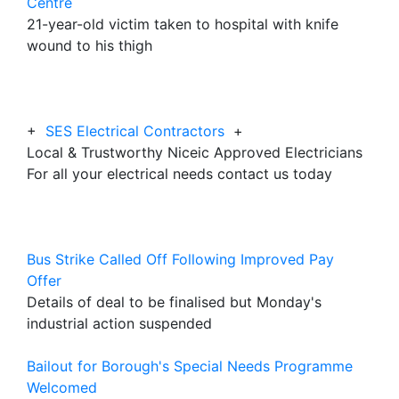
Centre
21-year-old victim taken to hospital with knife
wound to his thigh
+
SES Electrical Contractors
+
Local & Trustworthy Niceic Approved Electricians
For all your electrical needs contact us today
Bus Strike Called Off Following Improved Pay
Offer
Details of deal to be finalised but Monday's
industrial action suspended
Bailout for Borough's Special Needs Programme
Welcomed