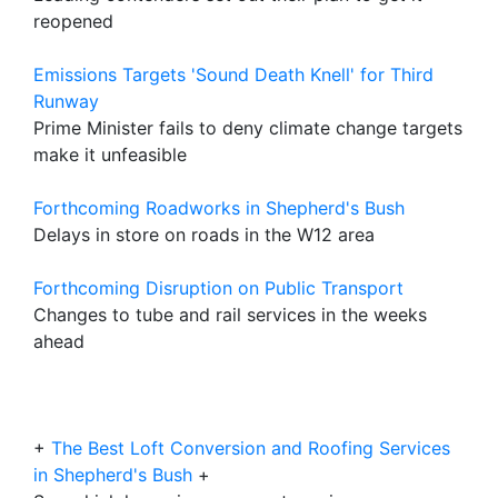
reopened
Emissions Targets 'Sound Death Knell' for Third
Runway
Prime Minister fails to deny climate change targets
make it unfeasible
Forthcoming Roadworks in Shepherd's Bush
Delays in store on roads in the W12 area
Forthcoming Disruption on Public Transport
Changes to tube and rail services in the weeks
ahead
+
The Best Loft Conversion and Roofing Services
in Shepherd's Bush
+