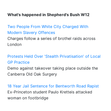
What's happened in Shepherd's Bush W12
Two People From White City Charged With
Modern Slavery Offences
Charges follow a series of brothel raids across
London
Protests Held Over 'Stealth Privatisation' of Local
GP Practice
Demo against takeover taking place outside the
Canberra Old Oak Surgery
18 Year Jail Sentence for Bentworth Road Rapist
Ex-Princeton student Paulo Kretteis attacked
woman on footbridge