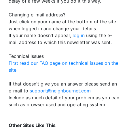
delay of a few weeks if you do it this way.
Changing e-mail address?
Just click on your name at the bottom of the site
when logged in and change your details.
If your name doesn't appear,
log in
using the e-
mail address to which this newsletter was sent.
Technical Issues
First read our FAQ page on technical issues on the
site
If that doesn't give you an answer please send an
e-mail to
support@neighbournet.com
Include as much detail of your problem as you can
such as browser used and operating system.
Other Sites Like This