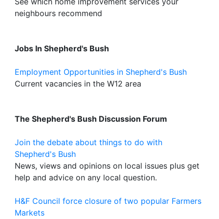
See which home improvement services your
neighbours recommend
Jobs In Shepherd's Bush
Employment Opportunities in Shepherd's Bush
Current vacancies in the W12 area
The Shepherd's Bush Discussion Forum
Join the debate about things to do with
Shepherd's Bush
News, views and opinions on local issues plus get
help and advice on any local question.
H&F Council force closure of two popular Farmers
Markets