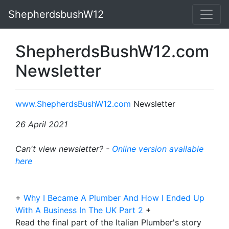
ShepherdsbushW12
ShepherdsBushW12.com
Newsletter
www.ShepherdsBushW12.com
Newsletter
26 April 2021
Can't view newsletter? -
Online version available
here
+
Why I Became A Plumber And How I Ended Up
With A Business In The UK Part 2
+
Read the final part of the Italian Plumber's story