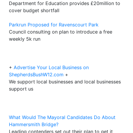
Department for Education provides £20million to
cover budget shortfall
Parkrun Proposed for Ravenscourt Park
Council consulting on plan to introduce a free
weekly 5k run
+
Advertise Your Local Business on
ShepherdsBushW12.com
+
We support local businesses and local businesses
support us
What Would The Mayoral Candidates Do About
Hammersmith Bridge?
Leading contenders set out their plan to get it