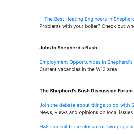
+
The Best Heating Engineers in Shepher
Problems with your boiler? Check out who 
Jobs In Shepherd's Bush
Employment Opportunities in Shepherd's
Current vacancies in the W12 area
The Shepherd's Bush Discussion Forum
Join the debate about things to do with 
News, views and opinions on local issues 
H&F Council force closure of two popula