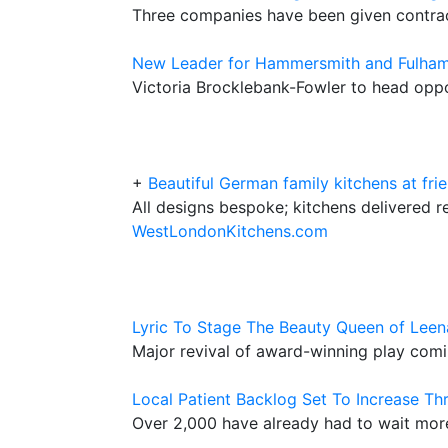
Three companies have been given contract
New Leader for Hammersmith and Fulham
Victoria Brocklebank-Fowler to head oppo
+
Beautiful German family kitchens at frie
All designs bespoke; kitchens delivered r
WestLondonKitchens.com
Lyric To Stage The Beauty Queen of Lee
Major revival of award-winning play com
Local Patient Backlog Set To Increase T
Over 2,000 have already had to wait more