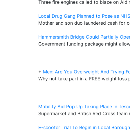
Three fire engines called to blaze on Aldi
Local Drug Gang Planned to Pose as NH
Mother and son duo laundered cash for o
Hammersmith Bridge Could Partially Ope
Government funding package might allow 
+
Men: Are You Overweight And Trying Fo
Why not take part in a FREE weight los
Mobility Aid Pop Up Taking Place in Tes
Supermarket and British Red Cross team u
E-scooter Trial To Begin in Local Borough