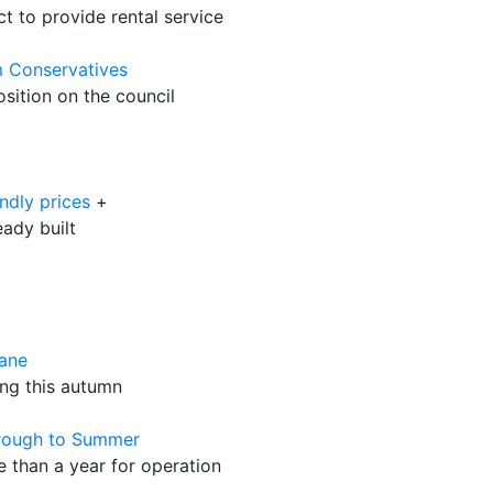
 to provide rental service
 Conservatives
sition on the council
ndly prices
+
eady built
nane
ing this autumn
hrough to Summer
 than a year for operation