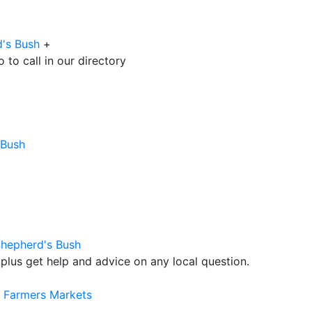
d's Bush
+
to call in our directory
 Bush
Shepherd's Bush
plus get help and advice on any local question.
r Farmers Markets