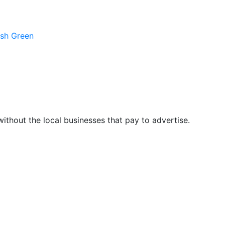
ush Green
hout the local businesses that pay to advertise.