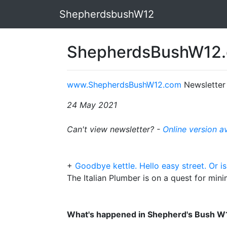
ShepherdsbushW12
ShepherdsBushW12.
www.ShepherdsBushW12.com
Newsletter
24 May 2021
Can't view newsletter? -
Online version a
+
Goodbye kettle. Hello easy street. Or is
The Italian Plumber is on a quest for mini
What's happened in Shepherd's Bush W