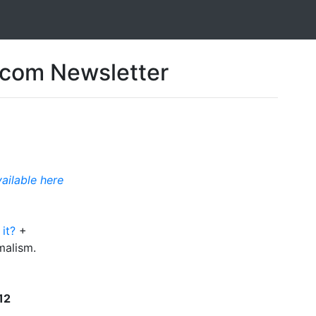
com Newsletter
vailable here
 it?
+
malism.
12