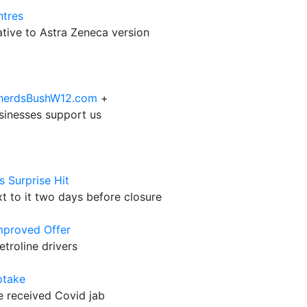
ntres
tive to Astra Zeneca version
epherdsBushW12.com
+
sinesses support us
 Surprise Hit
t to it two days before closure
Improved Offer
roline drivers
ptake
ve received Covid jab