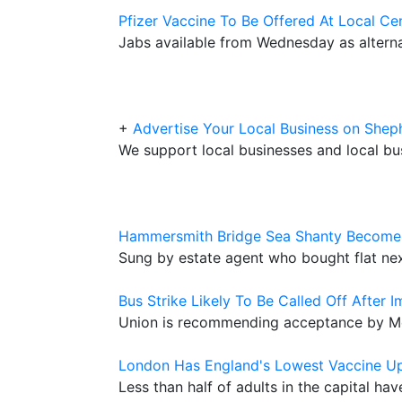
Pfizer Vaccine To Be Offered At Local Ce
Jabs available from Wednesday as alterna
+
Advertise Your Local Business on Sh
We support local businesses and local bu
Hammersmith Bridge Sea Shanty Becomes
Sung by estate agent who bought flat nex
Bus Strike Likely To Be Called Off After 
Union is recommending acceptance by Met
London Has England's Lowest Vaccine U
Less than half of adults in the capital ha