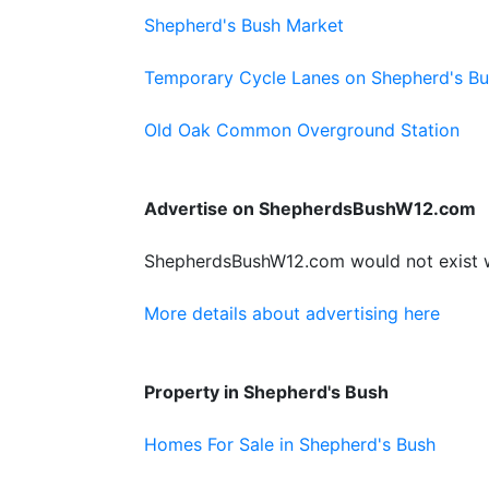
Shepherd's Bush Market
Temporary Cycle Lanes on Shepherd's B
Old Oak Common Overground Station
Advertise on ShepherdsBushW12.com
ShepherdsBushW12.com would not exist wit
More details about advertising here
Property in Shepherd's Bush
Homes For Sale in Shepherd's Bush