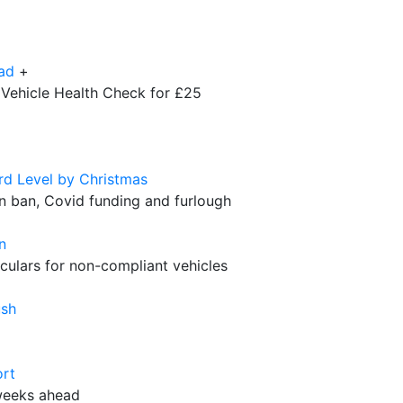
ad
+
 Vehicle Health Check for £25
d Level by Christmas
ion ban, Covid funding and furlough
n
culars for non-compliant vehicles
ush
ort
 weeks ahead