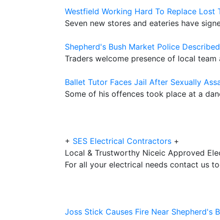
Westfield Working Hard To Replace Lost 
Seven new stores and eateries have signed
Shepherd's Bush Market Police Described 
Traders welcome presence of local team a
Ballet Tutor Faces Jail After Sexually Ass
Some of his offences took place at a da
+
SES Electrical Contractors
+
Local & Trustworthy Niceic Approved Elec
For all your electrical needs contact us t
Joss Stick Causes Fire Near Shepherd's 