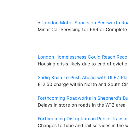
+
London Motor Sports on Bentworth Ro
Minor Car Servicing for £69 or Complete
London Homelessness Could Reach Recor
Housing crisis likely due to end of evict
Sadiq Khan To Push Ahead with ULEZ Pla
£12.50 charge within North and South Cir
Forthcoming Roadworks in Shepherd's B
Delays in store on roads in the W12 area
Forthcoming Disruption on Public Transp
Changes to tube and rail services in the