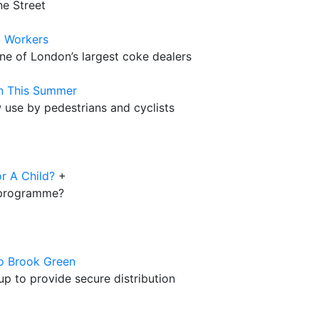
ne Street
S Workers
ne of London’s largest coke dealers
n This Summer
use by pedestrians and cyclists
r A Child?
+
s programme?
co Brook Green
p to provide secure distribution