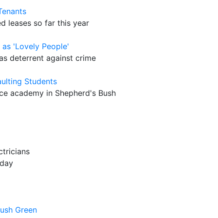
Tenants
 leases so far this year
as 'Lovely People'
s deterrent against crime
aulting Students
nce academy in Shepherd's Bush
tricians
oday
Bush Green