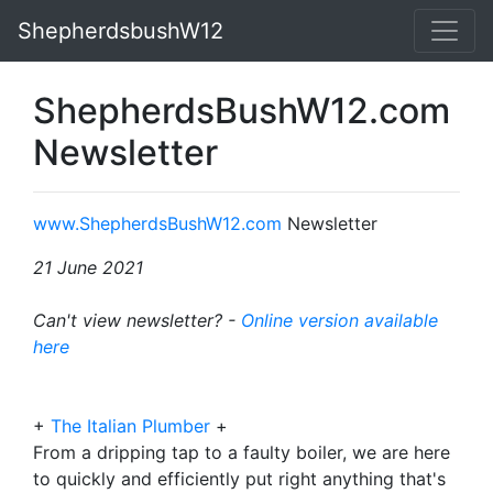
ShepherdsbushW12
ShepherdsBushW12.com
Newsletter
www.ShepherdsBushW12.com
Newsletter
21 June 2021
Can't view newsletter? -
Online version available
here
+
The Italian Plumber
+
From a dripping tap to a faulty boiler, we are here
to quickly and efficiently put right anything that's