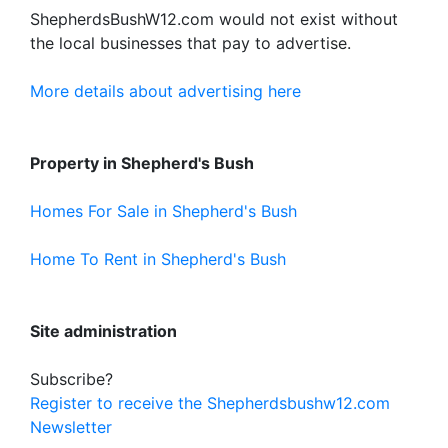
ShepherdsBushW12.com would not exist without
the local businesses that pay to advertise.
More details about advertising here
Property in Shepherd's Bush
Homes For Sale in Shepherd's Bush
Home To Rent in Shepherd's Bush
Site administration
Subscribe?
Register to receive the Shepherdsbushw12.com
Newsletter