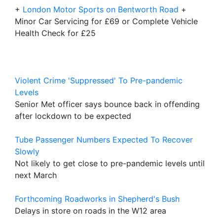
+
London Motor Sports on Bentworth Road
+
Minor Car Servicing for £69 or Complete Vehicle
Health Check for £25
Violent Crime 'Suppressed' To Pre-pandemic
Levels
Senior Met officer says bounce back in offending
after lockdown to be expected
Tube Passenger Numbers Expected To Recover
Slowly
Not likely to get close to pre-pandemic levels until
next March
Forthcoming Roadworks in Shepherd's Bush
Delays in store on roads in the W12 area