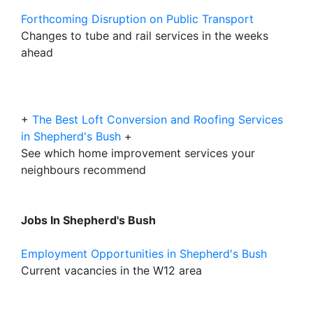
Forthcoming Disruption on Public Transport
Changes to tube and rail services in the weeks
ahead
+
The Best Loft Conversion and Roofing Services
in Shepherd's Bush
+
See which home improvement services your
neighbours recommend
Jobs In Shepherd's Bush
Employment Opportunities in Shepherd's Bush
Current vacancies in the W12 area