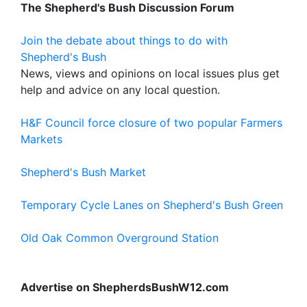
The Shepherd's Bush Discussion Forum
Join the debate about things to do with
Shepherd's Bush
News, views and opinions on local issues plus get
help and advice on any local question.
H&F Council force closure of two popular Farmers
Markets
Shepherd's Bush Market
Temporary Cycle Lanes on Shepherd's Bush Green
Old Oak Common Overground Station
Advertise on ShepherdsBushW12.com