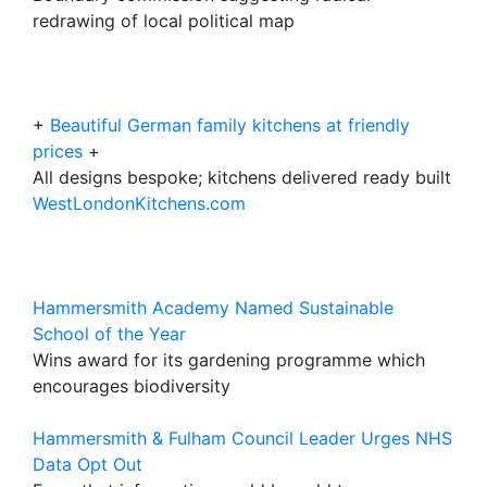
redrawing of local political map
+
Beautiful German family kitchens at friendly
prices
+
All designs bespoke; kitchens delivered ready built
WestLondonKitchens.com
Hammersmith Academy Named Sustainable
School of the Year
Wins award for its gardening programme which
encourages biodiversity
Hammersmith & Fulham Council Leader Urges NHS
Data Opt Out