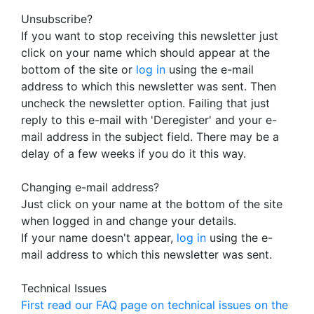
Unsubscribe?
If you want to stop receiving this newsletter just
click on your name which should appear at the
bottom of the site or
log in
using the e-mail
address to which this newsletter was sent. Then
uncheck the newsletter option. Failing that just
reply to this e-mail with 'Deregister' and your e-
mail address in the subject field. There may be a
delay of a few weeks if you do it this way.
Changing e-mail address?
Just click on your name at the bottom of the site
when logged in and change your details.
If your name doesn't appear,
log in
using the e-
mail address to which this newsletter was sent.
Technical Issues
First read our FAQ page on technical issues on the