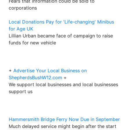
Fears that information could be sold to
corporations
Local Donations Pay for 'Life-changing' Minibus
for Age UK
Lillian Urban became face of campaign to raise
funds for new vehicle
+
Advertise Your Local Business on
ShepherdsBushW12.com
+
We support local businesses and local businesses
support us
Hammersmith Bridge Ferry Now Due in September
Much delayed service might begin after the start