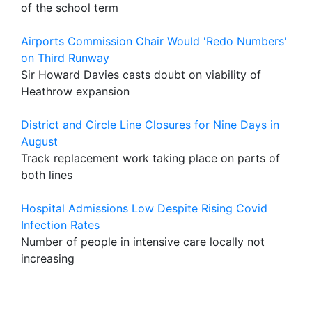
of the school term
Airports Commission Chair Would 'Redo Numbers'
on Third Runway
Sir Howard Davies casts doubt on viability of
Heathrow expansion
District and Circle Line Closures for Nine Days in
August
Track replacement work taking place on parts of
both lines
Hospital Admissions Low Despite Rising Covid
Infection Rates
Number of people in intensive care locally not
increasing