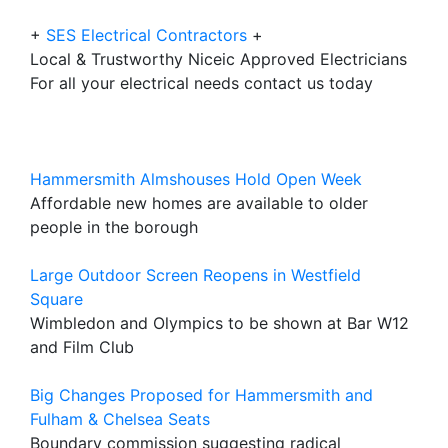
+
SES Electrical Contractors
+
Local & Trustworthy Niceic Approved Electricians
For all your electrical needs contact us today
Hammersmith Almshouses Hold Open Week
Affordable new homes are available to older
people in the borough
Large Outdoor Screen Reopens in Westfield
Square
Wimbledon and Olympics to be shown at Bar W12
and Film Club
Big Changes Proposed for Hammersmith and
Fulham & Chelsea Seats
Boundary commission suggesting radical