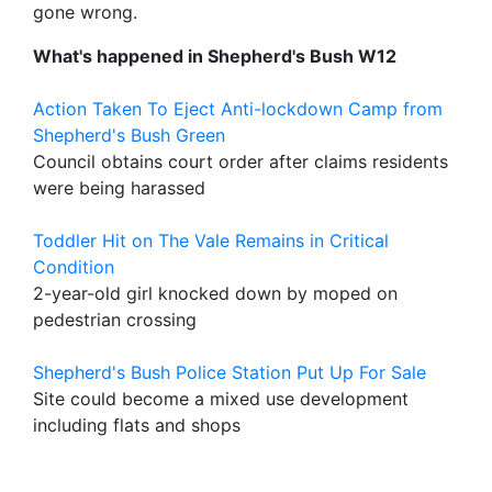
gone wrong.
What's happened in Shepherd's Bush W12
Action Taken To Eject Anti-lockdown Camp from
Shepherd's Bush Green
Council obtains court order after claims residents
were being harassed
Toddler Hit on The Vale Remains in Critical
Condition
2-year-old girl knocked down by moped on
pedestrian crossing
Shepherd's Bush Police Station Put Up For Sale
Site could become a mixed use development
including flats and shops