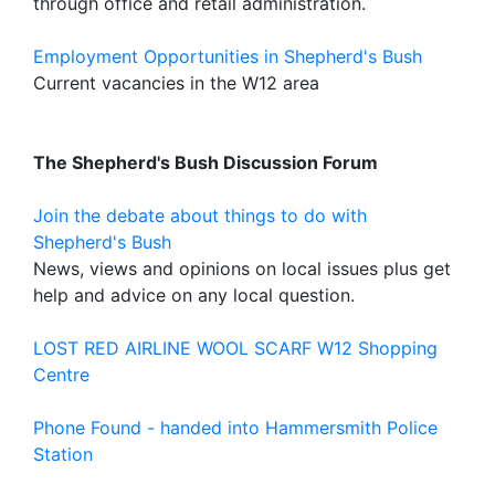
through office and retail administration.
Employment Opportunities in Shepherd's Bush
Current vacancies in the W12 area
The Shepherd's Bush Discussion Forum
Join the debate about things to do with
Shepherd's Bush
News, views and opinions on local issues plus get
help and advice on any local question.
LOST RED AIRLINE WOOL SCARF W12 Shopping
Centre
Phone Found - handed into Hammersmith Police
Station