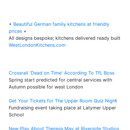
+
Beautiful German family kitchens at friendly
prices
+
All designs bespoke; kitchens delivered ready built
WestLondonKitchens.com
Crossrail 'Dead on Time' According To TfL Boss
Spring start predicted for central services with
Autumn possible for west London
Get Your Tickets for The Upper Room Quiz Nigh
t
Fundraising event taking place at Latymer Upper
School
New Play About Theresa May at Riverside Studios