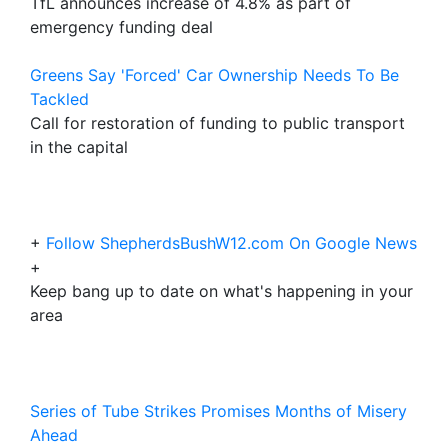
TfL announces increase of 4.8% as part of
emergency funding deal
Greens Say 'Forced' Car Ownership Needs To Be
Tackled
Call for restoration of funding to public transport
in the capital
+
Follow ShepherdsBushW12.com On Google News
+
Keep bang up to date on what's happening in your
area
Series of Tube Strikes Promises Months of Misery
Ahead