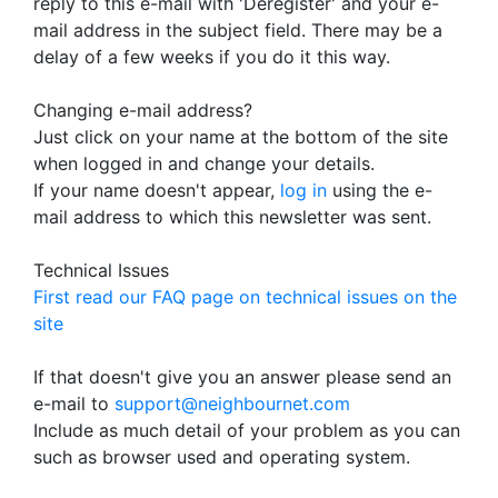
reply to this e-mail with 'Deregister' and your e-
mail address in the subject field. There may be a
delay of a few weeks if you do it this way.
Changing e-mail address?
Just click on your name at the bottom of the site
when logged in and change your details.
If your name doesn't appear,
log in
using the e-
mail address to which this newsletter was sent.
Technical Issues
First read our FAQ page on technical issues on the
site
If that doesn't give you an answer please send an
e-mail to
support@neighbournet.com
Include as much detail of your problem as you can
such as browser used and operating system.