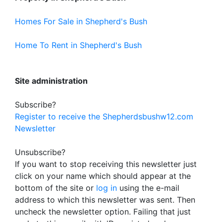
Homes For Sale in Shepherd's Bush
Home To Rent in Shepherd's Bush
Site administration
Subscribe?
Register to receive the Shepherdsbushw12.com
Newsletter
Unsubscribe?
If you want to stop receiving this newsletter just
click on your name which should appear at the
bottom of the site or
log in
using the e-mail
address to which this newsletter was sent. Then
uncheck the newsletter option. Failing that just