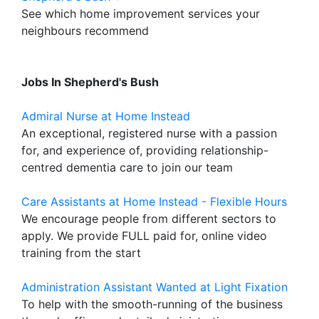
See which home improvement services your
neighbours recommend
Jobs In Shepherd's Bush
Admiral Nurse at Home Instead
An exceptional, registered nurse with a passion
for, and experience of, providing relationship-
centred dementia care to join our team
Care Assistants at Home Instead - Flexible Hours
We encourage people from different sectors to
apply. We provide FULL paid for, online video
training from the start
Administration Assistant Wanted at Light Fixation
To help with the smooth-running of the business