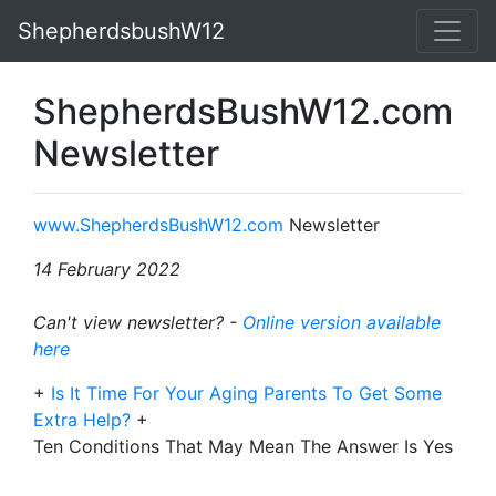
ShepherdsbushW12
ShepherdsBushW12.com
Newsletter
www.ShepherdsBushW12.com
Newsletter
14 February 2022
Can't view newsletter? -
Online version available
here
+
Is It Time For Your Aging Parents To Get Some
Extra Help?
+
Ten Conditions That May Mean The Answer Is Yes