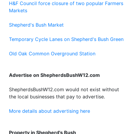
H&F Council force closure of two popular Farmers
Markets
Shepherd's Bush Market
Temporary Cycle Lanes on Shepherd's Bush Green
Old Oak Common Overground Station
Advertise on ShepherdsBushW12.com
ShepherdsBushW12.com would not exist without
the local businesses that pay to advertise.
More details about advertising here
Property in Shepherd's Bush