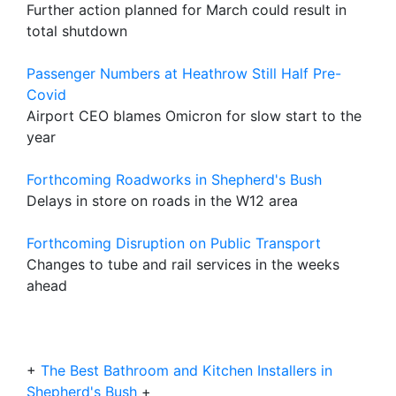
Further action planned for March could result in
total shutdown
Passenger Numbers at Heathrow Still Half Pre-
Covid
Airport CEO blames Omicron for slow start to the
year
Forthcoming Roadworks in Shepherd's Bush
Delays in store on roads in the W12 area
Forthcoming Disruption on Public Transport
Changes to tube and rail services in the weeks
ahead
+
The Best Bathroom and Kitchen Installers in
Shepherd's Bush
+