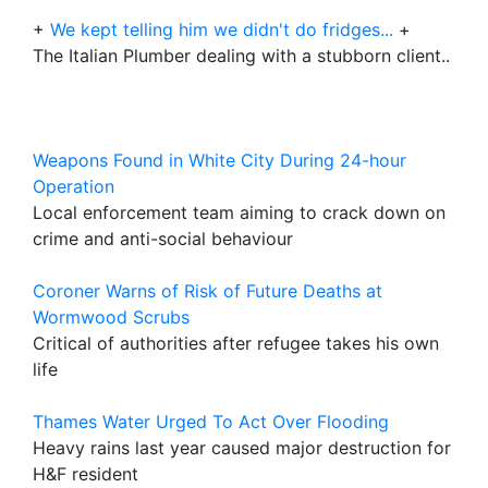
+
We kept telling him we didn't do fridges...
+
The Italian Plumber dealing with a stubborn client..
Weapons Found in White City During 24-hour
Operation
Local enforcement team aiming to crack down on
crime and anti-social behaviour
Coroner Warns of Risk of Future Deaths at
Wormwood Scrubs
Critical of authorities after refugee takes his own
life
Thames Water Urged To Act Over Flooding
Heavy rains last year caused major destruction for
H&F resident