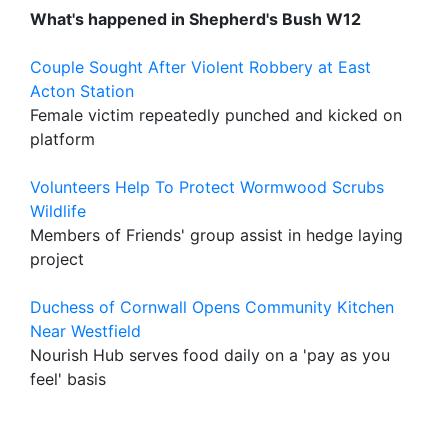
What's happened in Shepherd's Bush W12
Couple Sought After Violent Robbery at East
Acton Station
Female victim repeatedly punched and kicked on
platform
Volunteers Help To Protect Wormwood Scrubs
Wildlife
Members of Friends' group assist in hedge laying
project
Duchess of Cornwall Opens Community Kitchen
Near Westfield
Nourish Hub serves food daily on a 'pay as you
feel' basis