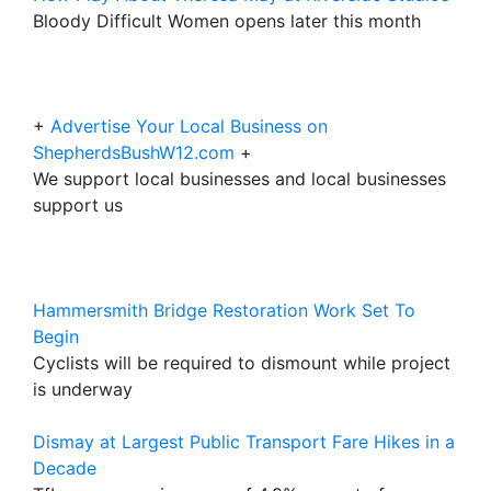
Bloody Difficult Women opens later this month
+
Advertise Your Local Business on
ShepherdsBushW12.com
+
We support local businesses and local businesses
support us
Hammersmith Bridge Restoration Work Set To
Begin
Cyclists will be required to dismount while project
is underway
Dismay at Largest Public Transport Fare Hikes in a
Decade