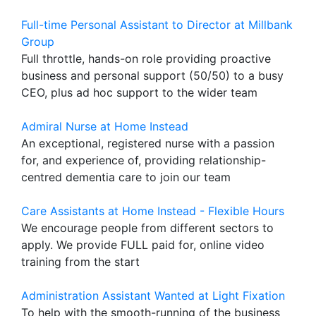
Full-time Personal Assistant to Director at Millbank
Group
Full throttle, hands-on role providing proactive
business and personal support (50/50) to a busy
CEO, plus ad hoc support to the wider team
Admiral Nurse at Home Instead
An exceptional, registered nurse with a passion
for, and experience of, providing relationship-
centred dementia care to join our team
Care Assistants at Home Instead - Flexible Hours
We encourage people from different sectors to
apply. We provide FULL paid for, online video
training from the start
Administration Assistant Wanted at Light Fixation
To help with the smooth-running of the business