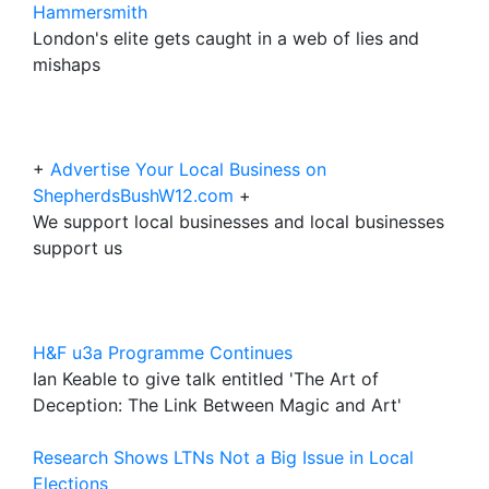
Hammersmith
London's elite gets caught in a web of lies and
mishaps
+
Advertise Your Local Business on
ShepherdsBushW12.com
+
We support local businesses and local businesses
support us
H&F u3a Programme Continues
Ian Keable to give talk entitled 'The Art of
Deception: The Link Between Magic and Art'
Research Shows LTNs Not a Big Issue in Local
Elections