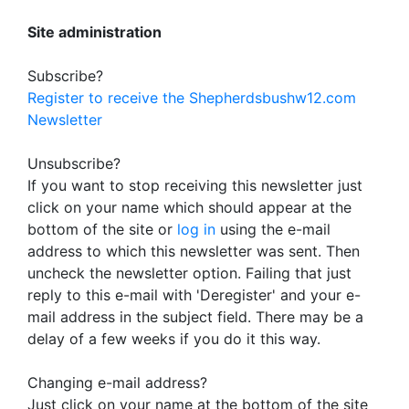
Site administration
Subscribe?
Register to receive the Shepherdsbushw12.com
Newsletter
Unsubscribe?
If you want to stop receiving this newsletter just
click on your name which should appear at the
bottom of the site or
log in
using the e-mail
address to which this newsletter was sent. Then
uncheck the newsletter option. Failing that just
reply to this e-mail with 'Deregister' and your e-
mail address in the subject field. There may be a
delay of a few weeks if you do it this way.
Changing e-mail address?
Just click on your name at the bottom of the site