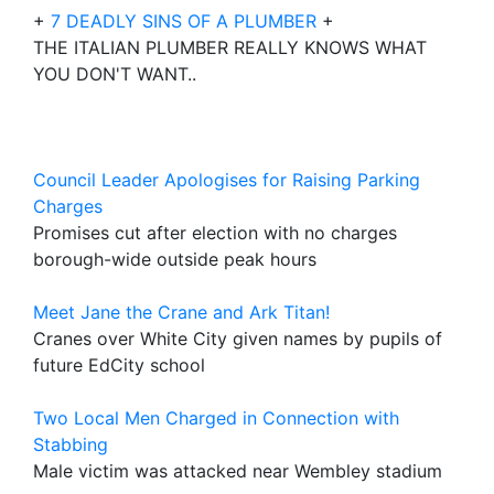
+
7 DEADLY SINS OF A PLUMBER
+
THE ITALIAN PLUMBER REALLY KNOWS WHAT
YOU DON'T WANT..
Council Leader Apologises for Raising Parking
Charges
Promises cut after election with no charges
borough-wide outside peak hours
Meet Jane the Crane and Ark Titan!
Cranes over White City given names by pupils of
future EdCity school
Two Local Men Charged in Connection with
Stabbing
Male victim was attacked near Wembley stadium