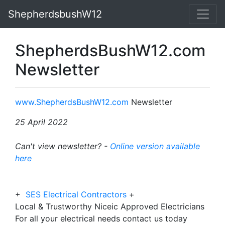
ShepherdsbushW12
ShepherdsBushW12.com
Newsletter
www.ShepherdsBushW12.com
Newsletter
25 April 2022
Can't view newsletter? -
Online version available
here
+
SES Electrical Contractors
+
Local & Trustworthy Niceic Approved Electricians
For all your electrical needs contact us today