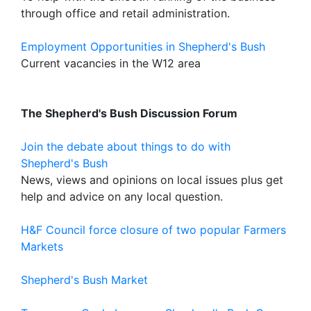
through office and retail administration.
Employment Opportunities in Shepherd's Bush
Current vacancies in the W12 area
The Shepherd's Bush Discussion Forum
Join the debate about things to do with
Shepherd's Bush
News, views and opinions on local issues plus get
help and advice on any local question.
H&F Council force closure of two popular Farmers
Markets
Shepherd's Bush Market