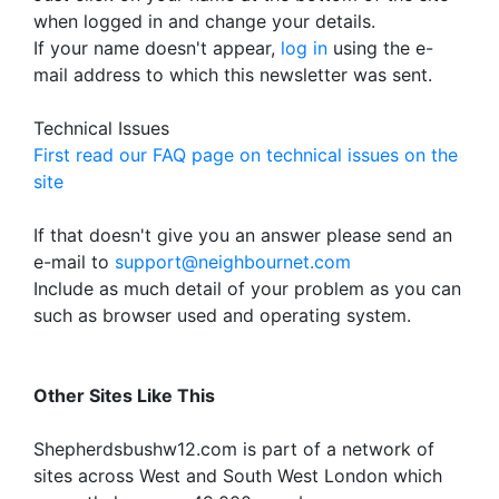
when logged in and change your details.
If your name doesn't appear,
log in
using the e-
mail address to which this newsletter was sent.
Technical Issues
First read our FAQ page on technical issues on the
site
If that doesn't give you an answer please send an
e-mail to
support@neighbournet.com
Include as much detail of your problem as you can
such as browser used and operating system.
Other Sites Like This
Shepherdsbushw12.com is part of a network of
sites across West and South West London which