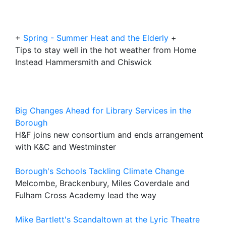
+
Spring - Summer Heat and the Elderly
+
Tips to stay well in the hot weather from Home
Instead Hammersmith and Chiswick
Big Changes Ahead for Library Services in the
Borough
H&F joins new consortium and ends arrangement
with K&C and Westminster
Borough's Schools Tackling Climate Change
Melcombe, Brackenbury, Miles Coverdale and
Fulham Cross Academy lead the way
Mike Bartlett's Scandaltown at the Lyric Theatre