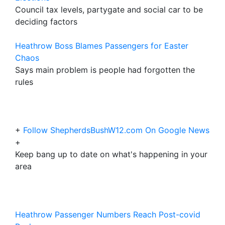
Council tax levels, partygate and social car to be
deciding factors
Heathrow Boss Blames Passengers for Easter
Chaos
Says main problem is people had forgotten the
rules
+
Follow ShepherdsBushW12.com On Google News
+
Keep bang up to date on what's happening in your
area
Heathrow Passenger Numbers Reach Post-covid