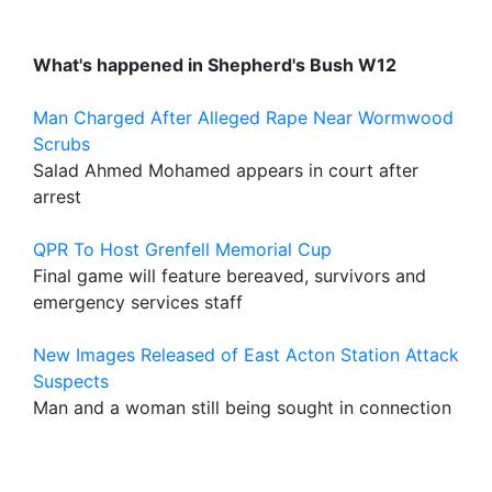
What's happened in Shepherd's Bush W12
Man Charged After Alleged Rape Near Wormwood
Scrubs
Salad Ahmed Mohamed appears in court after
arrest
QPR To Host Grenfell Memorial Cup
Final game will feature bereaved, survivors and
emergency services staff
New Images Released of East Acton Station Attack
Suspects
Man and a woman still being sought in connection