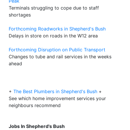
Peak
Terminals struggling to cope due to staff
shortages
Forthcoming Roadworks in Shepherd's Bush
Delays in store on roads in the W12 area
Forthcoming Disruption on Public Transport
Changes to tube and rail services in the weeks
ahead
+
The Best Plumbers in Shepherd's Bush
+
See which home improvement services your
neighbours recommend
Jobs In Shepherd's Bush