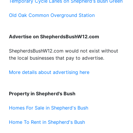
Temporary Cycle Lanes on Shepherd's Bush Green
Old Oak Common Overground Station
Advertise on ShepherdsBushW12.com
ShepherdsBushW12.com would not exist without
the local businesses that pay to advertise.
More details about advertising here
Property in Shepherd's Bush
Homes For Sale in Shepherd's Bush
Home To Rent in Shepherd's Bush