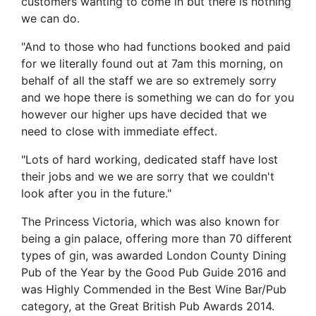
customers wanting to come in but there is nothing
we can do.
"And to those who had functions booked and paid
for we literally found out at 7am this morning, on
behalf of all the staff we are so extremely sorry
and we hope there is something we can do for you
however our higher ups have decided that we
need to close with immediate effect.
"Lots of hard working, dedicated staff have lost
their jobs and we we are sorry that we couldn't
look after you in the future."
The Princess Victoria, which was also known for
being a gin palace, offering more than 70 different
types of gin, was awarded London County Dining
Pub of the Year by the Good Pub Guide 2016 and
was Highly Commended in the Best Wine Bar/Pub
category, at the Great British Pub Awards 2014.