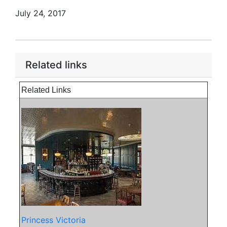
July 24, 2017
Related links
Related Links
Princess Victoria