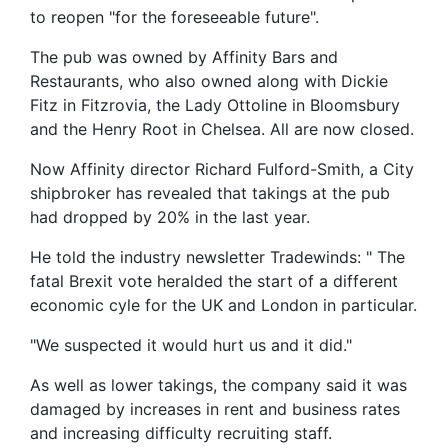
to reopen "for the foreseeable future".
The pub was owned by Affinity Bars and
Restaurants, who also owned along with Dickie
Fitz in Fitzrovia, the Lady Ottoline in Bloomsbury
and the Henry Root in Chelsea. All are now closed.
Now Affinity director Richard Fulford-Smith, a City
shipbroker has revealed that takings at the pub
had dropped by 20% in the last year.
He told the industry newsletter Tradewinds: " The
fatal Brexit vote heralded the start of a different
economic cyle for the UK and London in particular.
"We suspected it would hurt us and it did."
As well as lower takings, the company said it was
damaged by increases in rent and business rates
and increasing difficulty recruiting staff.