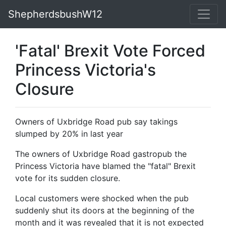
ShepherdsbushW12
'Fatal' Brexit Vote Forced
Princess Victoria's
Closure
Owners of Uxbridge Road pub say takings
slumped by 20% in last year
The owners of Uxbridge Road gastropub the
Princess Victoria have blamed the "fatal" Brexit
vote for its sudden closure.
Local customers were shocked when the pub
suddenly shut its doors at the beginning of the
month and it was revealed that it is not expected