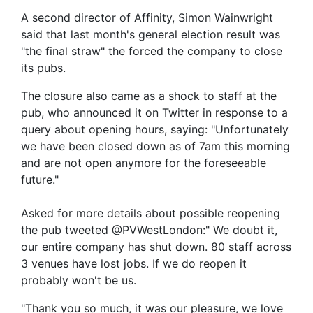
A second director of Affinity, Simon Wainwright
said that last month's general election result was
"the final straw" the forced the company to close
its pubs.
The closure also came as a shock to staff at the
pub, who announced it on Twitter in response to a
query about opening hours, saying: "Unfortunately
we have been closed down as of 7am this morning
and are not open anymore for the foreseeable
future."
Asked for more details about possible reopening
the pub tweeted @PVWestLondon:" We doubt it,
our entire company has shut down. 80 staff across
3 venues have lost jobs. If we do reopen it
probably won't be us.
"Thank you so much, it was our pleasure, we love