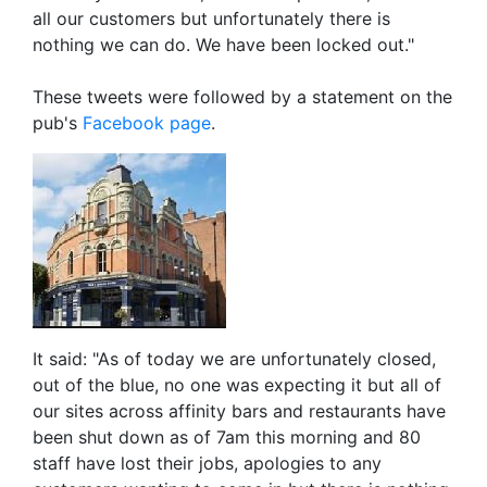
all our customers but unfortunately there is
nothing we can do. We have been locked out."
These tweets were followed by a statement on the
pub's
Facebook page
.
It said: "As of today we are unfortunately closed,
out of the blue, no one was expecting it but all of
our sites across affinity bars and restaurants have
been shut down as of 7am this morning and 80
staff have lost their jobs, apologies to any