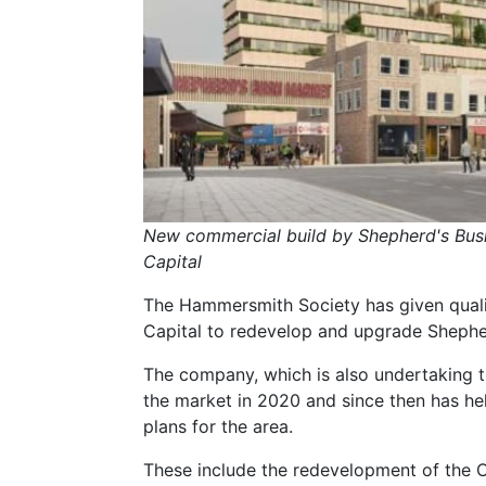
New commercial build by Shepherd's Bus
Capital
The Hammersmith Society has given qual
Capital to redevelop and upgrade Shephe
The company, which is also undertaking 
the market in 2020 and since then has held
plans for the area.
These include the redevelopment of the Ol