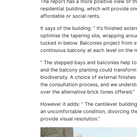
The report has a more positive view of th
residential building, which will provide o
affordable or social rents.
It says of the building: “ It’s finished ext
optimise the tapering site, wrapping arou
tucked in below. Balconies project from 
continuous balcony at each level on the m
“ The stepped bays and balconies help to 
and the balcony planting could transform
biodiversity. A choice of external finish
the consultation process, and we understan
over the alternative brick tones offered.”
However it adds: “ The cantilever buildin
an uncomfortable condition, divorcing t
provide visual resolution.”