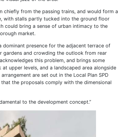
n chiefly from the passing trains, and would form a
 with stalls partly tucked into the ground floor
h could bring a sense of urban intimacy to the
 Borough market.
 a dominant presence for the adjacent terrace of
ar gardens and crowding the outlook from rear
 acknowledges this problem, and brings some
k at upper levels, and a landscaped area alongside
s arrangement are set out in the Local Plan SPD
 that the proposals comply with the dimensional
undamental to the development concept.”