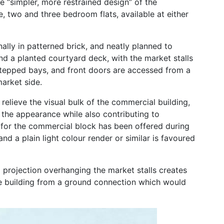
e “simpler, more restrained design” of the
ne, two and three bedroom flats, available at either
ernally in patterned brick, and neatly planned to
nd a planted courtyard deck, with the market stalls
stepped bays, and front doors are accessed from a
arket side.
relieve the visual bulk of the commercial building,
 the appearance while also contributing to
es for the commercial block has been offered during
d a plain light colour render or similar is favoured
g projection overhanging the market stalls creates
he building from a ground connection which would