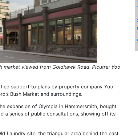
h market viewed from Goldhawk Road. Picutre: Yoo
ified support to plans by property company Yoo
rd’s Bush Market and surroundings.
the expansion of Olympia in Hammersmith, bought
 a series of public consultations, showing off its
d Laundry site, the triangular area behind the east