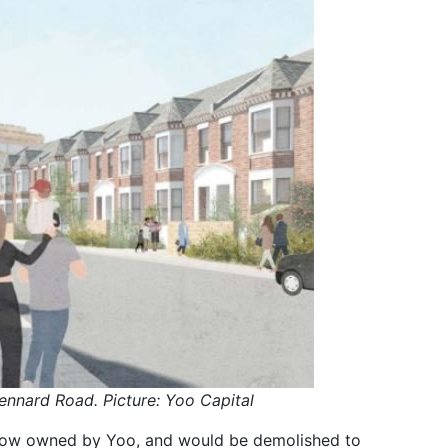
ennard Road. Picture: Yoo Capital
now owned by Yoo, and would be demolished to