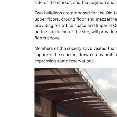
side of the market, and the upgrade and r
Two buildings are proposed for the Old La
upper floors, ground floor and mezzanine,
providing for office space and Imperial Co
on the north end of the site, will provide
floors above.
Members of the society have visited the 
supports the scheme, drawn up by archit
expressing some reservations.