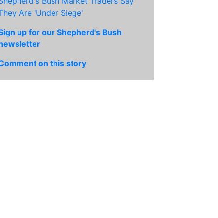
Shepherd's Bush Market Traders Say
They Are 'Under Siege'
Sign up for our Shepherd's Bush
newsletter
Comment on this story