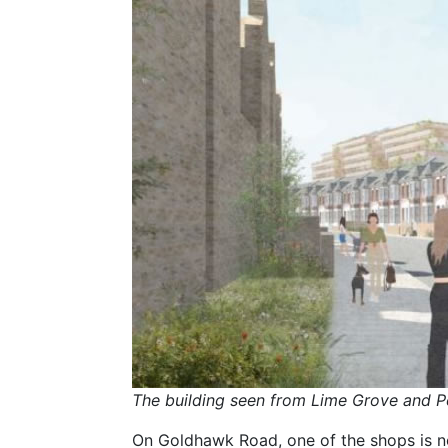
The building seen from Lime Grove and P
On Goldhawk Road, one of the shops is 