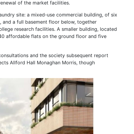
enewal of the market facilities.
undry site: a mixed-use commercial building, of six
 and a full basement floor below, together
llege research facilities. A smaller building, located
 40 affordable flats on the ground floor and five
consultations and the society subsequent report
ects Allford Hall Monaghan Morris, though