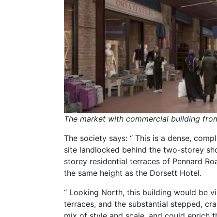
The market with commercial building fro
The society says: “ This is a dense, compl
site landlocked behind the two-storey s
storey residential terraces of Pennard Ro
the same height as the Dorsett Hotel.
“ Looking North, this building would be 
terraces, and the substantial stepped, cr
mix of style and scale, and could enrich th