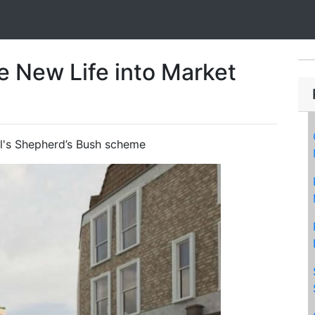
e New Life into Market
l's Shepherd’s Bush scheme