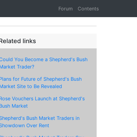
Forum
Contents
Related links
Could You Become a Shepherd's Bush
Market Trader?
Plans for Future of Shepherd's Bush
Market Site to Be Revealed
Rose Vouchers Launch at Shepherd's
Bush Market
Shepherd's Bush Market Traders in
Showdown Over Rent