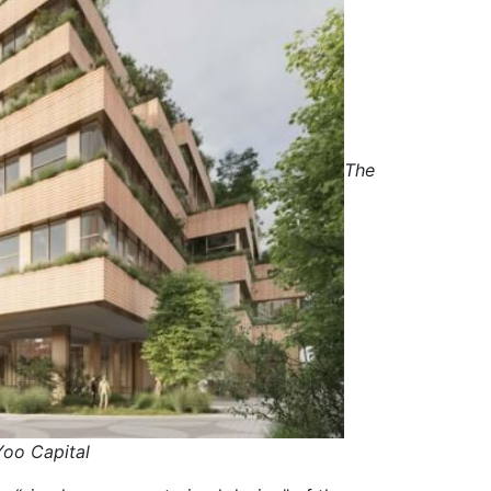
The
Yoo Capital