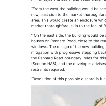
“From the west the building would be see
new, east side to the market thoroughfare,
area. This would create an enclosure whic
market thoroughfare, akin to the feel of
“ On the east side, the building would be
houses on Pennard Road, close to the re
windows. The design of the new building
mitigation with progressive stepping bac
the Pennard Road boundary: rules for thi
(Section HS6), and the developer advises
restraints required.
“Resolution of this possible discord is f