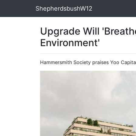
ShepherdsbushW12
Upgrade Will 'Breath
Environment'
Hammersmith Society praises Yoo Capita