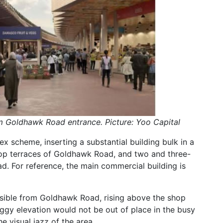
m Goldhawk Road entrance. Picture: Yoo Capital
ex scheme, inserting a substantial building bulk in a
hop terraces of Goldhawk Road, and two and three-
ad. For reference, the main commercial building is
visible from Goldhawk Road, rising above the shop
aggy elevation would not be out of place in the busy
e visual jazz of the area.