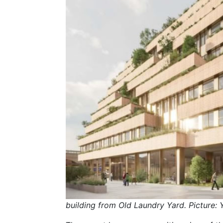
building from Old Laundry Yard. Picture: 