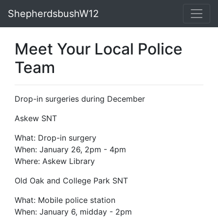
ShepherdsbushW12
Meet Your Local Police
Team
Drop-in surgeries during December
Askew SNT
What: Drop-in surgery
When: January 26, 2pm - 4pm
Where: Askew Library
Old Oak and College P
ark SNT
What: Mobile police station
When: January 6, midday - 2pm