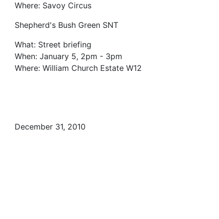
Where: Savoy Circus
Shepherd's Bush Green SNT
What: Street briefing
When: January 5, 2pm - 3pm
Where: William Church Estate W12
December 31, 2010