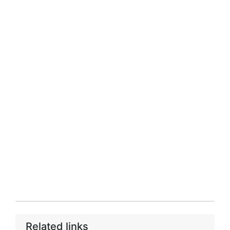
Related links