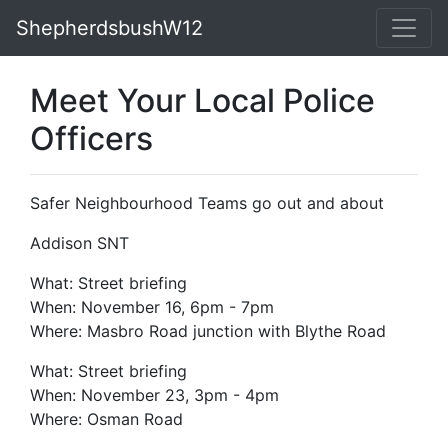
ShepherdsbushW12
Meet Your Local Police
Officers
Safer Neighbourhood Teams go out and about
Addison SNT
What: Street briefing
When: November 16, 6pm - 7pm
Where: Masbro Road junction with Blythe Road
What: Street briefing
When: November 23, 3pm - 4pm
Where: Osman Road