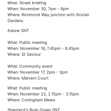
What: Street briefing
When: November 30, 7pm - 8pm
Where: Richmond Way junction with Sinclair
Gardens
Askew SNT
What: Public meeting
When: November 16, 7.45pm - 8.45pm
Where: St Saviour
What: Community event
When: November 17, 2pm - 3pm
Where: Malvern Court
What: Public meeting
When: November 22, 2.15pm - 3.15pm
Where: Coningham Mews
Shepherd's Bush Green SNT