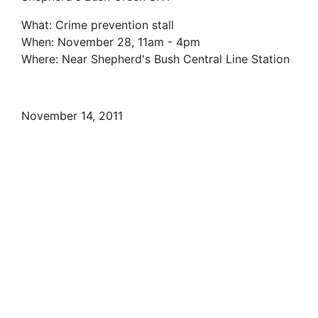
What: Crime prevention stall
When: November 28, 11am - 4pm
Where: Near Shepherd's Bush Central Line Station
November 14, 2011