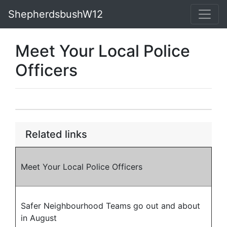
ShepherdsbushW12
Meet Your Local Police
Officers
Related links
Meet Your Local Police Officers
Safer Neighbourhood Teams go out and about
in August