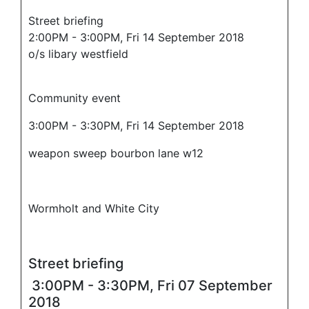
Street briefing
2:00PM - 3:00PM, Fri 14 September 2018
o/s libary westfield
Community event
3:00PM - 3:30PM, Fri 14 September 2018
weapon sweep bourbon lane w12
Wormholt and White City
Street briefing
3:00PM - 3:30PM, Fri 07 September
2018