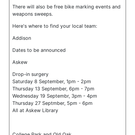
There will also be free bike marking events and
weapons sweeps.
Here's where to find your local team:
Addison
Dates to be announced
Askew
Drop-in surgery
Saturday 8 September, 1pm - 2pm
Thursday 13 September, 6pm - 7pm
Wednesday 19 Septembr, 3pm - 4pm
Thursday 27 Septmber, 5pm - 6pm
All at Askew Library
College Park and Old Oak