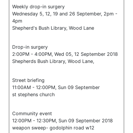
Weekly drop-in surgery
Wednesday 5, 12, 19 and 26 September, 2pm -
4pm
Shepherd's Bush Library, Wood Lane
Drop-in surgery
2:00PM - 4:00PM, Wed 05, 12 September 2018
Shepherds Bush Library, Wood Lane,
Street briefing
11:00AM - 12:00PM, Sun 09 September
st stephens church
Community event
12:00PM - 12:30PM, Sun 09 September 2018
weapon sweep- godolphin road w12