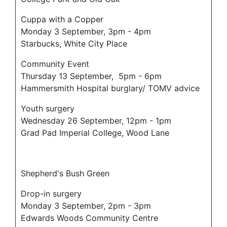
Cuppa with a Copper
Monday 3 September, 3pm - 4pm
Starbucks, White City Place
Community Event
Thursday 13 September, 5pm - 6pm
Hammersmith Hospital burglary/ TOMV advice
Youth surgery
Wednesday 26 September, 12pm - 1pm
Grad Pad Imperial College, Wood Lane
Shepherd's Bush Green
Drop-in surgery
Monday 3 September, 2pm - 3pm
Edwards Woods Community Centre