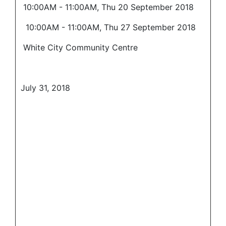
10:00AM - 11:00AM, Thu 20 September 2018
10:00AM - 11:00AM, Thu 27 September 2018
White City Community Centre
July 31, 2018