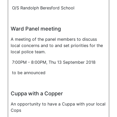
O/S Randolph Beresford School
Ward Panel meeting
A meeting of the panel members to discuss
local concerns and to and set priorities for the
local police team.
7:00PM - 8:00PM, Thu 13 September 2018
to be announced
Cuppa with a Copper
An opportunity to have a Cuppa with your local
Cops