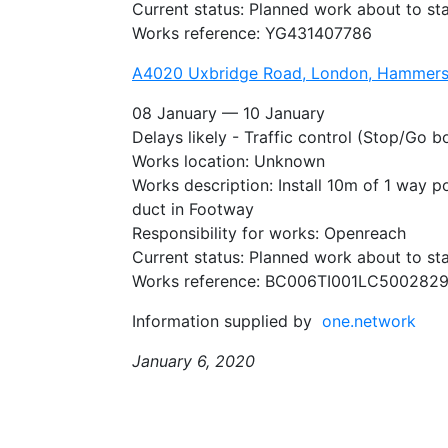
Current status: Planned work about to sta
Works reference: YG431407786
A4020 Uxbridge Road, London, Hammers
08 January — 10 January
Delays likely - Traffic control (Stop/Go b
Works location: Unknown
Works description: Install 10m of 1 way p
duct in Footway
Responsibility for works: Openreach
Current status: Planned work about to sta
Works reference: BC006TI001LC500282
Information supplied by
one.network
January 6, 2020