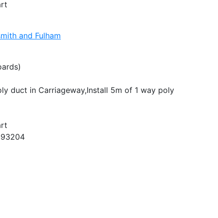
rt
mith and Fulham
oards)
oly duct in Carriageway,Install 5m of 1 way poly
rt
993204