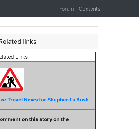
Forum
Contents
Related links
elated Links
ive Travel News for Shepherd's Bush
omment on this story on the