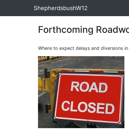
ShepherdsbushW12
Forthcoming Roadwo
Where to expect delays and diversions i