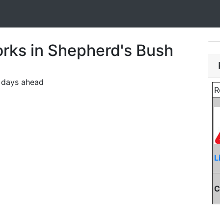
rks in Shepherd's Bush
n days ahead
R
L
C