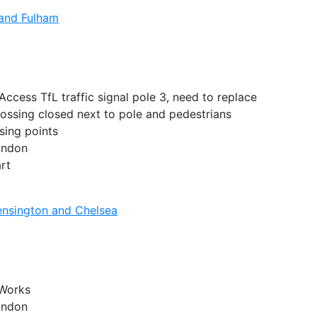
and Fulham
ccess TfL traffic signal pole 3, need to replace
rossing closed next to pole and pedestrians
sing points
London
rt
nsington and Chelsea
 Works
London