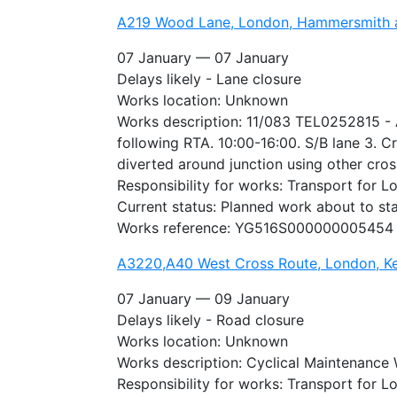
A219 Wood Lane, London, Hammersmith 
07 January — 07 January
Delays likely - Lane closure
Works location: Unknown
Works description: 11/083 TEL0252815 - A
following RTA. 10:00-16:00. S/B lane 3. C
diverted around junction using other cros
Responsibility for works: Transport for 
Current status: Planned work about to sta
Works reference: YG516S000000005454
A3220,A40 West Cross Route, London, Ke
07 January — 09 January
Delays likely - Road closure
Works location: Unknown
Works description: Cyclical Maintenance
Responsibility for works: Transport for 