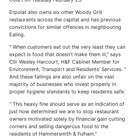
Erpolat also owns six other Woody Grill
restaurants across the capital and has previous
convictions for similar offences in neighbouring
Ealing.
" When customers eat out the very least they can
expect is food that doesn’t make them ill," says
Cllr Wesley Harcourt, H&F Cabinet Member for
Environment, Transport and Residents’ Services. "
And these failings are also unfair on the vast
majority of businesses who invest properly in
proper hygiene standards to keep residents safe.
" This heavy fine should serve as an indication of
just how determined we are to stop restaurant
owners motivated solely by financial gain cutting
corners and selling dangerous food to the
residents of Hammersmith & Fulham."