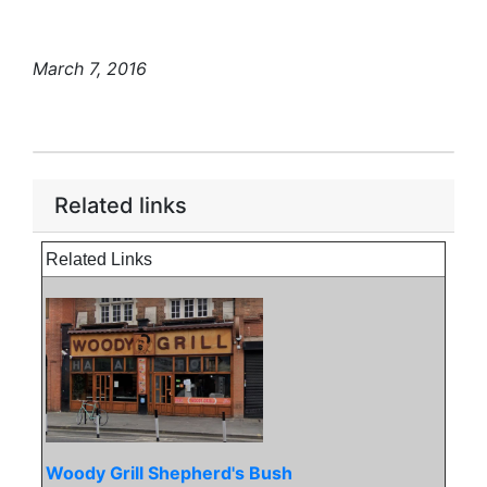
March 7, 2016
Related links
Related Links
Woody Grill Shepherd's Bush