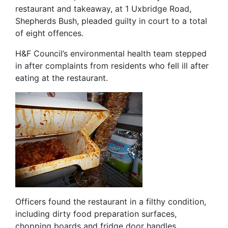
restaurant and takeaway, at 1 Uxbridge Road,
Shepherds Bush, pleaded guilty in court to a total
of eight offences.
H&F Council’s environmental health team stepped
in after complaints from residents who fell ill after
eating at the restaurant.
Officers found the restaurant in a filthy condition,
including dirty food preparation surfaces,
chopping boards and fridge door handles.