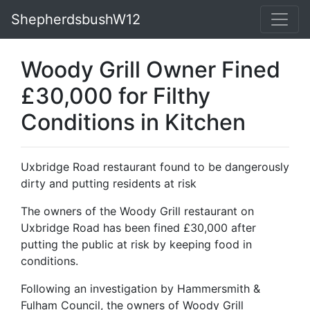
ShepherdsbushW12
Woody Grill Owner Fined
£30,000 for Filthy
Conditions in Kitchen
Uxbridge Road restaurant found to be dangerously
dirty and putting residents at risk
The owners of the Woody Grill restaurant on
Uxbridge Road has been fined £30,000 after
putting the public at risk by keeping food in
conditions.
Following an investigation by Hammersmith &
Fulham Council, the owners of Woody Grill