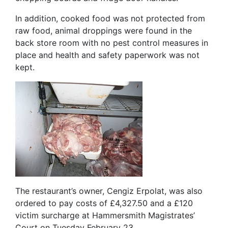
In addition, cooked food was not protected from
raw food, animal droppings were found in the
back store room with no pest control measures in
place and health and safety paperwork was not
kept.
The restaurant’s owner, Cengiz Erpolat, was also
ordered to pay costs of £4,327.50 and a £120
victim surcharge at Hammersmith Magistrates’
Court on Tuesday February 23.