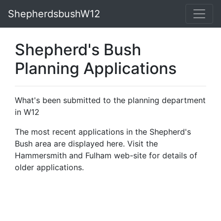
ShepherdsbushW12
Shepherd's Bush
Planning Applications
What's been submitted to the planning department
in W12
The most recent applications in the Shepherd's
Bush area are displayed here. Visit the
Hammersmith and Fulham web-site for details of
older applications.