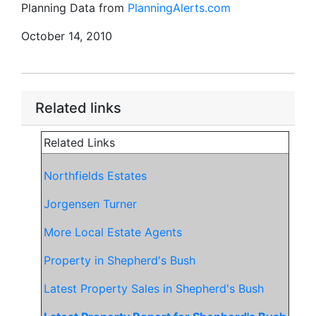
Planning Data from
PlanningAlerts.com
October 14, 2010
Related links
Related Links
Northfields Estates
Jorgensen Turner
More Local Estate Agents
Property in Shepherd's Bush
Latest Property Sales in Shepherd's Bush