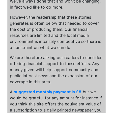
We’ve always done that and won’t be changing,
in fact we’d like to do more.
However, the readership that these stories
generates is often below that needed to cover
the cost of producing them. Our financial
resources are limited and the local media
environment is intensely competitive so there is
a constraint on what we can do.
We are therefore asking our readers to consider
offering financial support to these efforts. Any
money given will help support community and
public interest news and the expansion of our
coverage in this area.
A
suggested monthly payment is £8
but we
would be grateful for any amount for instance if
you think this site offers the equivalent value of
a subscription to a daily printed newspaper you