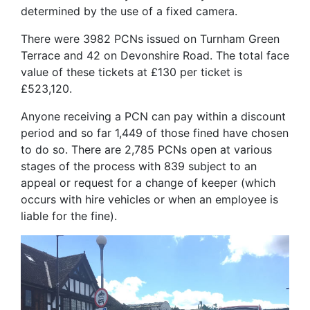
determined by the use of a fixed camera.
There were 3982 PCNs issued on Turnham Green
Terrace and 42 on Devonshire Road. The total face
value of these tickets at £130 per ticket is
£523,120.
Anyone receiving a PCN can pay within a discount
period and so far 1,449 of those fined have chosen
to do so. There are 2,785 PCNs open at various
stages of the process with 839 subject to an
appeal or request for a change of keeper (which
occurs with hire vehicles or when an employee is
liable for the fine).