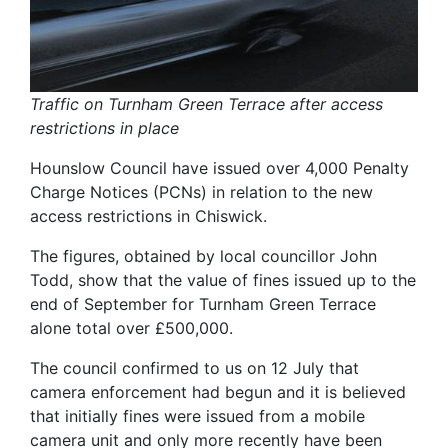
Traffic on Turnham Green Terrace after access
restrictions in place
Hounslow Council have issued over 4,000 Penalty
Charge Notices (PCNs) in relation to the new
access restrictions in Chiswick.
The figures, obtained by local councillor John
Todd, show that the value of fines issued up to the
end of September for Turnham Green Terrace
alone total over £500,000.
The council confirmed to us on 12 July that
camera enforcement had begun and it is believed
that initially fines were issued from a mobile
camera unit and only more recently have been