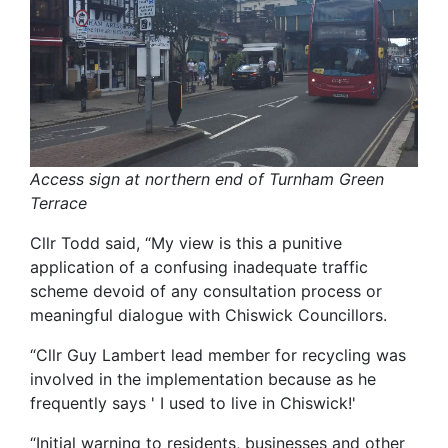
Access sign at northern end of Turnham Green
Terrace
Cllr Todd said, “My view is this a punitive
application of a confusing inadequate traffic
scheme devoid of any consultation process or
meaningful dialogue with Chiswick Councillors.
“Cllr Guy Lambert lead member for recycling was
involved in the implementation because as he
frequently says ' I used to live in Chiswick!'
“Initial warning to residents, businesses and other