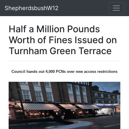
ShepherdsbushW12
Half a Million Pounds
Worth of Fines Issued on
Turnham Green Terrace
Council hands out 4,000 PCNs over new access restrictions