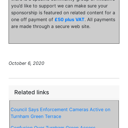
you’d like to support we can make sure your
sponsorship is featured on related content for a
one off payment of
£50 plus VAT
. All payments
are made through a secure web site.
October 6, 2020
Related links
Council Says Enforcement Cameras Active on
Turnham Green Terrace
Confusion Over Turnham Green Access