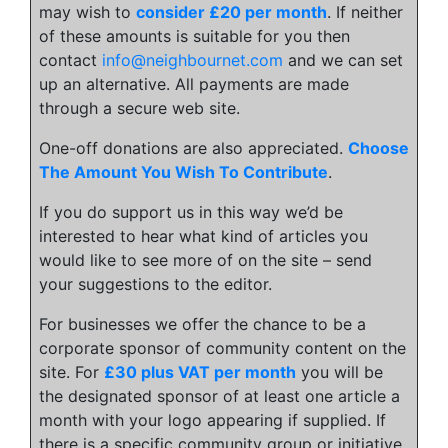
may wish to
consider £20 per month
. If neither
of these amounts is suitable for you then
contact
info@neighbournet.com
and we can set
up an alternative. All payments are made
through a secure web site.
One-off donations are also appreciated.
Choose
The Amount You Wish To Contribute
.
If you do support us in this way we’d be
interested to hear what kind of articles you
would like to see more of on the site – send
your suggestions to the editor.
For businesses we offer the chance to be a
corporate sponsor of community content on the
site. For
£30 plus VAT per month
you will be
the designated sponsor of at least one article a
month with your logo appearing if supplied. If
there is a specific community group or initiative