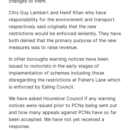
changes to them.
Cllrs Guy Lambert and Hanif Khan who have
responsibility for the environment and transport
respectively said originally that the new
restrictions would be enforced leniently. They have
both denied that the primary purpose of the new
measures was to raise revenue.
In other boroughs warning notices have been
issued to motorists in the early stages of
implementation of schemes including those
disregarding the restrictions at Fisher’s Lane which
is enforced by Ealing Council.
We have asked Hounslow Council if any warning
notices were issued prior to PCNs being sent out
and how many appeals against PCNs have so far
been accepted. We have not yet received a
response.