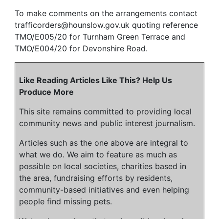
To make comments on the arrangements contact
trafficorders@hounslow.gov.uk quoting reference
TMO/E005/20 for Turnham Green Terrace and
TMO/E004/20 for Devonshire Road.
Like Reading Articles Like This? Help Us
Produce More
This site remains committed to providing local
community news and public interest journalism.
Articles such as the one above are integral to
what we do. We aim to feature as much as
possible on local societies, charities based in
the area, fundraising efforts by residents,
community-based initiatives and even helping
people find missing pets.