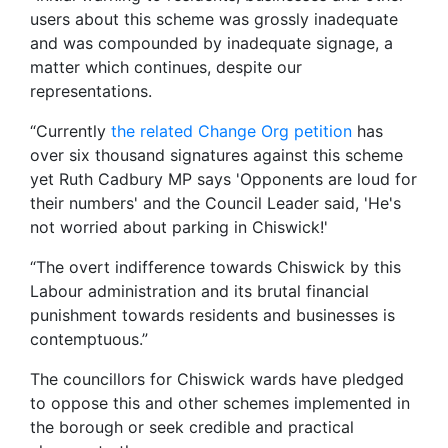
users about this scheme was grossly inadequate
and was compounded by inadequate signage, a
matter which continues, despite our
representations.
“Currently
the related Change Org petition
has
over six thousand signatures against this scheme
yet Ruth Cadbury MP says 'Opponents are loud for
their numbers' and the Council Leader said, 'He's
not worried about parking in Chiswick!'
“The overt indifference towards Chiswick by this
Labour administration and its brutal financial
punishment towards residents and businesses is
contemptuous.”
The councillors for Chiswick wards have pledged
to oppose this and other schemes implemented in
the borough or seek credible and practical