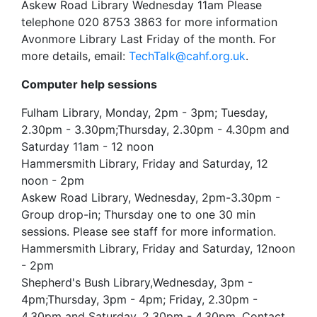
Askew Road Library Wednesday 11am Please
telephone 020 8753 3863 for more information
Avonmore Library Last Friday of the month. For
more details, email:
TechTalk@cahf.org.uk
.
Computer help sessions
Fulham Library, Monday, 2pm - 3pm; Tuesday,
2.30pm - 3.30pm;Thursday, 2.30pm - 4.30pm and
Saturday 11am - 12 noon
Hammersmith Library, Friday and Saturday, 12
noon - 2pm
Askew Road Library, Wednesday, 2pm-3.30pm -
Group drop-in; Thursday one to one 30 min
sessions. Please see staff for more information.
Hammersmith Library, Friday and Saturday, 12noon
- 2pm
Shepherd's Bush Library,Wednesday, 3pm -
4pm;Thursday, 3pm - 4pm; Friday, 2.30pm -
4.30pm and Saturday, 2.30pm - 4.30pm. Contact