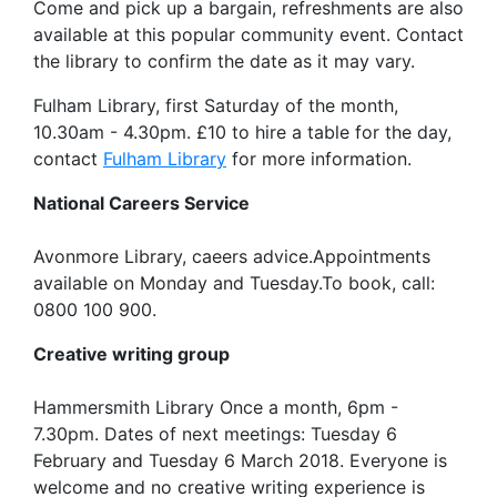
Come and pick up a bargain, refreshments are also
available at this popular community event. Contact
the library to confirm the date as it may vary.
Fulham Library, first Saturday of the month,
10.30am - 4.30pm. £10 to hire a table for the day,
contact
Fulham Library
for more information.
National Careers Service
Avonmore Library, caeers advice.Appointments
available on Monday and Tuesday.To book, call:
0800 100 900.
Creative writing group
Hammersmith Library Once a month, 6pm -
7.30pm. Dates of next meetings: Tuesday 6
February and Tuesday 6 March 2018. Everyone is
welcome and no creative writing experience is