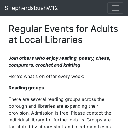
ShepherdsbushW12
Regular Events for Adults
at Local Libraries
Join others who enjoy reading, poetry, chess,
computers, crochet and knitting
Here's what's on offer every week:
Reading groups
There are several reading groups across the
borough and libraries are expanding their
provision. Admission is free. Please contact the
individual library for further details. Groups are
facilitated by library staff and meet monthly as