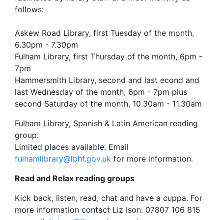
follows:
Askew Road Library, first Tuesday of the month,
6.30pm - 7.30pm
Fulham Library, first Thursday of the month, 6pm -
7pm
Hammersmith Library, second and last econd and
last Wednesday of the month, 6pm - 7pm plus
second Saturday of the month, 10.30am - 11.30am
Fulham Library, Spanish & Latin American reading
group.
Limited places available. Email
fulhamlibrary@lbhf.gov.uk
for more information.
Read and Relax reading groups
Kick back, listen, read, chat and have a cuppa. For
more information contact Liz Ison: 07807 106 815