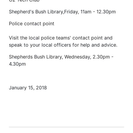
Shepherd's Bush Library,Friday, 11am - 12.30pm
Police contact point
Visit the local police teams' contact point and
speak to your local officers for help and advice.
Shepherds Bush Library, Wednesday, 2.30pm -
4.30pm
January 15, 2018