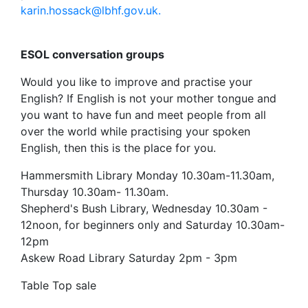
karin.hossack@lbhf.gov.uk.
ESOL conversation groups
Would you like to improve and practise your
English? If English is not your mother tongue and
you want to have fun and meet people from all
over the world while practising your spoken
English, then this is the place for you.
Hammersmith Library Monday 10.30am-11.30am,
Thursday 10.30am- 11.30am.
Shepherd's Bush Library, Wednesday 10.30am -
12noon, for beginners only and Saturday 10.30am-
12pm
Askew Road Library Saturday 2pm - 3pm
Table Top sale