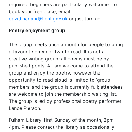
required; beginners are particularly welcome. To
book your free place, email:
david.harland@lbhf.gov.uk
or just turn up.
Poetry enjoyment group
The group meets once a month for people to bring
a favourite poem or two to read. It is not a
creative writing group; all poems must be by
published poets. All are welcome to attend the
group and enjoy the poetry, however the
opportunity to read aloud is limited to ‘group
members’ and the group is currently full; attendees
are welcome to join the membership waiting list.
The group is led by professional poetry performer
Lance Pierson.
Fulham Library, first Sunday of the month, 2pm -
4pm. Please contact the library as occasionally