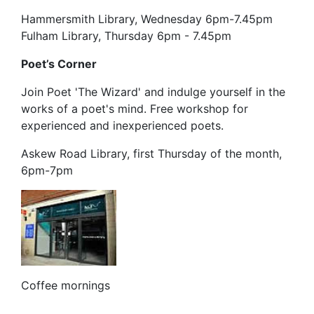
Hammersmith Library, Wednesday 6pm-7.45pm
Fulham Library, Thursday 6pm - 7.45pm
Poet’s Corner
Join Poet 'The Wizard' and indulge yourself in the
works of a poet's mind. Free workshop for
experienced and inexperienced poets.
Askew Road Library, first Thursday of the month,
6pm-7pm
Coffee mornings