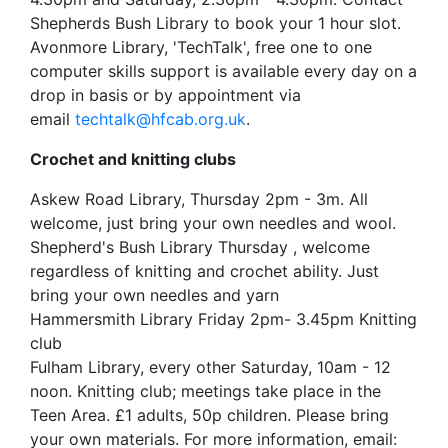
Shepherds Bush Library to book your 1 hour slot.
Avonmore Library, 'TechTalk', free one to one
computer skills support is available every day on a
drop in basis or by appointment via
email
techtalk@hfcab.org.uk
.
Crochet and knitting clubs
Askew Road Library, Thursday 2pm - 3m. All
welcome, just bring your own needles and wool.
Shepherd's Bush Library Thursday , welcome
regardless of knitting and crochet ability. Just
bring your own needles and yarn
Hammersmith Library Friday 2pm- 3.45pm Knitting
club
Fulham Library, every other Saturday, 10am - 12
noon. Knitting club; meetings take place in the
Teen Area. £1 adults, 50p children. Please bring
your own materials. For more information, email: