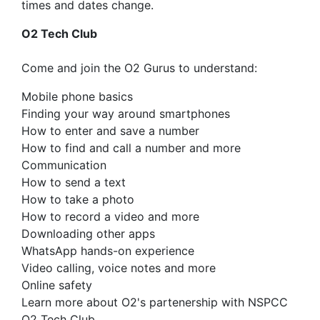
times and dates change.
O2 Tech Club
Come and join the O2 Gurus to understand:
Mobile phone basics
Finding your way around smartphones
How to enter and save a number
How to find and call a number and more
Communication
How to send a text
How to take a photo
How to record a video and more
Downloading other apps
WhatsApp hands-on experience
Video calling, voice notes and more
Online safety
Learn more about O2's partenership with NSPCC
O2 Tech Club