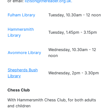
or email:
lizison@thereader.org.uk.
Fulham Library
Tuesday, 10.30am - 12 noon
Hammersmith
Tuesday, 1.45pm - 3.15pm
Library
Wednesday, 10.30am - 12
Avonmore Library
noon
Shepherds Bush
Wednesday, 2pm - 3.30pm
Library
Chess Club
With Hammersmith Chess Club, for both adults
and children