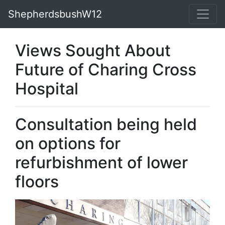
ShepherdsbushW12
Views Sought About
Future of Charing Cross
Hospital
Consultation being held
on options for
refurbishment of lower
floors