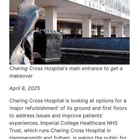
Charing Cross Hospital's main entrance to get a
makeover
April 8, 2025
Charing Cross Hospital is looking at options for a
‘major refurbishment’ of its ground and first floors
to address issues and improve patients’
experiences. Imperial College Healthcare NHS
Trust, which runs Charing Cross Hospital in
Hammersmith and Fulham, is asking the public for