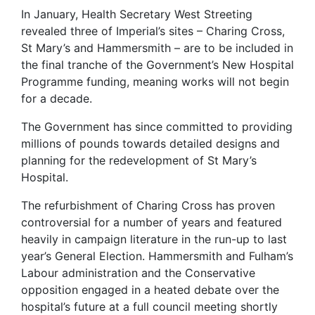
In January, Health Secretary West Streeting
revealed three of Imperial’s sites – Charing Cross,
St Mary’s and Hammersmith – are to be included in
the final tranche of the Government’s New Hospital
Programme funding, meaning works will not begin
for a decade.
The Government has since committed to providing
millions of pounds towards detailed designs and
planning for the redevelopment of St Mary’s
Hospital.
The refurbishment of Charing Cross has proven
controversial for a number of years and featured
heavily in campaign literature in the run-up to last
year’s General Election. Hammersmith and Fulham’s
Labour administration and the Conservative
opposition engaged in a heated debate over the
hospital’s future at a full council meeting shortly