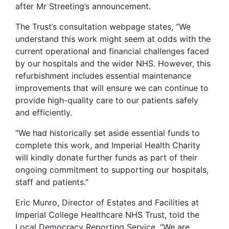
after Mr Streeting’s announcement.
The Trust’s consultation webpage states, “We
understand this work might seem at odds with the
current operational and financial challenges faced
by our hospitals and the wider NHS. However, this
refurbishment includes essential maintenance
improvements that will ensure we can continue to
provide high-quality care to our patients safely
and efficiently.
“We had historically set aside essential funds to
complete this work, and Imperial Health Charity
will kindly donate further funds as part of their
ongoing commitment to supporting our hospitals,
staff and patients.”
Eric Munro, Director of Estates and Facilities at
Imperial College Healthcare NHS Trust, told the
Local Democracy Reporting Service, “We are