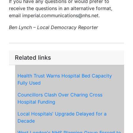
If you have any questions or would prefer to
receive the questions in an alternative format,
email imperial.communications@nhs.net.
Ben Lynch – Local Democracy Reporter
Related links
Health Trust Warns Hospital Bed Capacity
Fully Used
Councillors Clash Over Charing Cross
Hospital Funding
Local Hospitals' Upgrade Delayed for a
Decade
West London's NHS Planning Group Forced to