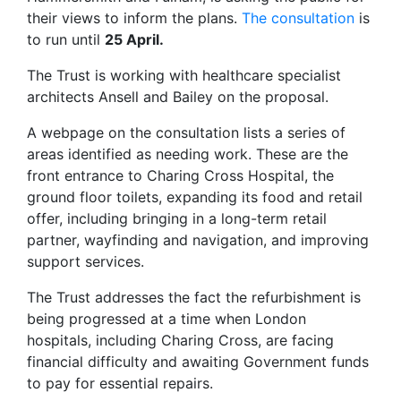
their views to inform the plans.
The consultation
is
to run until
25 April.
The Trust is working with healthcare specialist
architects Ansell and Bailey on the proposal.
A webpage on the consultation lists a series of
areas identified as needing work. These are the
front entrance to Charing Cross Hospital, the
ground floor toilets, expanding its food and retail
offer, including bringing in a long-term retail
partner, wayfinding and navigation, and improving
support services.
The Trust addresses the fact the refurbishment is
being progressed at a time when London
hospitals, including Charing Cross, are facing
financial difficulty and awaiting Government funds
to pay for essential repairs.