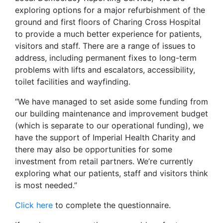
exploring options for a major refurbishment of the
ground and first floors of Charing Cross Hospital
to provide a much better experience for patients,
visitors and staff. There are a range of issues to
address, including permanent fixes to long-term
problems with lifts and escalators, accessibility,
toilet facilities and wayfinding.
“We have managed to set aside some funding from
our building maintenance and improvement budget
(which is separate to our operational funding), we
have the support of Imperial Health Charity and
there may also be opportunities for some
investment from retail partners. We’re currently
exploring what our patients, staff and visitors think
is most needed.”
Click here
to complete the questionnaire.