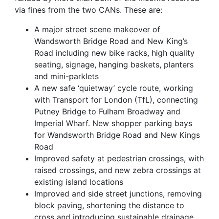
via fines from the two CANs. These are:
A major street scene makeover of
Wandsworth Bridge Road and New King’s
Road including new bike racks, high quality
seating, signage, hanging baskets, planters
and mini-parklets
A new safe ‘quietway’ cycle route, working
with Transport for London (TfL), connecting
Putney Bridge to Fulham Broadway and
Imperial Wharf. New shopper parking bays
for Wandsworth Bridge Road and New Kings
Road
Improved safety at pedestrian crossings, with
raised crossings, and new zebra crossings at
existing island locations
Improved and side street junctions, removing
block paving, shortening the distance to
cross and introducing sustainable drainage