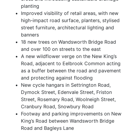
planting
Improved visibility of retail areas, with new
high-impact road surface, planters, stylised
street furniture, architectural lighting and
banners
18 new trees on Wandsworth Bridge Road
and over 100 on streets to the east
A new wildflower verge on the New King’s
Road, adjacent to Eelbrook Common acting
as a buffer between the road and pavement
and protecting against flooding
New cycle hangars in Settrington Road,
Dymock Street, Edenvale Street, Friston
Street, Rosemary Road, Woolneigh Street,
Cranbury Road, Snowbury Road
Footway and parking improvements on New
King’s Road between Wandsworth Bridge
Road and Bagleys Lane