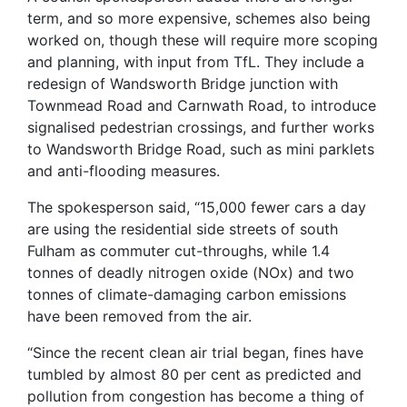
term, and so more expensive, schemes also being
worked on, though these will require more scoping
and planning, with input from TfL. They include a
redesign of Wandsworth Bridge junction with
Townmead Road and Carnwath Road, to introduce
signalised pedestrian crossings, and further works
to Wandsworth Bridge Road, such as mini parklets
and anti-flooding measures.
The spokesperson said, “15,000 fewer cars a day
are using the residential side streets of south
Fulham as commuter cut-throughs, while 1.4
tonnes of deadly nitrogen oxide (NOx) and two
tonnes of climate-damaging carbon emissions
have been removed from the air.
“Since the recent clean air trial began, fines have
tumbled by almost 80 per cent as predicted and
pollution from congestion has become a thing of