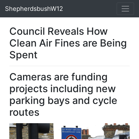
ShepherdsbushW12
Council Reveals How
Clean Air Fines are Being
Spent
Cameras are funding
projects including new
parking bays and cycle
routes