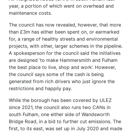
year, a portion of which went on overhead and
maintenance costs.
The council has now revealed, however, that more
than £3m has either been spent on, or earmarked
for, a range of healthy streets and environmental
projects, with other, larger schemes in the pipeline.
A spokesperson for the council said the initiatives
are designed ‘to make Hammersmith and Fulham
the best place to live, shop and work’. However,
the council says some of the cash is being
generated from rich drivers who just ignore the
restrictions and happily pay.
While the borough has been covered by ULEZ
since 2021, the council also runs two CANs in
south Fulham, one either side of Wandsworth
Bridge Road, in a bid to further cut emissions. The
first, to its east, was set up in July 2020 and made