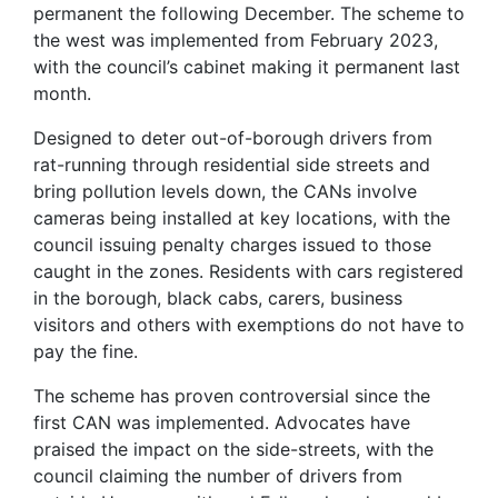
permanent the following December. The scheme to
the west was implemented from February 2023,
with the council’s cabinet making it permanent last
month.
Designed to deter out-of-borough drivers from
rat-running through residential side streets and
bring pollution levels down, the CANs involve
cameras being installed at key locations, with the
council issuing penalty charges issued to those
caught in the zones. Residents with cars registered
in the borough, black cabs, carers, business
visitors and others with exemptions do not have to
pay the fine.
The scheme has proven controversial since the
first CAN was implemented. Advocates have
praised the impact on the side-streets, with the
council claiming the number of drivers from