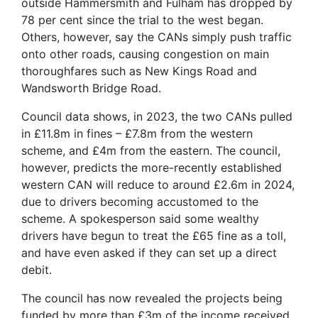
outside Hammersmith and Fulham has dropped by
78 per cent since the trial to the west began.
Others, however, say the CANs simply push traffic
onto other roads, causing congestion on main
thoroughfares such as New Kings Road and
Wandsworth Bridge Road.
Council data shows, in 2023, the two CANs pulled
in £11.8m in fines – £7.8m from the western
scheme, and £4m from the eastern. The council,
however, predicts the more-recently established
western CAN will reduce to around £2.6m in 2024,
due to drivers becoming accustomed to the
scheme. A spokesperson said some wealthy
drivers have begun to treat the £65 fine as a toll,
and have even asked if they can set up a direct
debit.
The council has now revealed the projects being
funded by more than £3m of the income received