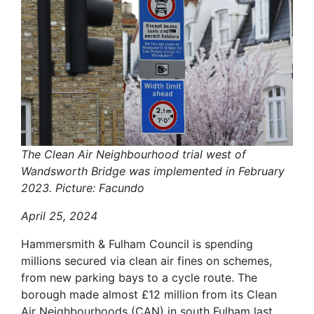
The Clean Air Neighbourhood trial west of
Wandsworth Bridge was implemented in February
2023. Picture: Facundo
April 25, 2024
Hammersmith & Fulham Council is spending
millions secured via clean air fines on schemes,
from new parking bays to a cycle route. The
borough made almost £12 million from its Clean
Air Neighbourhoods (CAN) in south Fulham last