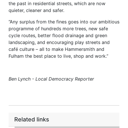
the past in residential streets, which are now
quieter, cleaner and safer.
“Any surplus from the fines goes into our ambitious
programme of hundreds more trees, new safe
cycle routes, better flood drainage and green
landscaping, and encouraging play streets and
café culture – all to make Hammersmith and
Fulham the best place to live, shop and work.”
Ben Lynch - Local Democracy Reporter
Related links