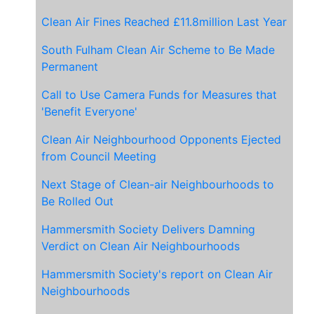
Clean Air Fines Reached £11.8million Last Year
South Fulham Clean Air Scheme to Be Made
Permanent
Call to Use Camera Funds for Measures that
'Benefit Everyone'
Clean Air Neighbourhood Opponents Ejected
from Council Meeting
Next Stage of Clean-air Neighbourhoods to
Be Rolled Out
Hammersmith Society Delivers Damning
Verdict on Clean Air Neighbourhoods
Hammersmith Society's report on Clean Air
Neighbourhoods