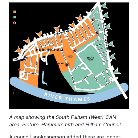
A map showing the South Fulham (West) CAN
area. Picture: Hammersmith and Fulham Council
A council spokesperson added there are longer-