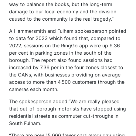
way to balance the books, but the long-term
damage to our local economy and the division
caused to the community is the real tragedy.”
A Hammersmith and Fulham spokesperson pointed
to data for 2023 which found that, compared to
2022, sessions on the RingGo app were up 9.36
per cent in parking zones in the south of the
borough. The report also found sessions had
increased by 7.36 per in the four zones closest to
the CANs, with businesses providing on average
access to more than 4,500 customers through the
cameras each month.
The spokesperson added,“We are really pleased
that out-of-borough motorists have stopped using
residential streets as commuter cut-throughs in
South Fulham.
“There are now 15,000 fewer cars every day using