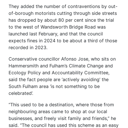
They added the number of contraventions by out-
of-borough motorists cutting through side streets
has dropped by about 80 per cent since the trial
to the west of Wandsworth Bridge Road was
launched last February, and that the council
expects fines in 2024 to be about a third of those
recorded in 2023.
Conservative councillor Afonso Jose, who sits on
Hammersmith and Fulham’s Climate Change and
Ecology Policy and Accountability Committee,
said the fact people are ‘actively avoiding’ the
South Fulham area ‘is not something to be
celebrated’.
“This used to be a destination, where those from
neighbouring areas came to shop at our local
businesses, and freely visit family and friends,” he
said. “The council has used this scheme as an easy