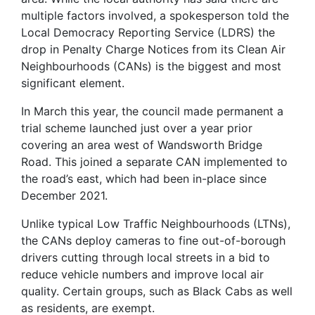
multiple factors involved, a spokesperson told the
Local Democracy Reporting Service (LDRS) the
drop in Penalty Charge Notices from its Clean Air
Neighbourhoods (CANs) is the biggest and most
significant element.
In March this year, the council made permanent a
trial scheme launched just over a year prior
covering an area west of Wandsworth Bridge
Road. This joined a separate CAN implemented to
the road’s east, which had been in-place since
December 2021.
Unlike typical Low Traffic Neighbourhoods (LTNs),
the CANs deploy cameras to fine out-of-borough
drivers cutting through local streets in a bid to
reduce vehicle numbers and improve local air
quality. Certain groups, such as Black Cabs as well
as residents, are exempt.