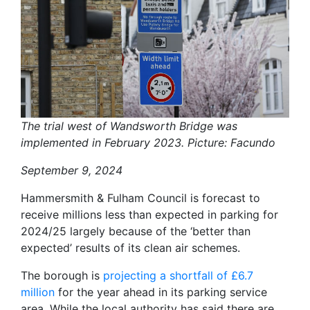
The trial west of Wandsworth Bridge was
implemented in February 2023. Picture: Facundo
September 9, 2024
Hammersmith & Fulham Council is forecast to
receive millions less than expected in parking for
2024/25 largely because of the ‘better than
expected’ results of its clean air schemes.
The borough is
projecting a shortfall of £6.7
million
for the year ahead in its parking service
area. While the local authority has said there are