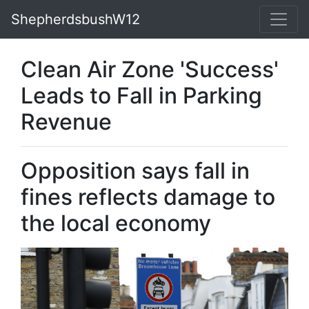
ShepherdsbushW12
Clean Air Zone 'Success'
Leads to Fall in Parking
Revenue
Opposition says fall in
fines reflects damage to
the local economy