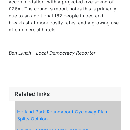
accommodation, with a projected overspend of
£7.6m. The council’s report notes this is primarily
due to an additional 162 people in bed and
breakfast at more costly rates, and a growing use
of commercial hotels.
Ben Lynch - Local Democracy Reporter
Related links
Holland Park Roundabout Cycleway Plan
Splits Opinion