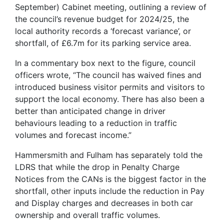
September) Cabinet meeting, outlining a review of
the council’s revenue budget for 2024/25, the
local authority records a ‘forecast variance’, or
shortfall, of £6.7m for its parking service area.
In a commentary box next to the figure, council
officers wrote, “The council has waived fines and
introduced business visitor permits and visitors to
support the local economy. There has also been a
better than anticipated change in driver
behaviours leading to a reduction in traffic
volumes and forecast income.”
Hammersmith and Fulham has separately told the
LDRS that while the drop in Penalty Charge
Notices from the CANs is the biggest factor in the
shortfall, other inputs include the reduction in Pay
and Display charges and decreases in both car
ownership and overall traffic volumes.