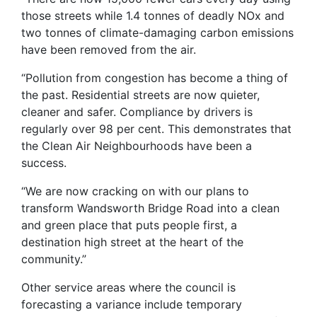
those streets while 1.4 tonnes of deadly NOx and
two tonnes of climate-damaging carbon emissions
have been removed from the air.
“Pollution from congestion has become a thing of
the past. Residential streets are now quieter,
cleaner and safer. Compliance by drivers is
regularly over 98 per cent. This demonstrates that
the Clean Air Neighbourhoods have been a
success.
“We are now cracking on with our plans to
transform Wandsworth Bridge Road into a clean
and green place that puts people first, a
destination high street at the heart of the
community.”
Other service areas where the council is
forecasting a variance include temporary