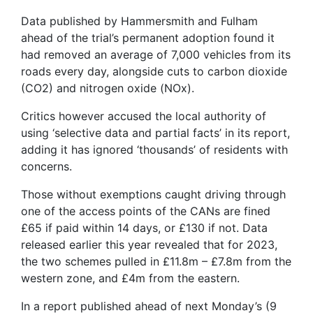
Data published by Hammersmith and Fulham
ahead of the trial’s permanent adoption found it
had removed an average of 7,000 vehicles from its
roads every day, alongside cuts to carbon dioxide
(CO2) and nitrogen oxide (NOx).
Critics however accused the local authority of
using ‘selective data and partial facts’ in its report,
adding it has ignored ‘thousands’ of residents with
concerns.
Those without exemptions caught driving through
one of the access points of the CANs are fined
£65 if paid within 14 days, or £130 if not. Data
released earlier this year revealed that for 2023,
the two schemes pulled in £11.8m – £7.8m from the
western zone, and £4m from the eastern.
In a report published ahead of next Monday’s (9