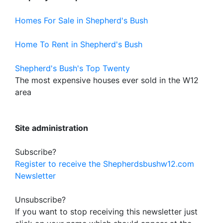
Homes For Sale in Shepherd's Bush
Home To Rent in Shepherd's Bush
Shepherd's Bush's Top Twenty
The most expensive houses ever sold in the W12
area
Site administration
Subscribe?
Register to receive the Shepherdsbushw12.com
Newsletter
Unsubscribe?
If you want to stop receiving this newsletter just