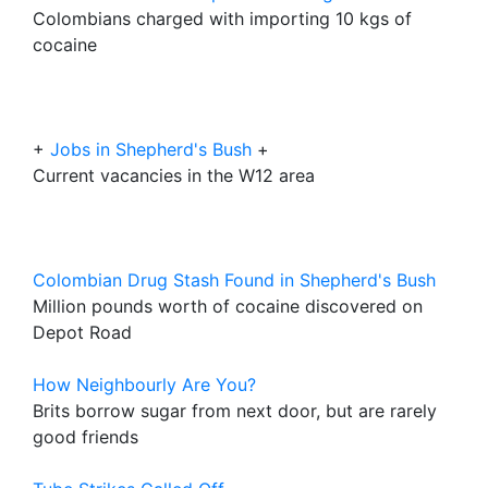
Colombians charged with importing 10 kgs of
cocaine
+
Jobs in Shepherd's Bush
+
Current vacancies in the W12 area
Colombian Drug Stash Found in Shepherd's Bush
Million pounds worth of cocaine discovered on
Depot Road
How Neighbourly Are You?
Brits borrow sugar from next door, but are rarely
good friends