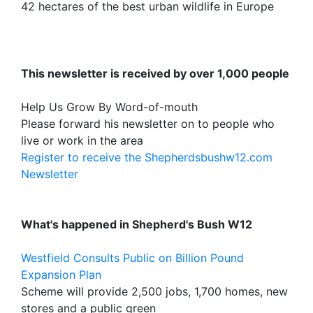
42 hectares of the best urban wildlife in Europe
This newsletter is received by over 1,000 people
Help Us Grow By Word-of-mouth
Please forward his newsletter on to people who
live or work in the area
Register to receive the Shepherdsbushw12.com
Newsletter
What's happened in Shepherd's Bush W12
Westfield Consults Public on Billion Pound
Expansion Plan
Scheme will provide 2,500 jobs, 1,700 homes, new
stores and a public green