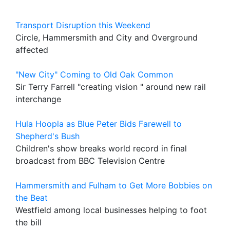
Transport Disruption this Weekend
Circle, Hammersmith and City and Overground
affected
"New City" Coming to Old Oak Common
Sir Terry Farrell "creating vision " around new rail
interchange
Hula Hoopla as Blue Peter Bids Farewell to
Shepherd's Bush
Children's show breaks world record in final
broadcast from BBC Television Centre
Hammersmith and Fulham to Get More Bobbies on
the Beat
Westfield among local businesses helping to foot
the bill