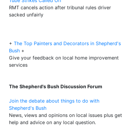
Tube Strikes Called Off
RMT cancels action after tribunal rules driver
sacked unfairly
+
The Top Painters and Decorators in Shepherd's
Bush
+
Give your feedback on local home improvement
services
The Shepherd's Bush Discussion Forum
Join the debate about things to do with
Shepherd's Bush
News, views and opinions on local issues plus get
help and advice on any local question.