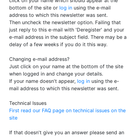
click on your name which should appear at the
bottom of the site or
log in
using the e-mail
address to which this newsletter was sent.
Then uncheck the newsletter option. Failing that
just reply to this e-mail with 'Deregister' and your
e-mail address in the subject field. There may be a
delay of a few weeks if you do it this way.
Changing e-mail address?
Just click on your name at the bottom of the site
when logged in and change your details.
If your name doesn't appear,
log in
using the e-
mail address to which this newsletter was sent.
Technical Issues
First read our FAQ page on technical issues on the
site
If that doesn't give you an answer please send an