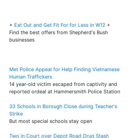
+
Eat Out and Get Fit For for Less in W12
+
Find the best offers from Shepherd's Bush
businesses
Met Police Appeal for Help Finding Vietnamese
Human Traffickers
14 year-old victim escaped from captivity and
reported ordeal at Hammersmith Police Station
33 Schools in Borough Close during Teacher's
Strike
But most special schools stay open
Two in Court over Depot Road Drug Stash