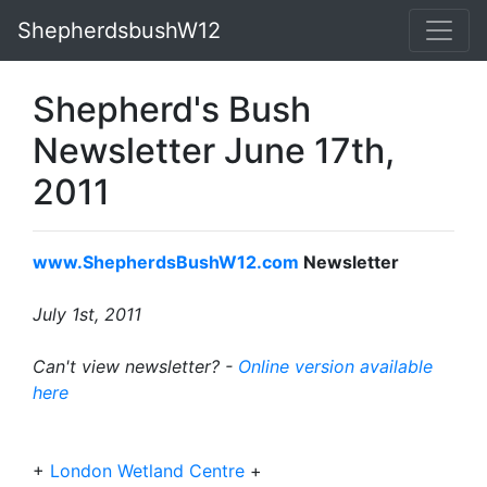
ShepherdsbushW12
Shepherd's Bush
Newsletter June 17th,
2011
www.ShepherdsBushW12.com
Newsletter
July 1st, 2011
Can't view newsletter? -
Online version available
here
+
London Wetland Centre
+