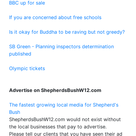
BBC up for sale
If you are concerned about free schools
Is it okay for Buddha to be raving but not greedy?
SB Green - Planning inspectors determination
published
Olympic tickets
Advertise on ShepherdsBushW12.com
The fastest growing local media for Shepherd's
Bush
ShepherdsBushW12.com would not exist without
the local businesses that pay to advertise.
Please tell our clients that you have seen their ad