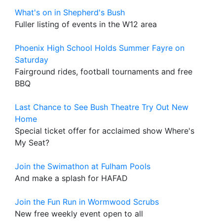
What's on in Shepherd's Bush
Fuller listing of events in the W12 area
Phoenix High School Holds Summer Fayre on
Saturday
Fairground rides, football tournaments and free
BBQ
Last Chance to See Bush Theatre Try Out New
Home
Special ticket offer for acclaimed show Where's
My Seat?
Join the Swimathon at Fulham Pools
And make a splash for HAFAD
Join the Fun Run in Wormwood Scrubs
New free weekly event open to all