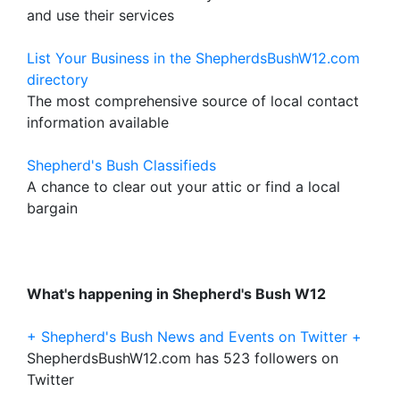
and use their services
List Your Business in the ShepherdsBushW12.com
directory
The most comprehensive source of local contact
information available
Shepherd's Bush Classifieds
A chance to clear out your attic or find a local
bargain
What's happening in Shepherd's Bush W12
+ Shepherd's Bush News and Events on Twitter +
ShepherdsBushW12.com has 523 followers on
Twitter