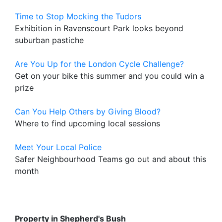
Time to Stop Mocking the Tudors
Exhibition in Ravenscourt Park looks beyond
suburban pastiche
Are You Up for the London Cycle Challenge?
Get on your bike this summer and you could win a
prize
Can You Help Others by Giving Blood?
Where to find upcoming local sessions
Meet Your Local Police
Safer Neighbourhood Teams go out and about this
month
Property in Shepherd's Bush