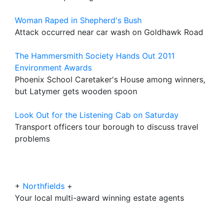
Woman Raped in Shepherd's Bush
Attack occurred near car wash on Goldhawk Road
The Hammersmith Society Hands Out 2011
Environment Awards
Phoenix School Caretaker's House among winners,
but Latymer gets wooden spoon
Look Out for the Listening Cab on Saturday
Transport officers tour borough to discuss travel
problems
+
Northfields
+
Your local multi-award winning estate agents